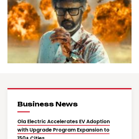
Business News
Ola Electric Accelerates EV Adoption
with Upgrade Program Expansion to
150+ Cities