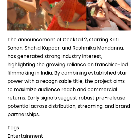
The announcement of Cocktail 2, starring Kriti
Sanon, Shahid Kapoor, and Rashmika Mandanna,
has generated strong industry interest,
highlighting the growing reliance on franchise-led
filmmaking in India. By combining established star
power with a recognizable title, the project aims
to maximize audience reach and commercial
returns. Early signals suggest robust pre-release
potential across distribution, streaming, and brand
partnerships.
Tags
Entertainment