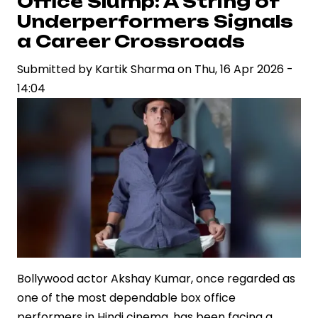
Office Slump: A String of
Reportedly
Underperformers Signals
in
a Career Crossroads
Talks
Submitted by
for
Kartik Sharma
on
Thu, 16 Apr 2026 -
14:04
Jr
NTR’s
“Dragon”
Bollywood actor Akshay Kumar, once regarded as
one of the most dependable box office
performers in Hindi cinema, has been facing a