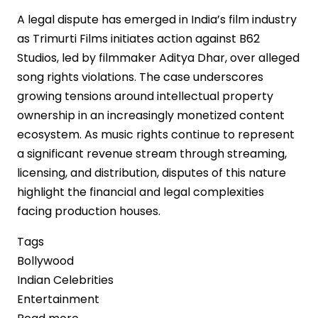
A legal dispute has emerged in India’s film industry
as Trimurti Films initiates action against B62
Studios, led by filmmaker Aditya Dhar, over alleged
song rights violations. The case underscores
growing tensions around intellectual property
ownership in an increasingly monetized content
ecosystem. As music rights continue to represent
a significant revenue stream through streaming,
licensing, and distribution, disputes of this nature
highlight the financial and legal complexities
facing production houses.
Tags
Bollywood
Indian Celebrities
Entertainment