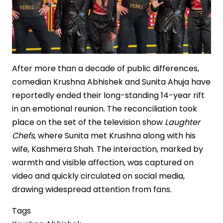
After more than a decade of public differences,
comedian Krushna Abhishek and Sunita Ahuja have
reportedly ended their long-standing 14-year rift
in an emotional reunion. The reconciliation took
place on the set of the television show
Laughter
Chefs
, where Sunita met Krushna along with his
wife, Kashmera Shah. The interaction, marked by
warmth and visible affection, was captured on
video and quickly circulated on social media,
drawing widespread attention from fans.
Tags