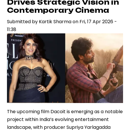
Drives Strategic Vision in
Celebrity
Contemporary Cinema
Brand
Submitted by
Power
Kartik Sharma
on
Fri, 17 Apr 2026 -
11:38
in
Indian
Entertainment
The upcoming film Dacoit is emerging as a notable
project within India’s evolving entertainment
landscape, with producer Supriya Yarlagadda