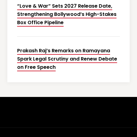
“Love & War” Sets 2027 Release Date,
Strengthening Bollywood’s High-Stakes
Box Office Pipeline
Prakash Raj’s Remarks on Ramayana
Spark Legal Scrutiny and Renew Debate
on Free Speech