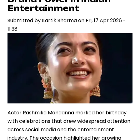
Domestic
Entertainment
Box
Office
Submitted by
Kartik Sharma
on
Fri, 17 Apr 2026 -
Record
11:38
Actor Rashmika Mandanna marked her birthday
with celebrations that drew widespread attention
across social media and the entertainment
industry. The occasion highlighted her growing