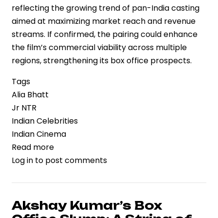
reflecting the growing trend of pan-India casting
aimed at maximizing market reach and revenue
streams. If confirmed, the pairing could enhance
the film’s commercial viability across multiple
regions, strengthening its box office prospects.
Tags
Alia Bhatt
Jr NTR
Indian Celebrities
Indian Cinema
Read more
about
Log in
to post comments
Strategic
Casting
Move:
Alia
Akshay Kumar’s Box
Bhatt