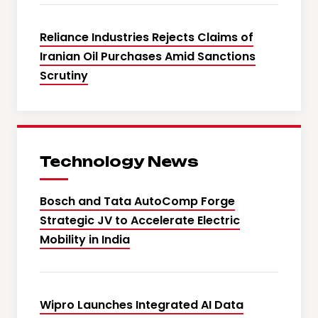
Reliance Industries Rejects Claims of
Iranian Oil Purchases Amid Sanctions
Scrutiny
Technology News
Bosch and Tata AutoComp Forge
Strategic JV to Accelerate Electric
Mobility in India
Wipro Launches Integrated AI Data