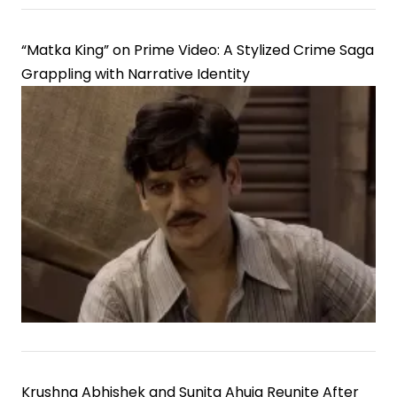
“Matka King” on Prime Video: A Stylized Crime Saga
Grappling with Narrative Identity
Krushna Abhishek and Sunita Ahuja Reunite After