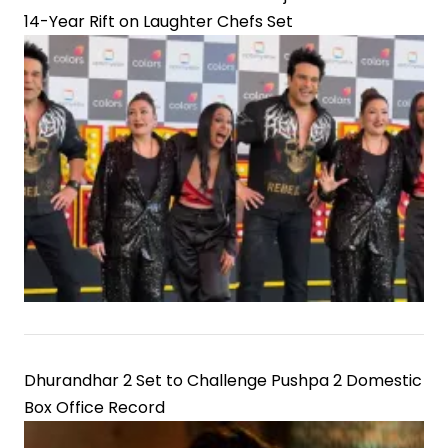
14-Year Rift on Laughter Chefs Set
Dhurandhar 2 Set to Challenge Pushpa 2 Domestic
Box Office Record