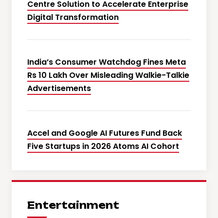
Centre Solution to Accelerate Enterprise
Digital Transformation
India’s Consumer Watchdog Fines Meta
Rs 10 Lakh Over Misleading Walkie-Talkie
Advertisements
Accel and Google AI Futures Fund Back
Five Startups in 2026 Atoms AI Cohort
Entertainment