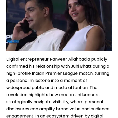
Sequel
Strategy
Digital entrepreneur Ranveer Allahbadia publicly
confirmed his relationship with Juhi Bhatt during a
high-profile Indian Premier League match, turning
a personal milestone into a moment of
widespread public and media attention. The
revelation highlights how modern influencers
strategically navigate visibility, where personal
disclosures can amplify brand value and audience
engagement. In an ecosystem driven by digital