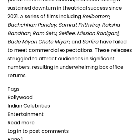
sustained downturn in theatrical success since
2021. A series of films including
Bellbottom
,
Bachchhan Pandey
,
Samrat Prithviraj
,
Raksha
Bandhan
,
Ram Setu
,
Selfiee
,
Mission Raniganj
,
Bade Miyan Chote Miyan
, and
Sarfira
have failed
to meet commercial expectations. These releases
struggled to attract audiences in significant
numbers, resulting in underwhelming box office
returns.
Tags
Bollywood
Indian Celebrities
Entertainment
Read more
about
Log in
to post comments
Akshay
Pagination
Page 1
Kumar’s