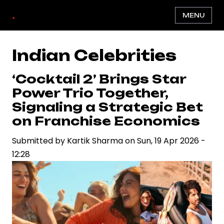
Skip
.
MENU
to
main
content
Indian Celebrities
‘Cocktail 2’ Brings Star
Power Trio Together,
Signaling a Strategic Bet
on Franchise Economics
Submitted by
Kartik Sharma
on
Sun, 19 Apr 2026 -
12:28