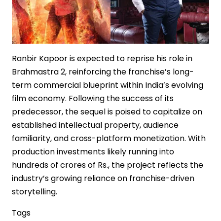
Cinema
Ranbir Kapoor is expected to reprise his role in
Brahmastra 2, reinforcing the franchise’s long-
term commercial blueprint within India’s evolving
film economy. Following the success of its
predecessor, the sequel is poised to capitalize on
established intellectual property, audience
familiarity, and cross-platform monetization. With
production investments likely running into
hundreds of crores of Rs., the project reflects the
industry’s growing reliance on franchise-driven
storytelling.
Tags