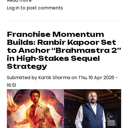
Read more
about
Log in
to post comments
Trimurti
Films
Files
Legal
Franchise Momentum
Action
Builds: Ranbir Kapoor Set
Against
to Anchor “Brahmastra 2”
B62
in High-Stakes Sequel
Studios
Strategy
Over
Song
Submitted by
Kartik Sharma
on
Thu, 16 Apr 2026 -
Rights,
16:51
Spotlighting
IP
Risks
in
Indian