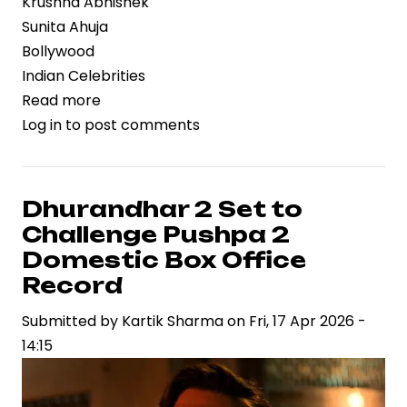
Krushna Abhishek
Sunita Ahuja
Bollywood
Indian Celebrities
Read more
about
Log in
to post comments
Krushna
Abhishek
and
Sunita
Dhurandhar 2 Set to
Ahuja
Challenge Pushpa 2
Reunite
Domestic Box Office
After
Record
14-
Submitted by
Year
Kartik Sharma
on
Fri, 17 Apr 2026 -
14:15
Rift
on
Laughter