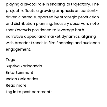
playing a pivotal role in shaping its trajectory. The
project reflects a growing emphasis on content-
driven cinema supported by strategic production
and distribution planning. Industry observers note
that
Dacoit
is positioned to leverage both
narrative appeal and market dynamics, aligning
with broader trends in film financing and audience
engagement.
Tags
Supriya Yarlagadda
Entertainment
Indian Celebrities
Read more
about
Log in
to post comments
Dacoit
Gains
Momentum