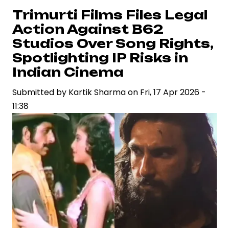
as
Trimurti Films Files Legal
Supriya
Action Against B62
Yarlagadda
Studios Over Song Rights,
Drives
Spotlighting IP Risks in
Strategic
Indian Cinema
Vision
in
Submitted by
Kartik Sharma
on
Fri, 17 Apr 2026 -
Contemporary
11:38
Cinema