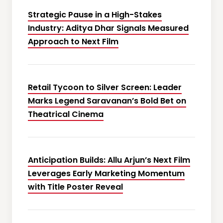
Strategic Pause in a High-Stakes
Industry: Aditya Dhar Signals Measured
Approach to Next Film
Retail Tycoon to Silver Screen: Leader
Marks Legend Saravanan’s Bold Bet on
Theatrical Cinema
Anticipation Builds: Allu Arjun’s Next Film
Leverages Early Marketing Momentum
with Title Poster Reveal