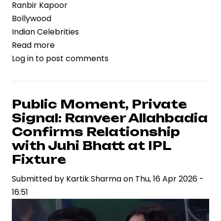
Ranbir Kapoor
Bollywood
Indian Celebrities
Read more
about
Log in
to post comments
Franchise
Momentum
Builds:
Ranbir
Public Moment, Private
Kapoor
Signal: Ranveer Allahbadia
Set
Confirms Relationship
to
with Juhi Bhatt at IPL
Anchor
Fixture
“Brahmastra
2”
Submitted by
Kartik Sharma
on
Thu, 16 Apr 2026 -
in
16:51
High-
Stakes