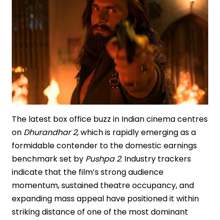
Chefs
Set
The latest box office buzz in Indian cinema centres
on
Dhurandhar 2
, which is rapidly emerging as a
formidable contender to the domestic earnings
benchmark set by
Pushpa 2
. Industry trackers
indicate that the film’s strong audience
momentum, sustained theatre occupancy, and
expanding mass appeal have positioned it within
striking distance of one of the most dominant