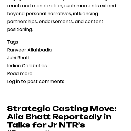
reach and monetization, such moments extend
beyond personal narratives, influencing
partnerships, endorsements, and content
positioning.
Tags
Ranveer Allahbadia
Juhi Bhatt
Indian Celebrities
Read more
about
Log in
to post comments
Public
Moment,
Private
Signal:
Strategic Casting Move:
Ranveer
Alia Bhatt Reportedly in
Allahbadia
Talks for Jr NTR’s
Confirms