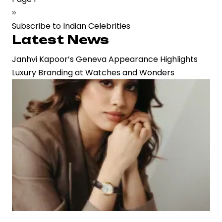
Next
››
Box
page
Subscribe to Indian Celebrities
Office
Latest News
Slump:
A
Janhvi Kapoor’s Geneva Appearance Highlights
String
Luxury Branding at Watches and Wonders
of
Underperformers
Signals
a
Career
Crossroads