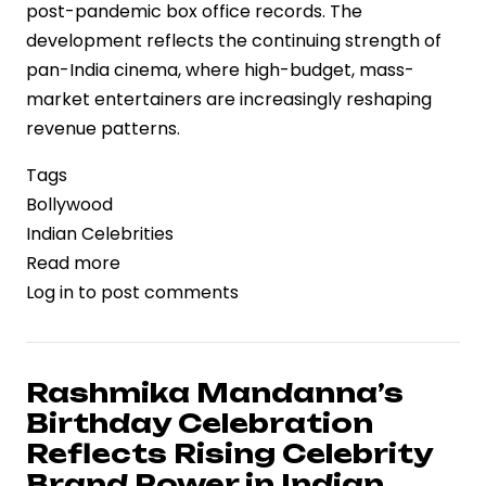
post-pandemic box office records. The
development reflects the continuing strength of
pan-India cinema, where high-budget, mass-
market entertainers are increasingly reshaping
revenue patterns.
Tags
Bollywood
Indian Celebrities
Read more
about
Log in
to post comments
Dhurandhar
2
Set
to
Rashmika Mandanna’s
Challenge
Birthday Celebration
Pushpa
Reflects Rising Celebrity
2
Brand Power in Indian