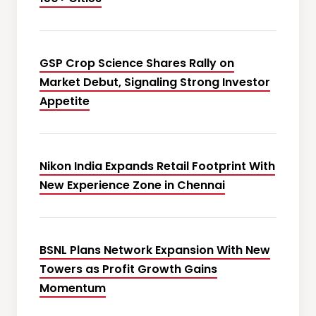
GSP Crop Science Shares Rally on
Market Debut, Signaling Strong Investor
Appetite
Nikon India Expands Retail Footprint With
New Experience Zone in Chennai
BSNL Plans Network Expansion With New
Towers as Profit Growth Gains
Momentum