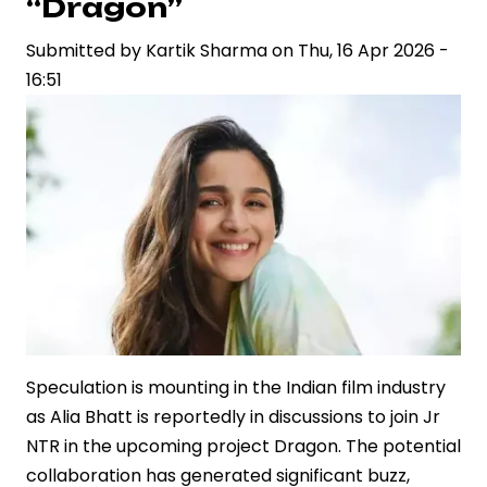
“Dragon”
Relationship
Submitted by
with
Kartik Sharma
on
Thu, 16 Apr 2026 -
16:51
Juhi
Bhatt
at
IPL
Fixture
Speculation is mounting in the Indian film industry
as Alia Bhatt is reportedly in discussions to join Jr
NTR in the upcoming project Dragon. The potential
collaboration has generated significant buzz,