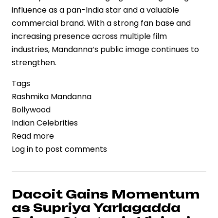
influence as a pan-India star and a valuable
commercial brand. With a strong fan base and
increasing presence across multiple film
industries, Mandanna’s public image continues to
strengthen.
Tags
Rashmika Mandanna
Bollywood
Indian Celebrities
Read more
about
Log in
to post comments
Rashmika
Mandanna’s
Birthday
Celebration
Dacoit Gains Momentum
Reflects
as Supriya Yarlagadda
Rising