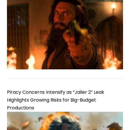
Piracy Concerns Intensify as “Jailer 2” Leak
Highlights Growing Risks for Big-Budget
Productions