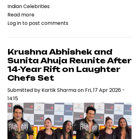
Indian Celebrities
Read more
about
Log in
to post comments
‘Cocktail
2’
Brings
Star
Krushna Abhishek and
Power
Sunita Ahuja Reunite After
Trio
14-Year Rift on Laughter
Together,
Chefs Set
Signaling
Submitted by
a
Kartik Sharma
on
Fri, 17 Apr 2026 -
14:15
Strategic
Bet
on
Franchise
Economics