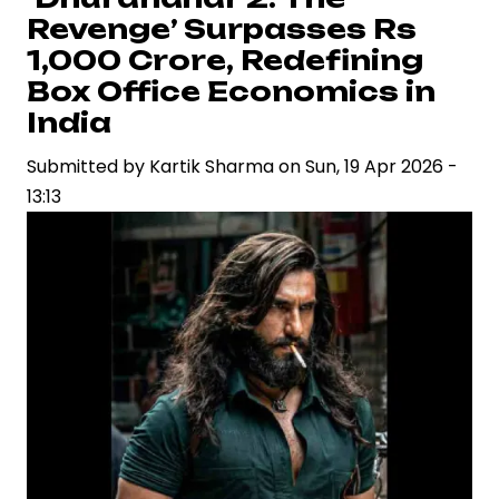
Crore
Revenge’ Surpasses Rs
Mark,
1,000 Crore, Redefining
Reinforcing
Box Office Economics in
Ranveer
India
Singh’s
Box
Submitted by
Kartik Sharma
on
Sun, 19 Apr 2026 -
Office
13:13
Dominance