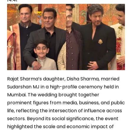
Big-
Budget
Mythological
Cinema
Rajat Sharma’s daughter, Disha Sharma, married
Sudarshan MJ in a high-profile ceremony held in
Mumbai. The wedding brought together
prominent figures from media, business, and public
life, reflecting the intersection of influence across
sectors. Beyond its social significance, the event
highlighted the scale and economic impact of