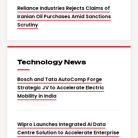
Reliance Industries Rejects Claims of
Iranian Oil Purchases Amid Sanctions
Scrutiny
Technology News
Bosch and Tata AutoComp Forge
Strategic JV to Accelerate Electric
Mobility in India
Wipro Launches Integrated AI Data
Centre Solution to Accelerate Enterprise