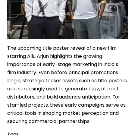
The upcoming title poster reveal of a new film
starring Allu Arjun highlights the growing
importance of early-stage marketing in India’s
film industry. Even before principal promotions
begin, strategic teaser assets such as title posters
are increasingly used to generate buzz, attract
distributors, and build audience anticipation. For
star-led projects, these early campaigns serve as
critical tools in shaping market perception and
securing commercial partnerships.
Tags