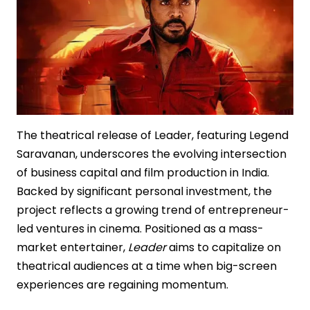
Poster
Reveal
The theatrical release of Leader, featuring Legend
Saravanan, underscores the evolving intersection
of business capital and film production in India.
Backed by significant personal investment, the
project reflects a growing trend of entrepreneur-
led ventures in cinema. Positioned as a mass-
market entertainer,
Leader
aims to capitalize on
theatrical audiences at a time when big-screen
experiences are regaining momentum.