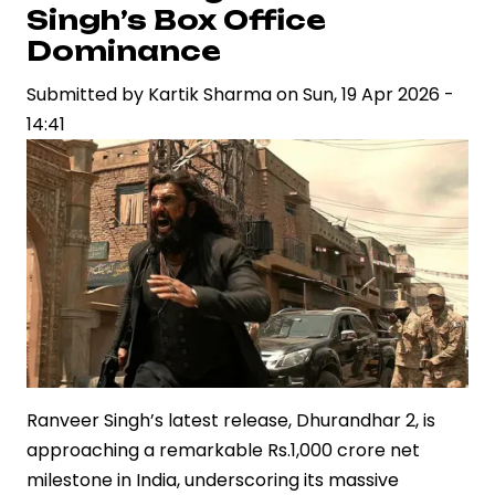
Regional
Singh’s Box Office
Cinema’s
Dominance
Expanding
Commercial
Submitted by
Kartik Sharma
on
Sun, 19 Apr 2026 -
Footprint
14:41
Ranveer Singh’s latest release, Dhurandhar 2, is
approaching a remarkable Rs.1,000 crore net
milestone in India, underscoring its massive