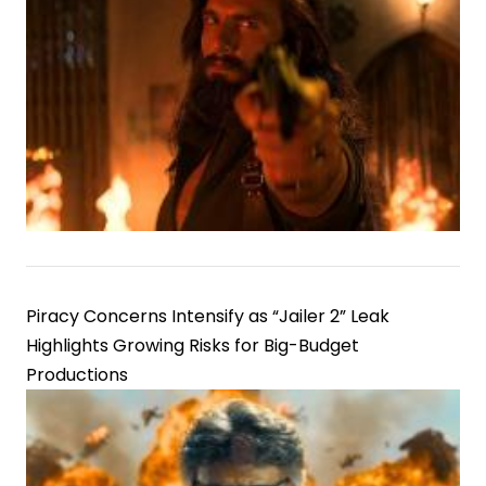
Piracy Concerns Intensify as “Jailer 2” Leak
Highlights Growing Risks for Big-Budget
Productions