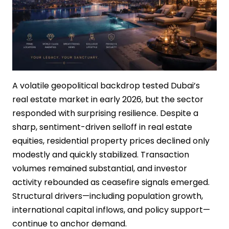
A volatile geopolitical backdrop tested Dubai’s
real estate market in early 2026, but the sector
responded with surprising resilience. Despite a
sharp, sentiment-driven selloff in real estate
equities, residential property prices declined only
modestly and quickly stabilized. Transaction
volumes remained substantial, and investor
activity rebounded as ceasefire signals emerged.
Structural drivers—including population growth,
international capital inflows, and policy support—
continue to anchor demand.