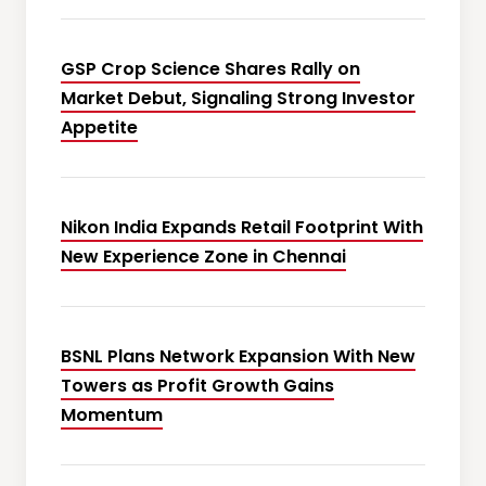
GSP Crop Science Shares Rally on
Market Debut, Signaling Strong Investor
Appetite
Nikon India Expands Retail Footprint With
New Experience Zone in Chennai
BSNL Plans Network Expansion With New
Towers as Profit Growth Gains
Momentum