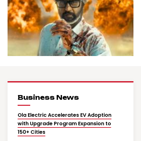
Business News
Ola Electric Accelerates EV Adoption
with Upgrade Program Expansion to
150+ Cities