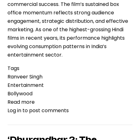
commercial success. The film’s sustained box
office momentum reflects strong audience
engagement, strategic distribution, and effective
marketing. As one of the highest-grossing Hindi
films in recent years, its performance highlights
evolving consumption patterns in India’s
entertainment sector.
Tags
Ranveer Singh
Entertainment
Bollywood
Read more
about
Log in
to post comments
‘Dhurandhar
2’
Nears
Rs.1,000
‘Dhurandhar 2: The