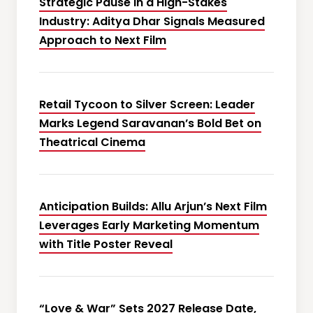
Strategic Pause in a High-Stakes
Industry: Aditya Dhar Signals Measured
Approach to Next Film
Retail Tycoon to Silver Screen: Leader
Marks Legend Saravanan’s Bold Bet on
Theatrical Cinema
Anticipation Builds: Allu Arjun’s Next Film
Leverages Early Marketing Momentum
with Title Poster Reveal
“Love & War” Sets 2027 Release Date,