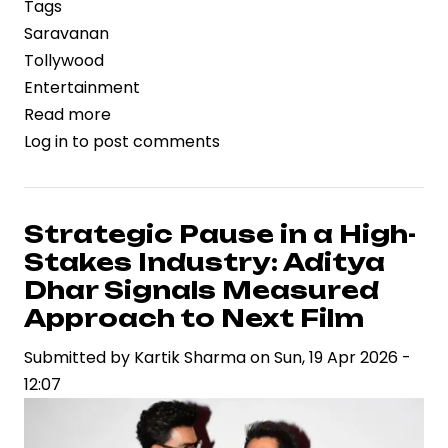
Tags
Saravanan
Tollywood
Entertainment
Read more
about
Log in
to post comments
Retail
Tycoon
to
Silver
Strategic Pause in a High-
Screen:
Stakes Industry: Aditya
Leader
Dhar Signals Measured
Marks
Approach to Next Film
Legend
Submitted by
Saravanan’s
Kartik Sharma
on
Sun, 19 Apr 2026 -
12:07
Bold
Bet
on