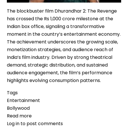
The blockbuster film Dhurandhar 2: The Revenge
has crossed the Rs 1,000 crore milestone at the
Indian box office, signaling a transformative
moment in the country’s entertainment economy.
The achievement underscores the growing scale,
monetization strategies, and audience reach of
India’s film industry. Driven by strong theatrical
demand, strategic distribution, and sustained
audience engagement, the film’s performance
highlights evolving consumption patterns.
Tags
Entertainment
Bollywood
Read more
about
Log in
to post comments
‘Dhurandhar