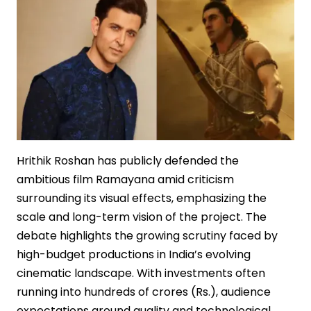
Hrithik Roshan has publicly defended the
ambitious film Ramayana amid criticism
surrounding its visual effects, emphasizing the
scale and long-term vision of the project. The
debate highlights the growing scrutiny faced by
high-budget productions in India’s evolving
cinematic landscape. With investments often
running into hundreds of crores (Rs.), audience
expectations around quality and technological