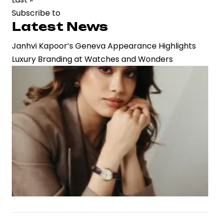
page
Subscribe to
Next
Latest News
Film
Janhvi Kapoor’s Geneva Appearance Highlights
Luxury Branding at Watches and Wonders