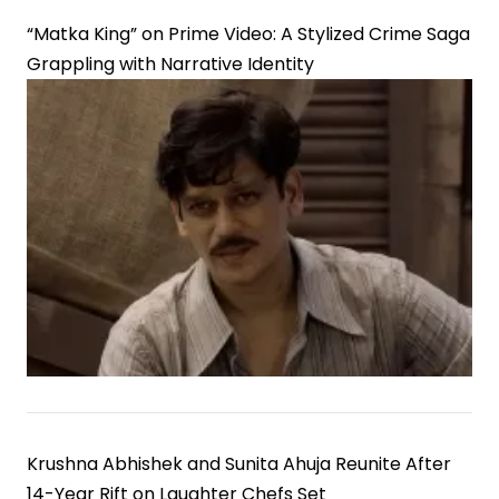
“Matka King” on Prime Video: A Stylized Crime Saga
Grappling with Narrative Identity
Krushna Abhishek and Sunita Ahuja Reunite After
14-Year Rift on Laughter Chefs Set