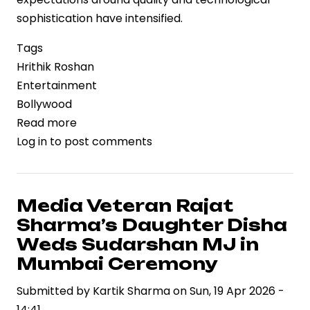
sophistication have intensified.
Tags
Hrithik Roshan
Entertainment
Bollywood
Read more
about
Log in
to post comments
Hrithik
Roshan
Backs
‘Ramayana’
Media Veteran Rajat
Amid
Sharma’s Daughter Disha
VFX
Weds Sudarshan MJ in
Criticism,
Mumbai Ceremony
Signals
Submitted by
Confidence
Kartik Sharma
on
Sun, 19 Apr 2026 -
14:41
in