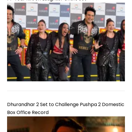
Dhurandhar 2 Set to Challenge Pushpa 2 Domestic
Box Office Record