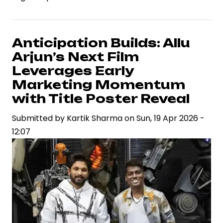
2’
Brings
Star
Anticipation Builds: Allu
Power
Arjun’s Next Film
Trio
Leverages Early
Together,
Marketing Momentum
Signaling
with Title Poster Reveal
a
Strategic
Submitted by
Kartik Sharma
on
Sun, 19 Apr 2026 -
Bet
12:07
on
Franchise
Economics