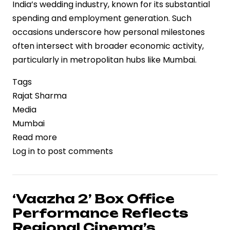
India’s wedding industry, known for its substantial
spending and employment generation. Such
occasions underscore how personal milestones
often intersect with broader economic activity,
particularly in metropolitan hubs like Mumbai.
Tags
Rajat Sharma
Media
Mumbai
Read more
about
Log in
to post comments
Media
Veteran
Rajat
Sharma’s
‘Vaazha 2’ Box Office
Daughter
Performance Reflects
Disha
Regional Cinema’s