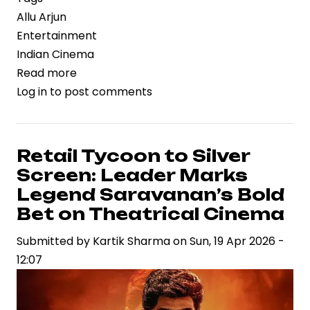
Allu Arjun
Entertainment
Indian Cinema
Read more
about
Log in
to post comments
Anticipation
Builds:
Allu
Arjun’s
Retail Tycoon to Silver
Next
Screen: Leader Marks
Film
Legend Saravanan’s Bold
Leverages
Bet on Theatrical Cinema
Early
Submitted by
Marketing
Kartik Sharma
on
Sun, 19 Apr 2026 -
12:07
Momentum
with
Title