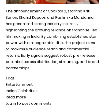
The announcement of Cocktail 2, starring Kriti
Sanon, Shahid Kapoor, and Rashmika Mandanna,
has generated strong industry interest,
highlighting the growing reliance on franchise-led
filmmaking in India. By combining established star
power with a recognizable title, the project aims
to maximize audience reach and commercial
returns. Early signals suggest robust pre-release
potential across distribution, streaming, and brand
partnerships.
Tags
Entertainment
Indian Celebrities
Read more
about
Log in
to post comments
‘Cocktail