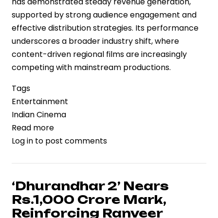
has demonstrated steady revenue generation,
supported by strong audience engagement and
effective distribution strategies. Its performance
underscores a broader industry shift, where
content-driven regional films are increasingly
competing with mainstream productions.
Tags
Entertainment
Indian Cinema
Read more
about
Log in
to post comments
‘Vaazha
2’
Box
Office
‘Dhurandhar 2’ Nears
Performance
Rs.1,000 Crore Mark,
Reflects
Reinforcing Ranveer