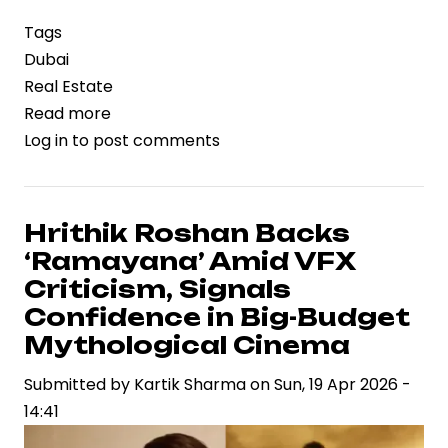
Tags
Dubai
Real Estate
Read more
about
Log in
to post comments
Dubai’s
Real
Estate
Market
Hrithik Roshan Backs
Shows
‘Ramayana’ Amid VFX
Resilience
Criticism, Signals
Despite
Confidence in Big-Budget
Iran
Mythological Cinema
War:
ANAROCK
Submitted by
Kartik Sharma
on
Sun, 19 Apr 2026 -
Research
14:41