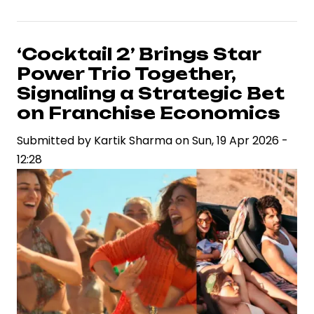
2:
The
Revenge’
‘Cocktail 2’ Brings Star
Surpasses
Power Trio Together,
Rs
Signaling a Strategic Bet
1,000
on Franchise Economics
Crore,
Submitted by
Redefining
Kartik Sharma
on
Sun, 19 Apr 2026 -
12:28
Box
Office
Economics
in
India