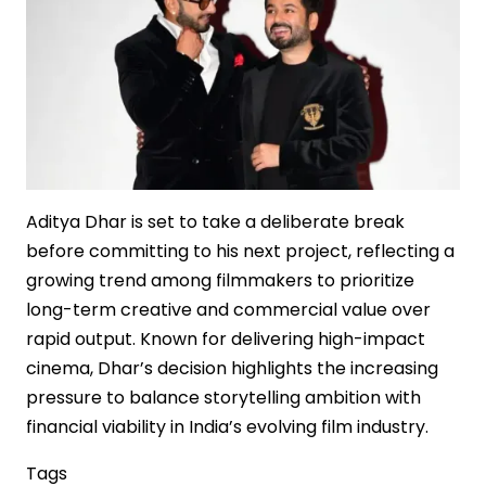
Theatrical
Cinema
Aditya Dhar is set to take a deliberate break
before committing to his next project, reflecting a
growing trend among filmmakers to prioritize
long-term creative and commercial value over
rapid output. Known for delivering high-impact
cinema, Dhar’s decision highlights the increasing
pressure to balance storytelling ambition with
financial viability in India’s evolving film industry.
Tags