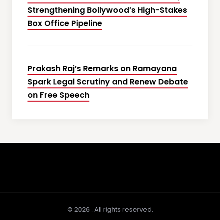
Strengthening Bollywood’s High-Stakes
Box Office Pipeline
Prakash Raj’s Remarks on Ramayana
Spark Legal Scrutiny and Renew Debate
on Free Speech
© 2026 . All rights reserved.