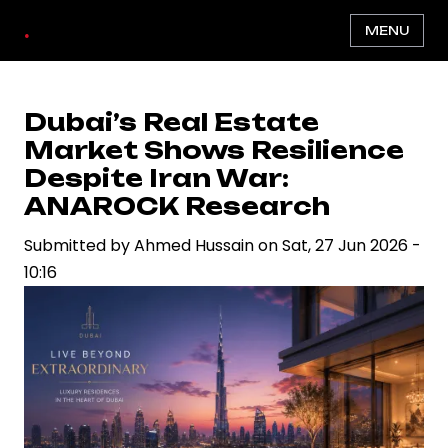
Skip
.
MENU
to
main
content
Dubai’s Real Estate
Market Shows Resilience
Despite Iran War:
ANAROCK Research
Submitted by
Ahmed Hussain
on
Sat, 27 Jun 2026 -
10:16