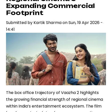
Weds
Expanding Commercial
Sudarshan
Footprint
MJ
in
Submitted by
Kartik Sharma
on
Sun, 19 Apr 2026 -
Mumbai
14:41
Ceremony
The box office trajectory of Vaazha 2 highlights
the growing financial strength of regional cinema
within India’s entertainment ecosystem. The film