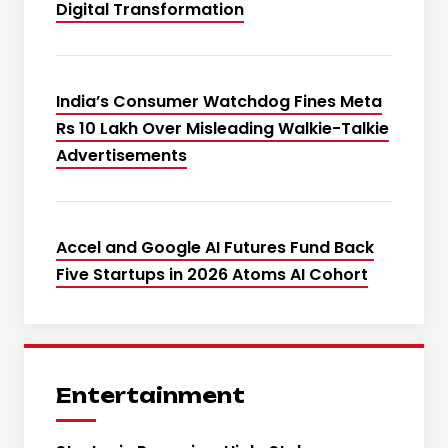
Digital Transformation
India’s Consumer Watchdog Fines Meta
Rs 10 Lakh Over Misleading Walkie-Talkie
Advertisements
Accel and Google AI Futures Fund Back
Five Startups in 2026 Atoms AI Cohort
Entertainment