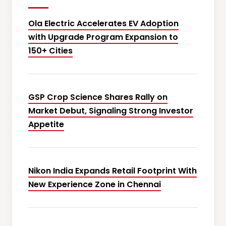
Ola Electric Accelerates EV Adoption
with Upgrade Program Expansion to
150+ Cities
GSP Crop Science Shares Rally on
Market Debut, Signaling Strong Investor
Appetite
Nikon India Expands Retail Footprint With
New Experience Zone in Chennai