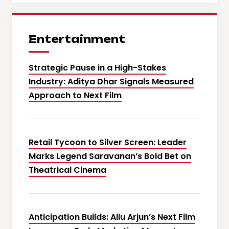
Entertainment
Strategic Pause in a High-Stakes
Industry: Aditya Dhar Signals Measured
Approach to Next Film
Retail Tycoon to Silver Screen: Leader
Marks Legend Saravanan’s Bold Bet on
Theatrical Cinema
Anticipation Builds: Allu Arjun’s Next Film