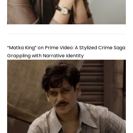
Chefs
Set
“Matka King” on Prime Video: A Stylized Crime Saga
Grappling with Narrative Identity