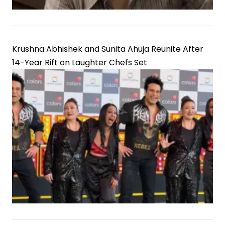
Krushna Abhishek and Sunita Ahuja Reunite After
14-Year Rift on Laughter Chefs Set