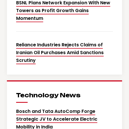
BSNL Plans Network Expansion With New
Towers as Profit Growth Gains
Momentum
Reliance Industries Rejects Claims of
Iranian Oil Purchases Amid Sanctions
Scrutiny
Technology News
Bosch and Tata AutoComp Forge
Strategic JV to Accelerate Electric
Mobility in India