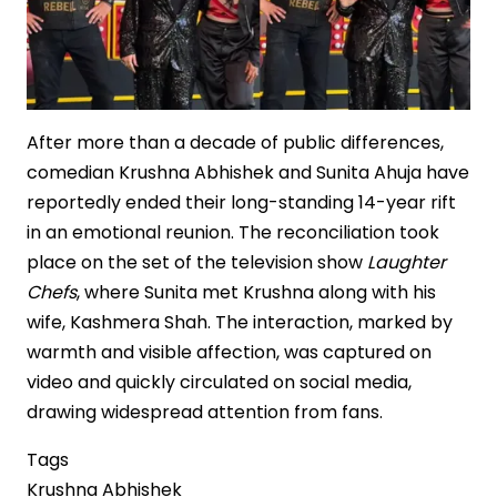
After more than a decade of public differences,
comedian Krushna Abhishek and Sunita Ahuja have
reportedly ended their long-standing 14-year rift
in an emotional reunion. The reconciliation took
place on the set of the television show
Laughter
Chefs
, where Sunita met Krushna along with his
wife, Kashmera Shah. The interaction, marked by
warmth and visible affection, was captured on
video and quickly circulated on social media,
drawing widespread attention from fans.
Tags
Krushna Abhishek