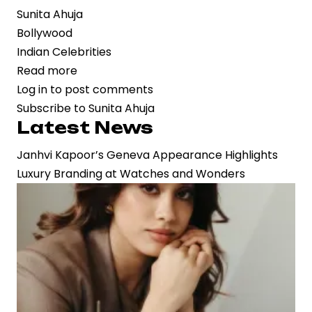
Sunita Ahuja
Bollywood
Indian Celebrities
Read more
about
Log in
to post comments
Krushna
Subscribe to Sunita Ahuja
Abhishek
Latest News
and
Sunita
Janhvi Kapoor’s Geneva Appearance Highlights
Ahuja
Luxury Branding at Watches and Wonders
Reunite
After
14-
Year
Rift
on
Laughter