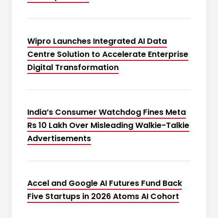
Wipro Launches Integrated AI Data
Centre Solution to Accelerate Enterprise
Digital Transformation
India’s Consumer Watchdog Fines Meta
Rs 10 Lakh Over Misleading Walkie-Talkie
Advertisements
Accel and Google AI Futures Fund Back
Five Startups in 2026 Atoms AI Cohort