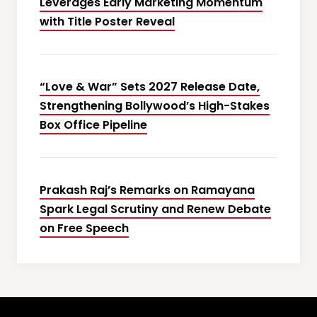
Leverages Early Marketing Momentum
with Title Poster Reveal
“Love & War” Sets 2027 Release Date,
Strengthening Bollywood’s High-Stakes
Box Office Pipeline
Prakash Raj’s Remarks on Ramayana
Spark Legal Scrutiny and Renew Debate
on Free Speech