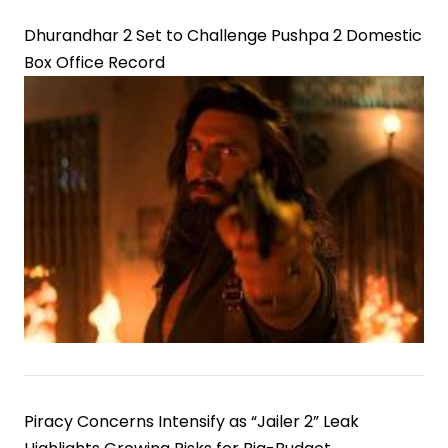
Dhurandhar 2 Set to Challenge Pushpa 2 Domestic
Box Office Record
Piracy Concerns Intensify as “Jailer 2” Leak