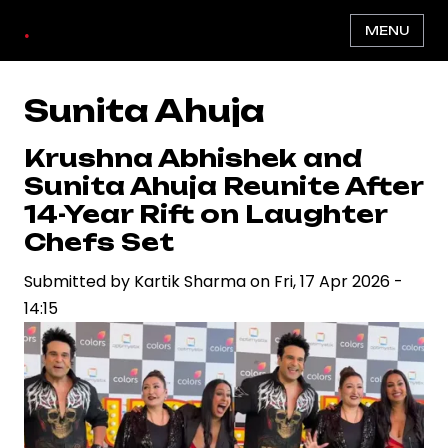
Skip
.
MENU
to
main
content
Sunita Ahuja
Krushna Abhishek and
Sunita Ahuja Reunite After
14-Year Rift on Laughter
Chefs Set
Submitted by
Kartik Sharma
on
Fri, 17 Apr 2026 -
14:15