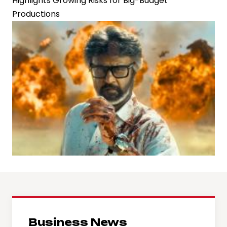
Highlights Growing Risks for Big-Budget
Productions
Business News