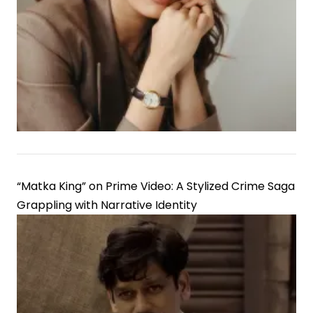
“Matka King” on Prime Video: A Stylized Crime Saga
Grappling with Narrative Identity