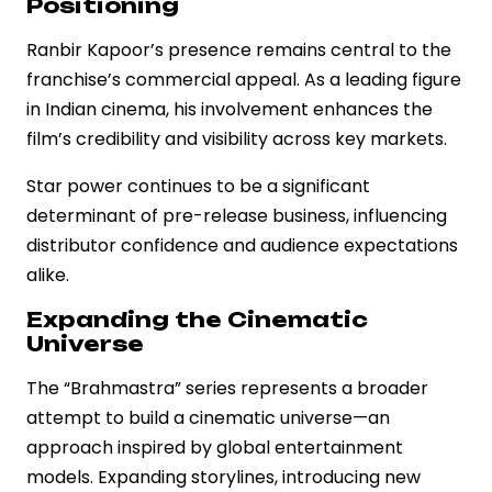
Positioning
Ranbir Kapoor’s presence remains central to the
franchise’s commercial appeal. As a leading figure
in Indian cinema, his involvement enhances the
film’s credibility and visibility across key markets.
Star power continues to be a significant
determinant of pre-release business, influencing
distributor confidence and audience expectations
alike.
Expanding the Cinematic
Universe
The “Brahmastra” series represents a broader
attempt to build a cinematic universe—an
approach inspired by global entertainment
models. Expanding storylines, introducing new