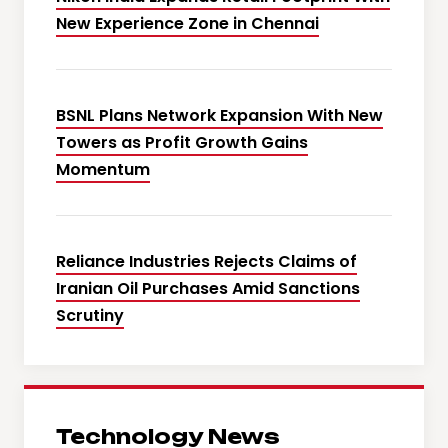
New Experience Zone in Chennai
BSNL Plans Network Expansion With New
Towers as Profit Growth Gains
Momentum
Reliance Industries Rejects Claims of
Iranian Oil Purchases Amid Sanctions
Scrutiny
Technology News