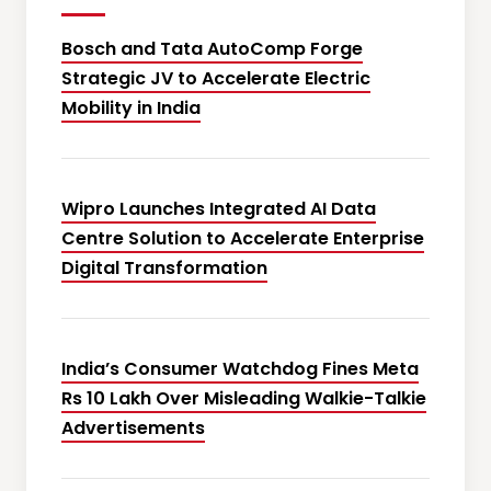
Bosch and Tata AutoComp Forge
Strategic JV to Accelerate Electric
Mobility in India
Wipro Launches Integrated AI Data
Centre Solution to Accelerate Enterprise
Digital Transformation
India’s Consumer Watchdog Fines Meta
Rs 10 Lakh Over Misleading Walkie-Talkie
Advertisements