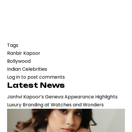
Tags
Ranbir Kapoor
Bollywood
Indian Celebrities
Log in
to post comments
Latest News
Janhvi Kapoor’s Geneva Appearance Highlights
Luxury Branding at Watches and Wonders