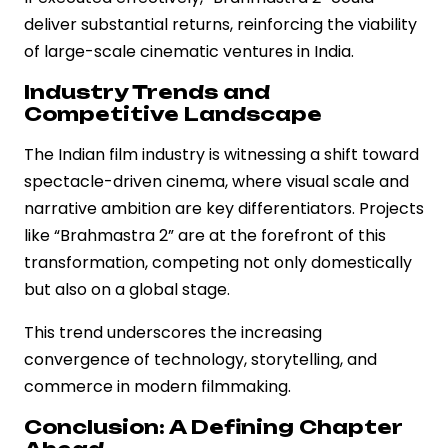
deliver substantial returns, reinforcing the viability
of large-scale cinematic ventures in India.
Industry Trends and
Competitive Landscape
The Indian film industry is witnessing a shift toward
spectacle-driven cinema, where visual scale and
narrative ambition are key differentiators. Projects
like “Brahmastra 2” are at the forefront of this
transformation, competing not only domestically
but also on a global stage.
This trend underscores the increasing
convergence of technology, storytelling, and
commerce in modern filmmaking.
Conclusion: A Defining Chapter