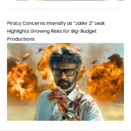
Piracy Concerns Intensify as “Jailer 2” Leak
Highlights Growing Risks for Big-Budget
Productions