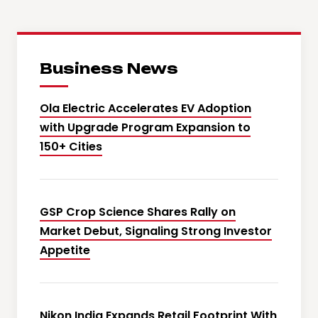
Business News
Ola Electric Accelerates EV Adoption
with Upgrade Program Expansion to
150+ Cities
GSP Crop Science Shares Rally on
Market Debut, Signaling Strong Investor
Appetite
Nikon India Expands Retail Footprint With