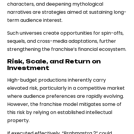
characters, and deepening mythological
narratives are strategies aimed at sustaining long-
term audience interest.
Such universes create opportunities for spin-offs,
sequels, and cross-media adaptations, further
strengthening the franchise’s financial ecosystem.
Risk, Scale, and Return on
Investment
High-budget productions inherently carry
elevated risk, particularly in a competitive market
where audience preferences are rapidly evolving.
However, the franchise model mitigates some of
this risk by relying on established intellectual
property.
If executed effectively, “Brahmastra 2” could