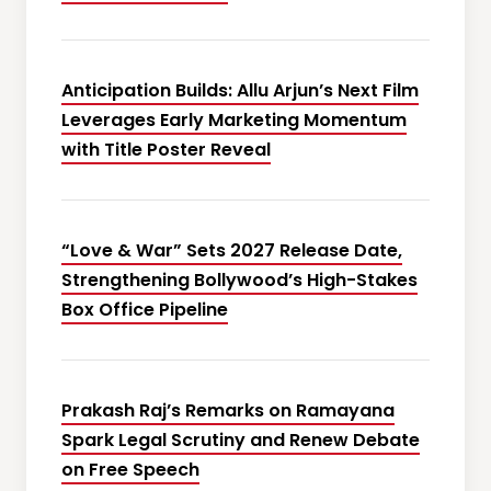
Anticipation Builds: Allu Arjun’s Next Film
Leverages Early Marketing Momentum
with Title Poster Reveal
“Love & War” Sets 2027 Release Date,
Strengthening Bollywood’s High-Stakes
Box Office Pipeline
Prakash Raj’s Remarks on Ramayana
Spark Legal Scrutiny and Renew Debate
on Free Speech