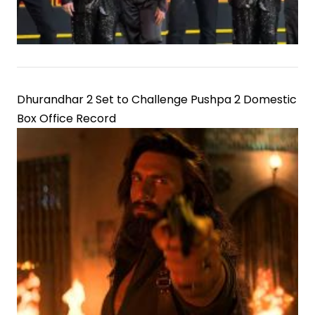
Dhurandhar 2 Set to Challenge Pushpa 2 Domestic
Box Office Record