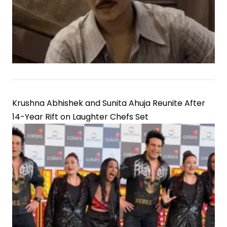
Krushna Abhishek and Sunita Ahuja Reunite After
14-Year Rift on Laughter Chefs Set