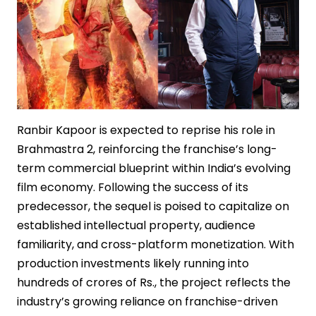
Ranbir Kapoor is expected to reprise his role in
Brahmastra 2, reinforcing the franchise’s long-
term commercial blueprint within India’s evolving
film economy. Following the success of its
predecessor, the sequel is poised to capitalize on
established intellectual property, audience
familiarity, and cross-platform monetization. With
production investments likely running into
hundreds of crores of Rs., the project reflects the
industry’s growing reliance on franchise-driven