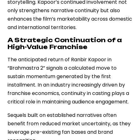
storytelling. Kapoor’s continued involvement not
only strengthens narrative continuity but also
enhances the film’s marketability across domestic
and international territories.
A Strategic Continuation of a
High-Value Franchise
The anticipated return of Ranbir Kapoor in
“Brahmastra 2” signals a calculated move to
sustain momentum generated by the first
installment. In an industry increasingly driven by
franchise economics, continuity in casting plays a
critical role in maintaining audience engagement.
Sequels built on established narratives often
benefit from reduced market uncertainty, as they
leverage pre-existing fan bases and brand