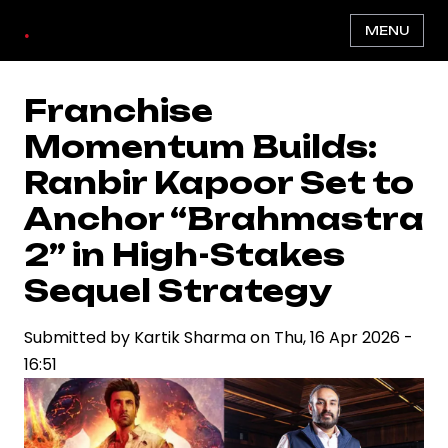
Skip
.
MENU
to
main
content
Franchise
Momentum Builds:
Ranbir Kapoor Set to
Anchor “Brahmastra
2” in High-Stakes
Sequel Strategy
Submitted by
Kartik Sharma
on
Thu, 16 Apr 2026 -
16:51