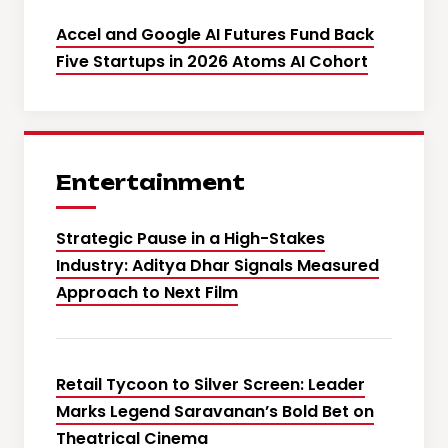
Accel and Google AI Futures Fund Back
Five Startups in 2026 Atoms AI Cohort
Entertainment
Strategic Pause in a High-Stakes
Industry: Aditya Dhar Signals Measured
Approach to Next Film
Retail Tycoon to Silver Screen: Leader
Marks Legend Saravanan’s Bold Bet on
Theatrical Cinema