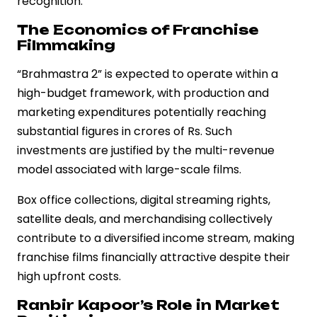
recognition.
The Economics of Franchise
Filmmaking
“Brahmastra 2” is expected to operate within a
high-budget framework, with production and
marketing expenditures potentially reaching
substantial figures in crores of Rs. Such
investments are justified by the multi-revenue
model associated with large-scale films.
Box office collections, digital streaming rights,
satellite deals, and merchandising collectively
contribute to a diversified income stream, making
franchise films financially attractive despite their
high upfront costs.
Ranbir Kapoor’s Role in Market