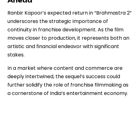
Ahead
Ranbir Kapoor’s expected return in “Brahmastra 2”
underscores the strategic importance of
continuity in franchise development. As the film
moves closer to production, it represents both an
artistic and financial endeavor with significant
stakes.
In a market where content and commerce are
deeply intertwined, the sequel’s success could
further solidify the role of franchise filmmaking as
a cornerstone of India’s entertainment economy.