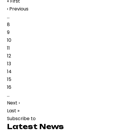
First
« First
Musician
page
Previous
‹ Previous
Subashini
page
…
Balasubramaniyam
Page
8
Passes
Page
9
Away
Page
10
in
Page
11
Chennai
Page
12
Page
13
Page
14
Page
15
Page
16
…
Next
Next ›
page
Last
Last »
page
Subscribe to
Latest News