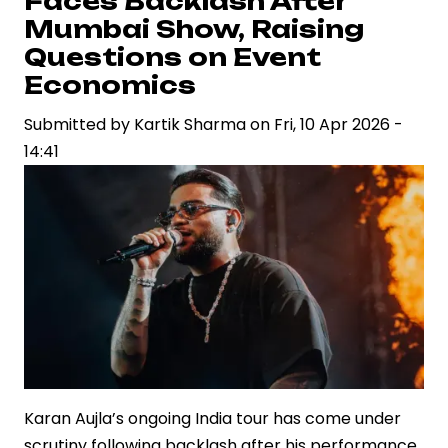
Faces Backlash After
Cinematic
Mumbai Show, Raising
Vision
Questions on Event
in
Economics
‘Dhurandhar’
Submitted by
Kartik Sharma
on
Fri, 10 Apr 2026 -
14:41
Karan Aujla’s ongoing India tour has come under
scrutiny following backlash after his performance