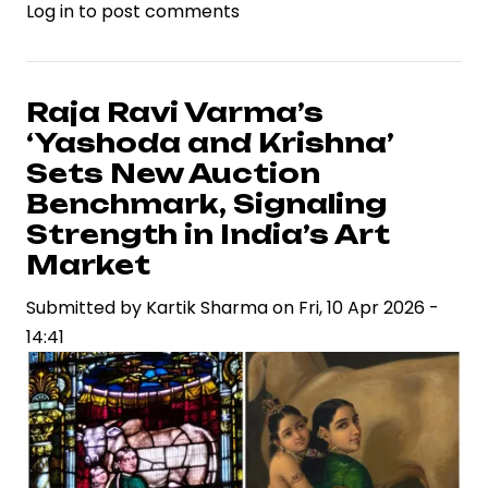
Log in
to post comments
‘Cocktail
2’
Releases
First
Raja Ravi Varma’s
Song
‘Yashoda and Krishna’
“Jab
Sets New Auction
Talak”
Benchmark, Signaling
Ahead
Strength in India’s Art
of
Market
Film
Launch
Submitted by
Kartik Sharma
on
Fri, 10 Apr 2026 -
14:41