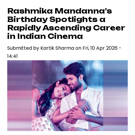
Tour
Rashmika Mandanna’s
Faces
Birthday Spotlights a
Backlash
Rapidly Ascending Career
After
in Indian Cinema
Mumbai
Submitted by
Show,
Kartik Sharma
on
Fri, 10 Apr 2026 -
14:41
Raising
Questions
on
Event
Economics