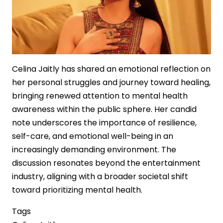
Art
Market
Celina Jaitly has shared an emotional reflection on
her personal struggles and journey toward healing,
bringing renewed attention to mental health
awareness within the public sphere. Her candid
note underscores the importance of resilience,
self-care, and emotional well-being in an
increasingly demanding environment. The
discussion resonates beyond the entertainment
industry, aligning with a broader societal shift
toward prioritizing mental health.
Tags