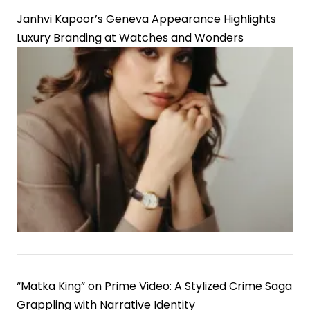
Janhvi Kapoor’s Geneva Appearance Highlights
Luxury Branding at Watches and Wonders
“Matka King” on Prime Video: A Stylized Crime Saga
Grappling with Narrative Identity