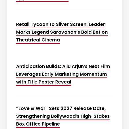
Retail Tycoon to Silver Screen: Leader
Marks Legend Saravanan’s Bold Bet on
Theatrical Cinema
Anticipation Builds: Allu Arjun’s Next Film
Leverages Early Marketing Momentum
with Title Poster Reveal
“Love & War” Sets 2027 Release Date,
Strengthening Bollywood’s High-Stakes
Box Office Pipeline