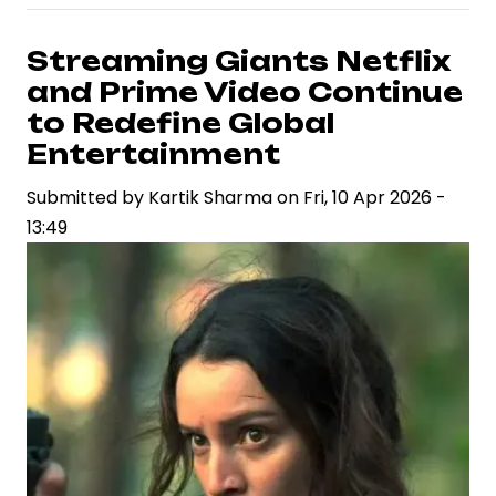
Birthday
Spotlights
Streaming Giants Netflix
a
and Prime Video Continue
Rapidly
to Redefine Global
Ascending
Entertainment
Career
Submitted by
in
Kartik Sharma
on
Fri, 10 Apr 2026 -
13:49
Indian
Cinema