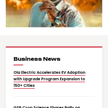
Business News
Ola Electric Accelerates EV Adoption
with Upgrade Program Expansion to
150+ Cities
GSP Crop Science Shares Rally on