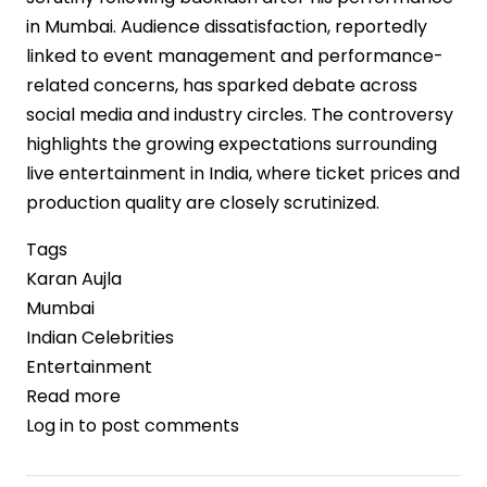
in Mumbai. Audience dissatisfaction, reportedly
linked to event management and performance-
related concerns, has sparked debate across
social media and industry circles. The controversy
highlights the growing expectations surrounding
live entertainment in India, where ticket prices and
production quality are closely scrutinized.
Tags
Karan Aujla
Mumbai
Indian Celebrities
Entertainment
Read more
about
Log in
to post comments
Karan
Aujla’s
India