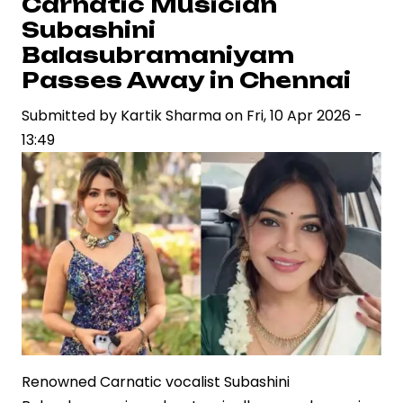
Carnatic Musician
Prime
Subashini
Video
Balasubramaniyam
Continue
Passes Away in Chennai
to
Submitted by
Redefine
Kartik Sharma
on
Fri, 10 Apr 2026 -
13:49
Global
Entertainment
Renowned Carnatic vocalist Subashini