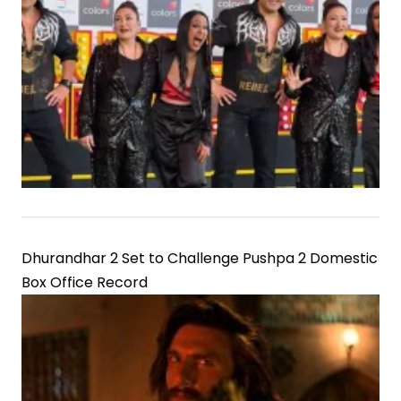
Dhurandhar 2 Set to Challenge Pushpa 2 Domestic
Box Office Record