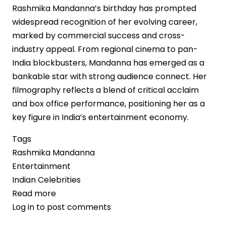
Rashmika Mandanna’s birthday has prompted
widespread recognition of her evolving career,
marked by commercial success and cross-
industry appeal. From regional cinema to pan-
India blockbusters, Mandanna has emerged as a
bankable star with strong audience connect. Her
filmography reflects a blend of critical acclaim
and box office performance, positioning her as a
key figure in India’s entertainment economy.
Tags
Rashmika Mandanna
Entertainment
Indian Celebrities
Read more
about
Log in
to post comments
Rashmika
Mandanna’s