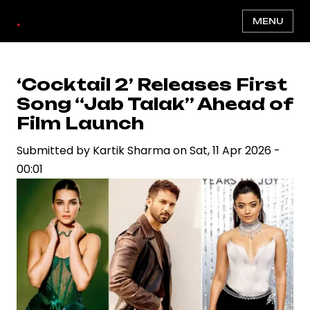
Skip
.
MENU
to
main
content
‘Cocktail 2’ Releases First
Song “Jab Talak” Ahead of
Film Launch
Submitted by
Kartik Sharma
on
Sat, 11 Apr 2026 -
00:01