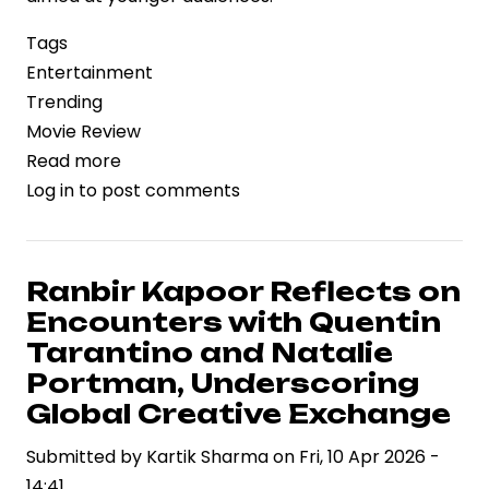
Tags
Entertainment
Trending
Movie Review
Read more
about
Log in
to post comments
‘Biker’
Review:
Style,
Speed,
Ranbir Kapoor Reflects on
and
Encounters with Quentin
the
Tarantino and Natalie
Economics
Portman, Underscoring
of
Global Creative Exchange
High-
Octane
Submitted by
Kartik Sharma
on
Fri, 10 Apr 2026 -
Storytelling
14:41