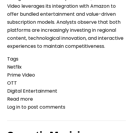
Video leverages its integration with Amazon to
offer bundled entertainment and value-driven
subscription models. Analysts observe that both
platforms are increasingly investing in regional
content, technological innovation, and interactive
experiences to maintain competitiveness.
Tags
Netflix
Prime Video
OTT
Digital Entertainment
Read more
about
Log in
to post comments
Streaming
Giants
Netflix
and