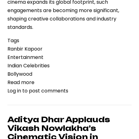
cinema expands its global footprint, such
engagements are becoming more significant,
shaping creative collaborations and industry
standards.
Tags
Ranbir Kapoor
Entertainment
Indian Celebrities
Bollywood
Read more
about
Log in
to post comments
Ranbir
Kapoor
Reflects
on
Aditya Dhar Applauds
Encounters
Vikash Nowlakha’s
with
Cinematic Vision in