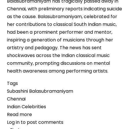
Balasubramaniyam has tragically passed away in
Chennai, with preliminary reports indicating suicide
as the cause. Balasubramaniyam, celebrated for
her contributions to classical South Indian music,
had been a prominent performer and mentor,
inspiring a generation of musicians through her
artistry and pedagogy. The news has sent
shockwaves across the Indian classical music
community, prompting discussions on mental
health awareness among performing artists.
Tags
Subashini Balasubramaniyam
Chennai
Indian Celebrities
Read more
about
Log in
to post comments
Carnatic
Pagination