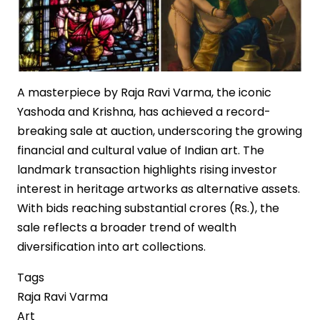
A masterpiece by Raja Ravi Varma, the iconic
Yashoda and Krishna, has achieved a record-
breaking sale at auction, underscoring the growing
financial and cultural value of Indian art. The
landmark transaction highlights rising investor
interest in heritage artworks as alternative assets.
With bids reaching substantial crores (Rs.), the
sale reflects a broader trend of wealth
diversification into art collections.
Tags
Raja Ravi Varma
Art