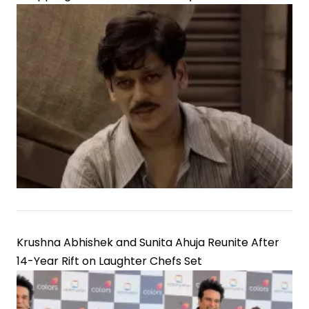
Krushna Abhishek and Sunita Ahuja Reunite After
14-Year Rift on Laughter Chefs Set