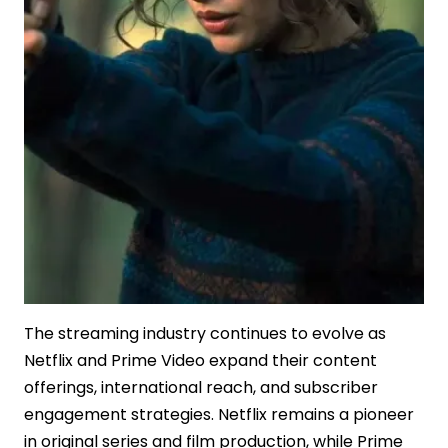
The streaming industry continues to evolve as
Netflix and Prime Video expand their content
offerings, international reach, and subscriber
engagement strategies. Netflix remains a pioneer
in original series and film production, while Prime