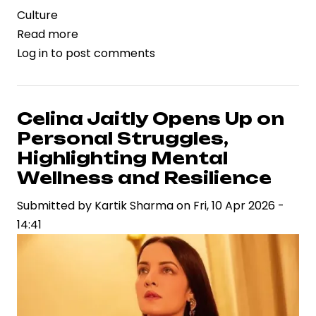
Culture
Read more
about
Log in
to post comments
Raja
Ravi
Varma’s
‘Yashoda
Celina Jaitly Opens Up on
and
Personal Struggles,
Krishna’
Highlighting Mental
Sets
Wellness and Resilience
New
Submitted by
Auction
Kartik Sharma
on
Fri, 10 Apr 2026 -
14:41
Benchmark,
Signaling
Strength
in
India’s