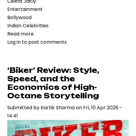
Celina Jaitly
Entertainment
Bollywood
Indian Celebrities
Read more
about
Log in
to post comments
Celina
Jaitly
Opens
Up
‘Biker’ Review: Style,
on
Speed, and the
Personal
Economics of High-
Struggles,
Octane Storytelling
Highlighting
Submitted by
Mental
Kartik Sharma
on
Fri, 10 Apr 2026 -
14:41
Wellness
and
Resilience