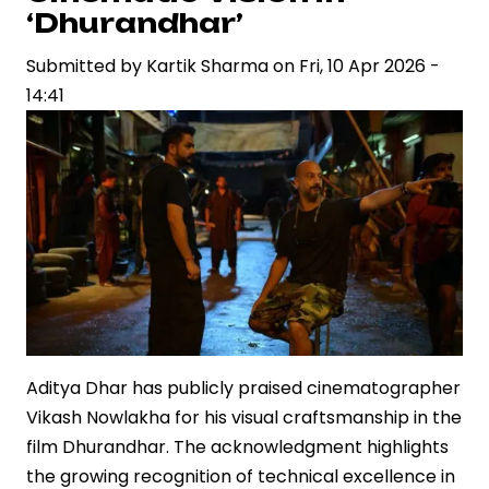
Quentin
‘Dhurandhar’
Tarantino
Submitted by
and
Kartik Sharma
on
Fri, 10 Apr 2026 -
14:41
Natalie
Portman,
Underscoring
Global
Creative
Exchange
Aditya Dhar has publicly praised cinematographer
Vikash Nowlakha for his visual craftsmanship in the
film Dhurandhar. The acknowledgment highlights
the growing recognition of technical excellence in