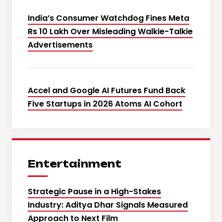
India’s Consumer Watchdog Fines Meta
Rs 10 Lakh Over Misleading Walkie-Talkie
Advertisements
Accel and Google AI Futures Fund Back
Five Startups in 2026 Atoms AI Cohort
Entertainment
Strategic Pause in a High-Stakes
Industry: Aditya Dhar Signals Measured
Approach to Next Film