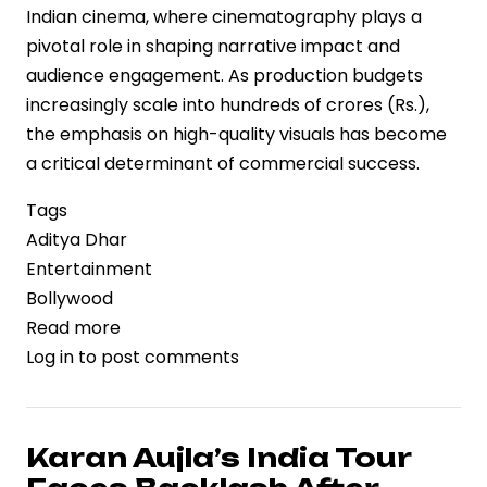
Indian cinema, where cinematography plays a
pivotal role in shaping narrative impact and
audience engagement. As production budgets
increasingly scale into hundreds of crores (Rs.),
the emphasis on high-quality visuals has become
a critical determinant of commercial success.
Tags
Aditya Dhar
Entertainment
Bollywood
Read more
about
Log in
to post comments
Aditya
Dhar
Applauds
Vikash
Karan Aujla’s India Tour
Nowlakha’s