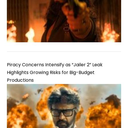
Piracy Concerns Intensify as “Jailer 2” Leak
Highlights Growing Risks for Big-Budget
Productions