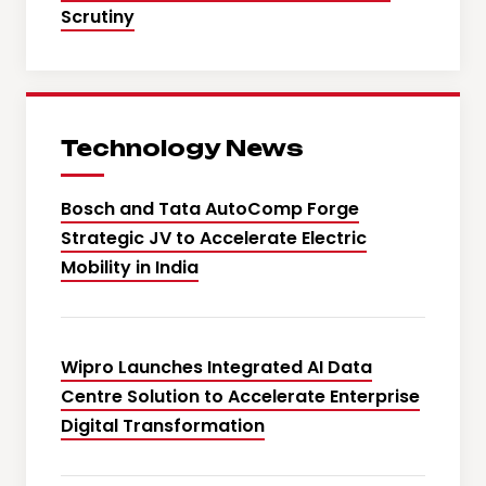
Scrutiny
Technology News
Bosch and Tata AutoComp Forge
Strategic JV to Accelerate Electric
Mobility in India
Wipro Launches Integrated AI Data
Centre Solution to Accelerate Enterprise
Digital Transformation