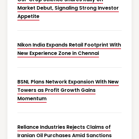
Market Debut, Signaling Strong Investor
Appetite
Nikon India Expands Retail Footprint With
New Experience Zone in Chennai
BSNL Plans Network Expansion With New
Towers as Profit Growth Gains
Momentum
Reliance Industries Rejects Claims of
Iranian Oil Purchases Amid Sanctions