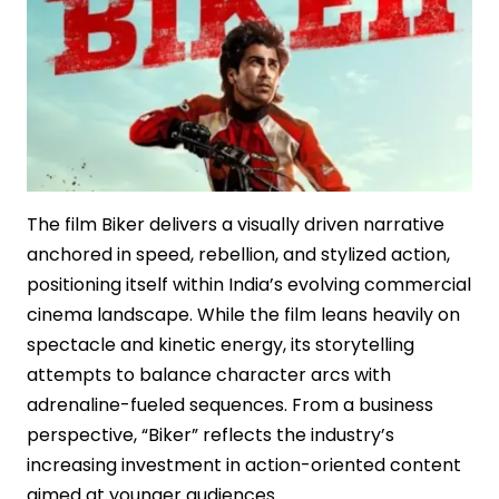
The film Biker delivers a visually driven narrative
anchored in speed, rebellion, and stylized action,
positioning itself within India’s evolving commercial
cinema landscape. While the film leans heavily on
spectacle and kinetic energy, its storytelling
attempts to balance character arcs with
adrenaline-fueled sequences. From a business
perspective, “Biker” reflects the industry’s
increasing investment in action-oriented content
aimed at younger audiences.