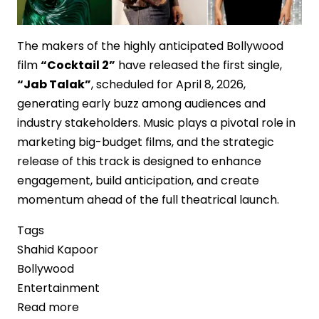
The makers of the highly anticipated Bollywood
film
“Cocktail 2”
have released the first single,
“Jab Talak”
, scheduled for April 8, 2026,
generating early buzz among audiences and
industry stakeholders. Music plays a pivotal role in
marketing big-budget films, and the strategic
release of this track is designed to enhance
engagement, build anticipation, and create
momentum ahead of the full theatrical launch.
Tags
Shahid Kapoor
Bollywood
Entertainment
Read more
about