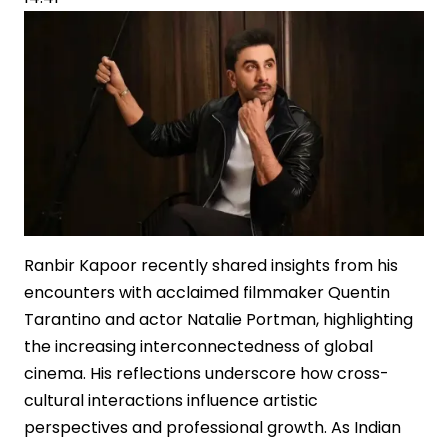
Ranbir Kapoor recently shared insights from his
encounters with acclaimed filmmaker Quentin
Tarantino and actor Natalie Portman, highlighting
the increasing interconnectedness of global
cinema. His reflections underscore how cross-
cultural interactions influence artistic
perspectives and professional growth. As Indian