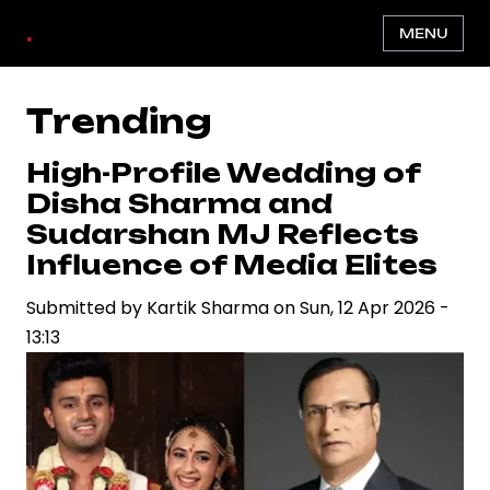
Skip
.
MENU
to
main
content
Trending
High-Profile Wedding of
Disha Sharma and
Sudarshan MJ Reflects
Influence of Media Elites
Submitted by
Kartik Sharma
on
Sun, 12 Apr 2026 -
13:13