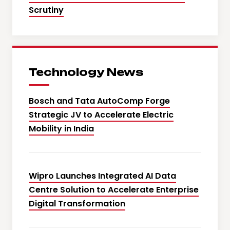
Scrutiny
Technology News
Bosch and Tata AutoComp Forge
Strategic JV to Accelerate Electric
Mobility in India
Wipro Launches Integrated AI Data
Centre Solution to Accelerate Enterprise
Digital Transformation