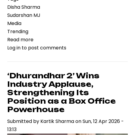
Disha Sharma
Sudarshan MJ
Media
Trending
Read more
about
Log in
to post comments
High-
Profile
Wedding
of
‘Dhurandhar 2’ Wins
Disha
Industry Applause,
Sharma
Strengthening Its
and
Position as a Box Office
Sudarshan
Powerhouse
MJ
Reflects
Submitted by
Kartik Sharma
on
Sun, 12 Apr 2026 -
Influence
13:13