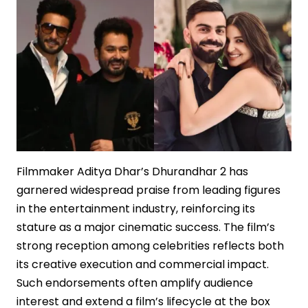
of
Media
Elites
Filmmaker Aditya Dhar’s Dhurandhar 2 has
garnered widespread praise from leading figures
in the entertainment industry, reinforcing its
stature as a major cinematic success. The film’s
strong reception among celebrities reflects both
its creative execution and commercial impact.
Such endorsements often amplify audience
interest and extend a film’s lifecycle at the box