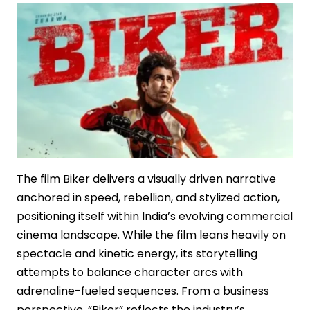
Box
Office
Powerhouse
The film Biker delivers a visually driven narrative
anchored in speed, rebellion, and stylized action,
positioning itself within India’s evolving commercial
cinema landscape. While the film leans heavily on
spectacle and kinetic energy, its storytelling
attempts to balance character arcs with
adrenaline-fueled sequences. From a business
perspective, “Biker” reflects the industry’s