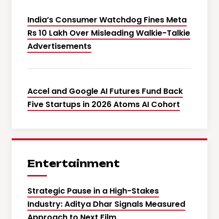
India’s Consumer Watchdog Fines Meta
Rs 10 Lakh Over Misleading Walkie-Talkie
Advertisements
Accel and Google AI Futures Fund Back
Five Startups in 2026 Atoms AI Cohort
Entertainment
Strategic Pause in a High-Stakes
Industry: Aditya Dhar Signals Measured
Approach to Next Film