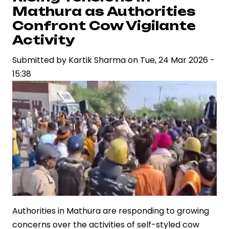
Results
Mathura as Authorities
2026
Confront Cow Vigilante
Expected
Activity
Soon
Submitted by
as
Kartik Sharma
on
Tue, 24 Mar 2026 -
15:38
Evaluation
Process
Nears
Completion
Authorities in Mathura are responding to growing
concerns over the activities of self-styled cow