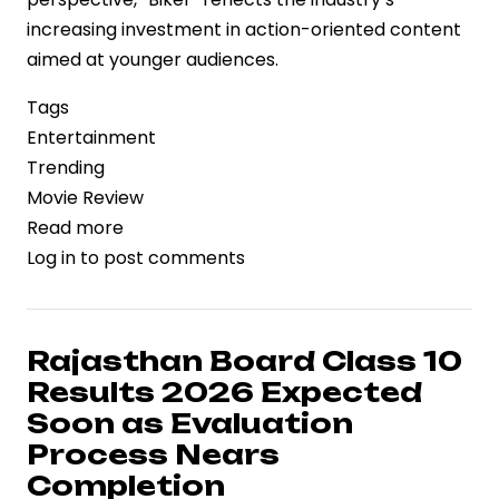
increasing investment in action-oriented content
aimed at younger audiences.
Tags
Entertainment
Trending
Movie Review
Read more
about
Log in
to post comments
‘Biker’
Review:
Style,
Speed,
Rajasthan Board Class 10
and
Results 2026 Expected
the
Soon as Evaluation
Economics
Process Nears
of
Completion
High-