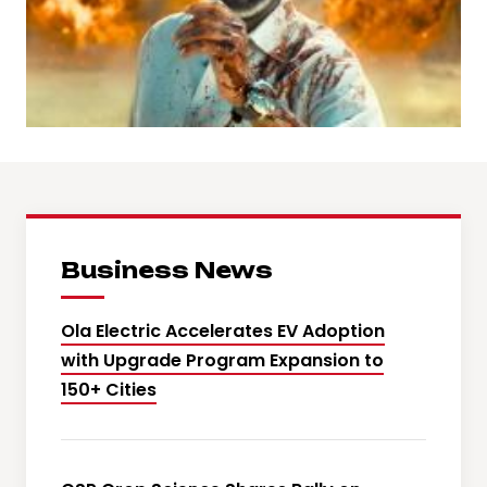
Business News
Ola Electric Accelerates EV Adoption
with Upgrade Program Expansion to
150+ Cities