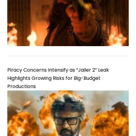
Piracy Concerns Intensify as “Jailer 2” Leak
Highlights Growing Risks for Big-Budget
Productions