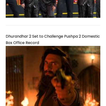
Dhurandhar 2 Set to Challenge Pushpa 2 Domestic
Box Office Record