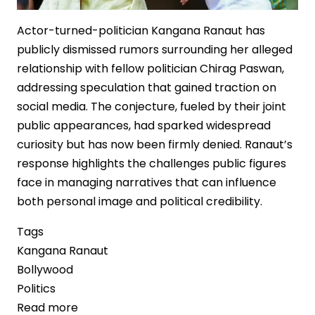
Actor-turned-politician Kangana Ranaut has
publicly dismissed rumors surrounding her alleged
relationship with fellow politician Chirag Paswan,
addressing speculation that gained traction on
social media. The conjecture, fueled by their joint
public appearances, had sparked widespread
curiosity but has now been firmly denied. Ranaut’s
response highlights the challenges public figures
face in managing narratives that can influence
both personal image and political credibility.
Tags
Kangana Ranaut
Bollywood
Politics
Read more
about