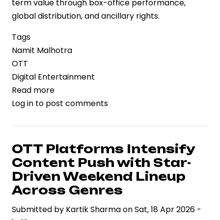
term value through box-office performance,
global distribution, and ancillary rights.
Tags
Namit Malhotra
OTT
Digital Entertainment
Read more
about
Log in
to post comments
Betting
on
Theatrical
Scale:
OTT Platforms Intensify
Namit
Content Push with Star-
Malhotra
Driven Weekend Lineup
Declines
Across Genres
Rs.700
Submitted by
Crore
Kartik Sharma
on
Sat, 18 Apr 2026 -