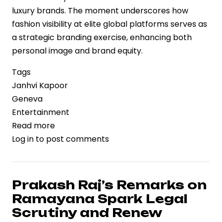
luxury brands. The moment underscores how
fashion visibility at elite global platforms serves as
a strategic branding exercise, enhancing both
personal image and brand equity.
Tags
Janhvi Kapoor
Geneva
Entertainment
Read more
about
Log in
to post comments
Janhvi
Kapoor’s
Geneva
Appearance
Prakash Raj’s Remarks on
Highlights
Ramayana Spark Legal
Luxury
Scrutiny and Renew
Branding