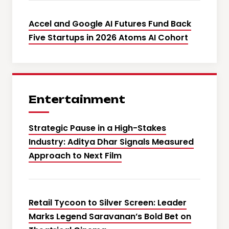
Accel and Google AI Futures Fund Back
Five Startups in 2026 Atoms AI Cohort
Entertainment
Strategic Pause in a High-Stakes
Industry: Aditya Dhar Signals Measured
Approach to Next Film
Retail Tycoon to Silver Screen: Leader
Marks Legend Saravanan’s Bold Bet on