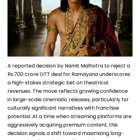
A reported decision by Namit Malhotra to reject a
Rs.700 crore OTT deal for Ramayana underscores
a high-stakes strategic bet on theatrical
revenues. The move reflects growing confidence
in large-scale cinematic releases, particularly for
culturally significant narratives with franchise
potential. At a time when streaming platforms are
aggressively acquiring premium content, this
decision signals a shift toward maximizing long-