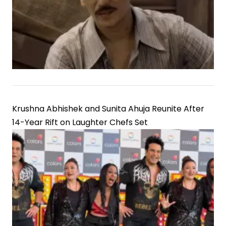
Krushna Abhishek and Sunita Ahuja Reunite After
14-Year Rift on Laughter Chefs Set