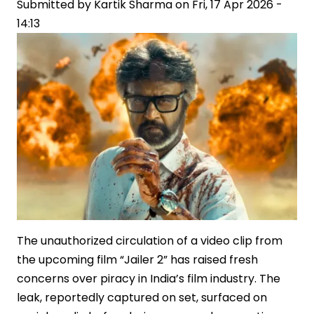
Office
Submitted by
Kartik Sharma
on
Fri, 17 Apr 2026 -
Record
14:13
The unauthorized circulation of a video clip from
the upcoming film “Jailer 2” has raised fresh
concerns over piracy in India’s film industry. The
leak, reportedly captured on set, surfaced on