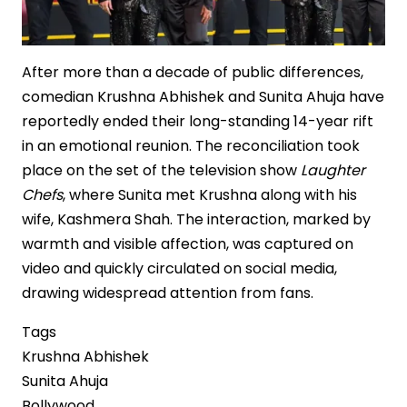
After more than a decade of public differences,
comedian Krushna Abhishek and Sunita Ahuja have
reportedly ended their long-standing 14-year rift
in an emotional reunion. The reconciliation took
place on the set of the television show
Laughter
Chefs
, where Sunita met Krushna along with his
wife, Kashmera Shah. The interaction, marked by
warmth and visible affection, was captured on
video and quickly circulated on social media,
drawing widespread attention from fans.
Tags
Krushna Abhishek
Sunita Ahuja
Bollywood