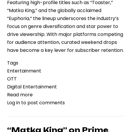
Featuring high-profile titles such as “Toaster,”
“Matka King,” and the globally acclaimed
“Euphoria,” the lineup underscores the industry’s
focus on genre diversification and star power to
drive viewership. With major platforms competing
for audience attention, curated weekend drops
have become a key lever for subscriber retention.
Tags
Entertainment
OTT
Digital Entertainment
Read more
about
Log in
to post comments
OTT
Platforms
Intensify
Content
“Matka King” on Prime