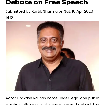
Debate on Free Speech
at
Submitted by
Watches
Kartik Sharma
on
Sat, 18 Apr 2026 -
14:13
and
Wonders
Actor Prakash Raj has come under legal and public
scrutiny following controversial remarks about the