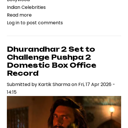
Indian Celebrities
Read more
about
Log in
to post comments
Krushna
Abhishek
and
Sunita
Dhurandhar 2 Set to
Ahuja
Challenge Pushpa 2
Reunite
Domestic Box Office
After
Record
14-
Submitted by
Year
Kartik Sharma
on
Fri, 17 Apr 2026 -
14:15
Rift
on
Laughter
Chefs
Set