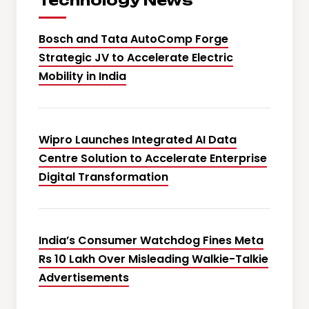
Technology News
Bosch and Tata AutoComp Forge
Strategic JV to Accelerate Electric
Mobility in India
Wipro Launches Integrated AI Data
Centre Solution to Accelerate Enterprise
Digital Transformation
India’s Consumer Watchdog Fines Meta
Rs 10 Lakh Over Misleading Walkie-Talkie
Advertisements