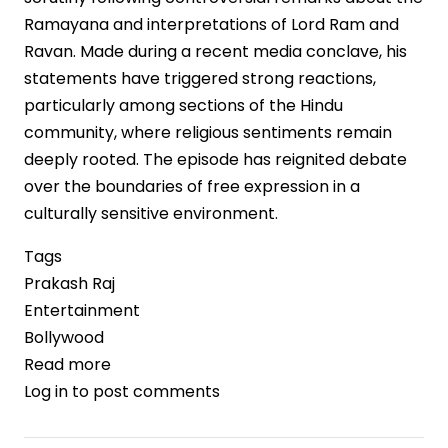
Ramayana and interpretations of Lord Ram and
Ravan. Made during a recent media conclave, his
statements have triggered strong reactions,
particularly among sections of the Hindu
community, where religious sentiments remain
deeply rooted. The episode has reignited debate
over the boundaries of free expression in a
culturally sensitive environment.
Tags
Prakash Raj
Entertainment
Bollywood
Read more
about
Log in
to post comments
Prakash
Raj’s
Remarks