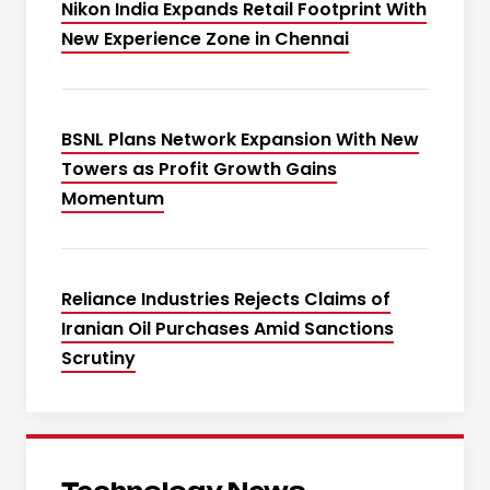
Nikon India Expands Retail Footprint With
New Experience Zone in Chennai
BSNL Plans Network Expansion With New
Towers as Profit Growth Gains
Momentum
Reliance Industries Rejects Claims of
Iranian Oil Purchases Amid Sanctions
Scrutiny