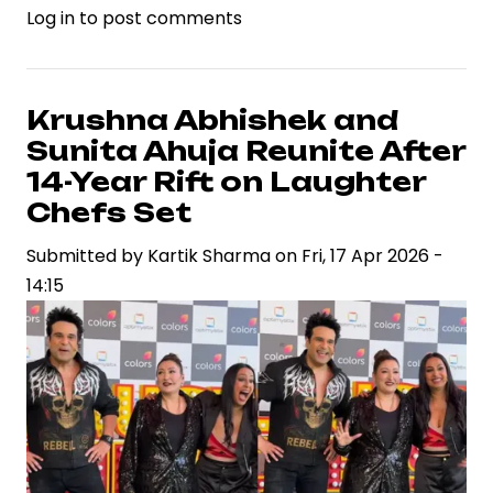
Log in
to post comments
Kangana
Ranaut
Dismisses
Speculation,
Krushna Abhishek and
Reinforces
Sunita Ahuja Reunite After
Focus
14-Year Rift on Laughter
on
Chefs Set
Political
Submitted by
Credibility
Kartik Sharma
on
Fri, 17 Apr 2026 -
14:15