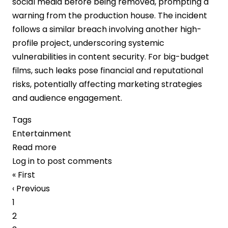
social media before being removed, prompting a
warning from the production house. The incident
follows a similar breach involving another high-
profile project, underscoring systemic
vulnerabilities in content security. For big-budget
films, such leaks pose financial and reputational
risks, potentially affecting marketing strategies
and audience engagement.
Tags
Entertainment
Read more
about
Log in
to post comments
Piracy
Pagination
First
« First
Concerns
page
Previous
‹ Previous
Intensify
page
Page
1
as
Page
2
“Jailer