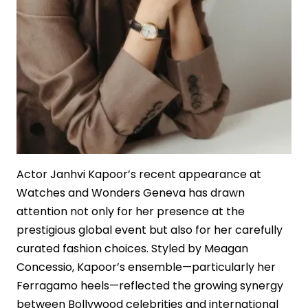
Actor Janhvi Kapoor’s recent appearance at
Watches and Wonders Geneva has drawn
attention not only for her presence at the
prestigious global event but also for her carefully
curated fashion choices. Styled by Meagan
Concessio, Kapoor’s ensemble—particularly her
Ferragamo heels—reflected the growing synergy
between Bollywood celebrities and international