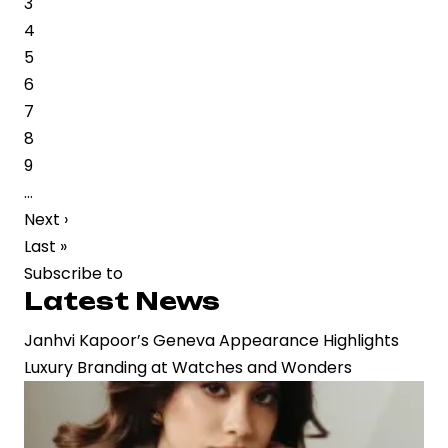
Page
3
2”
Page
4
Leak
Page
5
Highlights
Page
6
Growing
Page
7
Risks
Page
8
for
Page
9
Big-
…
Budget
Next
Next ›
Productions
page
Last
Last »
page
Subscribe to
Latest News
Janhvi Kapoor’s Geneva Appearance Highlights
Luxury Branding at Watches and Wonders