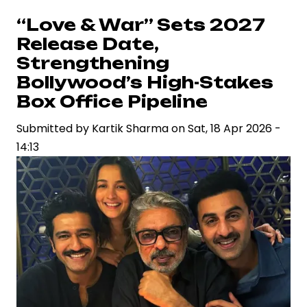
on
“Love & War” Sets 2027
Ramayana
Release Date,
Spark
Strengthening
Legal
Bollywood’s High-Stakes
Scrutiny
Box Office Pipeline
and
Renew
Submitted by
Kartik Sharma
on
Sat, 18 Apr 2026 -
Debate
14:13
on
Free
Speech