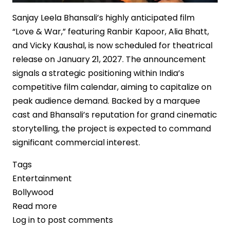
Sanjay Leela Bhansali’s highly anticipated film
“Love & War,” featuring Ranbir Kapoor, Alia Bhatt,
and Vicky Kaushal, is now scheduled for theatrical
release on January 21, 2027. The announcement
signals a strategic positioning within India’s
competitive film calendar, aiming to capitalize on
peak audience demand. Backed by a marquee
cast and Bhansali’s reputation for grand cinematic
storytelling, the project is expected to command
significant commercial interest.
Tags
Entertainment
Bollywood
Read more
about
Log in
to post comments
“Love