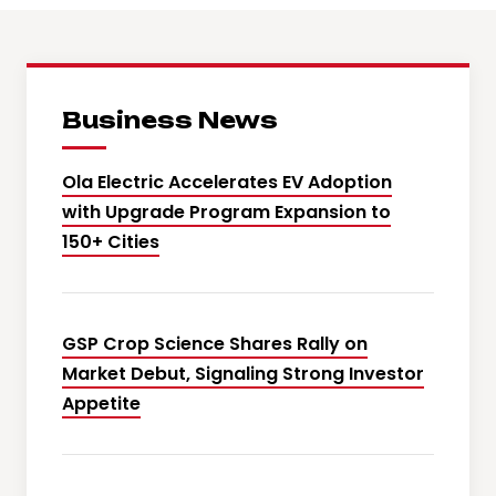
Business News
Ola Electric Accelerates EV Adoption
with Upgrade Program Expansion to
150+ Cities
GSP Crop Science Shares Rally on
Market Debut, Signaling Strong Investor
Appetite