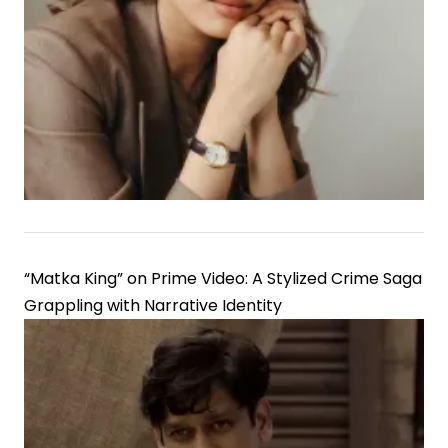
“Matka King” on Prime Video: A Stylized Crime Saga
Grappling with Narrative Identity