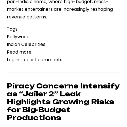
pan-India cinema, where high-budget, mass-
market entertainers are increasingly reshaping
revenue patterns.
Tags
Bollywood
Indian Celebrities
Read more
about
Log in
to post comments
Dhurandhar
2
Set
to
Piracy Concerns Intensify
Challenge
as “Jailer 2” Leak
Pushpa
Highlights Growing Risks
2
for Big-Budget
Domestic
Productions
Box