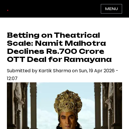
Skip
.
MENU
to
main
content
Betting on Theatrical
Scale: Namit Malhotra
Declines Rs.700 Crore
OTT Deal for Ramayana
Submitted by
Kartik Sharma
on
Sun, 19 Apr 2026 -
12:07