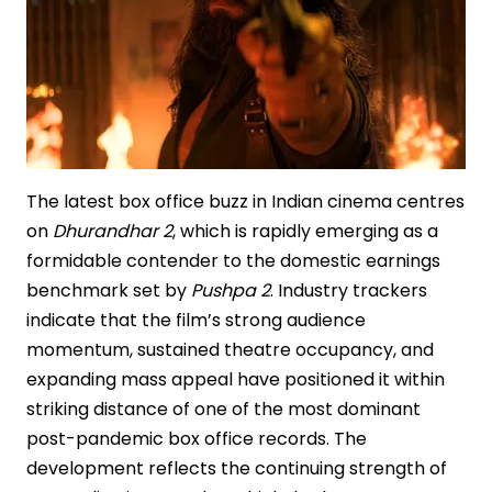
The latest box office buzz in Indian cinema centres
on
Dhurandhar 2
, which is rapidly emerging as a
formidable contender to the domestic earnings
benchmark set by
Pushpa 2
. Industry trackers
indicate that the film’s strong audience
momentum, sustained theatre occupancy, and
expanding mass appeal have positioned it within
striking distance of one of the most dominant
post-pandemic box office records. The
development reflects the continuing strength of