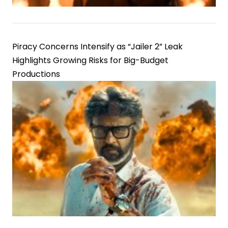
Piracy Concerns Intensify as “Jailer 2” Leak
Highlights Growing Risks for Big-Budget
Productions