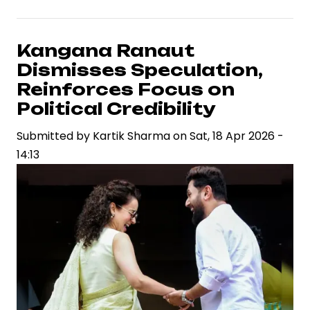
&
War”
Sets
Kangana Ranaut
2027
Dismisses Speculation,
Release
Reinforces Focus on
Date,
Political Credibility
Strengthening
Submitted by
Bollywood’s
Kartik Sharma
on
Sat, 18 Apr 2026 -
14:13
High-
Stakes
Box
Office
Pipeline