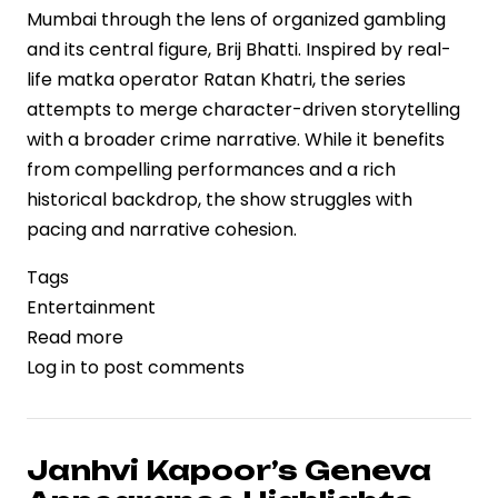
Mumbai through the lens of organized gambling
and its central figure, Brij Bhatti. Inspired by real-
life matka operator Ratan Khatri, the series
attempts to merge character-driven storytelling
with a broader crime narrative. While it benefits
from compelling performances and a rich
historical backdrop, the show struggles with
pacing and narrative cohesion.
Tags
Entertainment
Read more
about
Log in
to post comments
“Matka
King”
on
Prime
Janhvi Kapoor’s Geneva
Video: