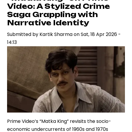
Push
Video: A Stylized Crime
with
Saga Grappling with
Star-
Narrative Identity
Driven
Submitted by
Weekend
Kartik Sharma
on
Sat, 18 Apr 2026 -
14:13
Lineup
Across
Genres
Prime Video’s “Matka King” revisits the socio-
economic undercurrents of 1960s and 1970s