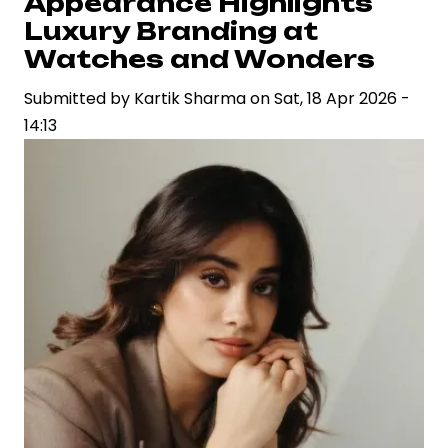
Appearance Highlights
A
Luxury Branding at
Stylized
Watches and Wonders
Crime
Submitted by
Saga
Kartik Sharma
on
Sat, 18 Apr 2026 -
14:13
Grappling
with
Narrative
Identity