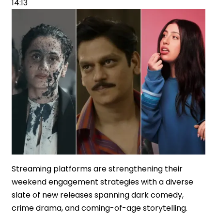
14:13
OTT
Deal
for
Ramayana
Streaming platforms are strengthening their
weekend engagement strategies with a diverse
slate of new releases spanning dark comedy,
crime drama, and coming-of-age storytelling.