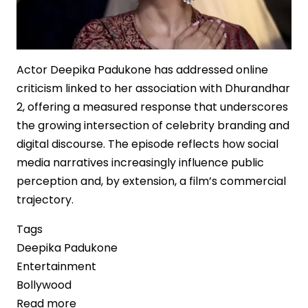
Actor Deepika Padukone has addressed online
criticism linked to her association with Dhurandhar
2, offering a measured response that underscores
the growing intersection of celebrity branding and
digital discourse. The episode reflects how social
media narratives increasingly influence public
perception and, by extension, a film’s commercial
trajectory.
Tags
Deepika Padukone
Entertainment
Bollywood
Read more
about