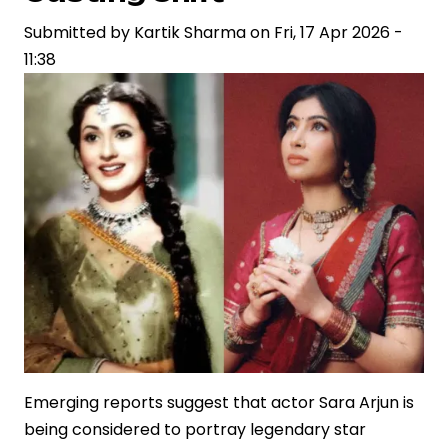
Reflecting
Shifts
Submitted by
Kartik Sharma
on
Fri, 17 Apr 2026 -
in
11:38
Storytelling
and
Brand
Narratives
Emerging reports suggest that actor Sara Arjun is
being considered to portray legendary star