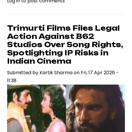
Log in
to post comments
Ramayana
Teaser
Ignites
Industry
Trimurti Films Files Legal
Debate
Action Against B62
on
Studios Over Song Rights,
VFX
Spotlighting IP Risks in
Standards
Indian Cinema
and
Casting
Submitted by
Kartik Sharma
on
Fri, 17 Apr 2026 -
Strategy
11:38