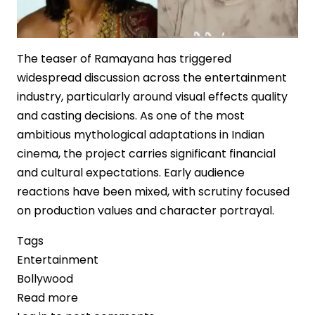
The teaser of Ramayana has triggered
widespread discussion across the entertainment
industry, particularly around visual effects quality
and casting decisions. As one of the most
ambitious mythological adaptations in Indian
cinema, the project carries significant financial
and cultural expectations. Early audience
reactions have been mixed, with scrutiny focused
on production values and character portrayal.
Tags
Entertainment
Bollywood
Read more
about