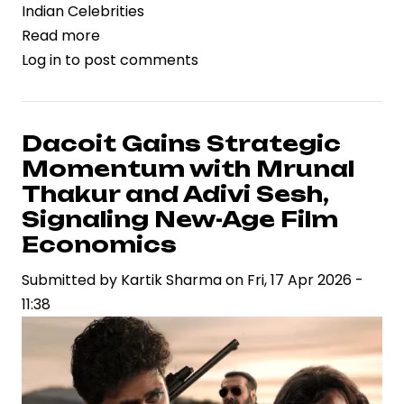
Indian Celebrities
Read more
about
Log in
to post comments
Rashmika
Mandanna’s
Birthday
Celebration
Dacoit Gains Strategic
Reflects
Momentum with Mrunal
Rising
Thakur and Adivi Sesh,
Celebrity
Signaling New-Age Film
Brand
Economics
Power
in
Submitted by
Kartik Sharma
on
Fri, 17 Apr 2026 -
Indian
11:38
Entertainment