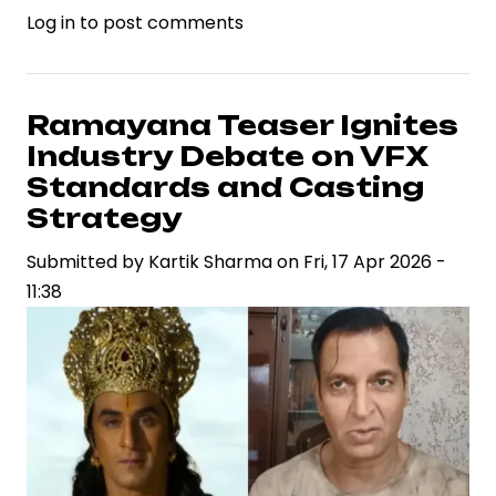
Log in
to post comments
Deepika
Padukone
Responds
to
Ramayana Teaser Ignites
Online
Industry Debate on VFX
Criticism
Standards and Casting
Over
Strategy
Dhurandhar
Submitted by
2,
Kartik Sharma
on
Fri, 17 Apr 2026 -
11:38
Highlighting
Celebrity
Brand
Resilience