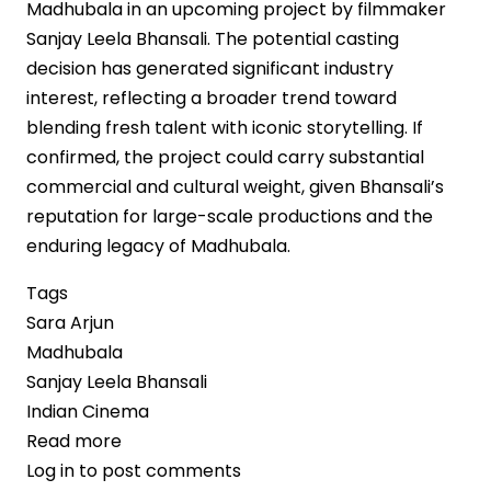
Madhubala in an upcoming project by filmmaker
Sanjay Leela Bhansali. The potential casting
decision has generated significant industry
interest, reflecting a broader trend toward
blending fresh talent with iconic storytelling. If
confirmed, the project could carry substantial
commercial and cultural weight, given Bhansali’s
reputation for large-scale productions and the
enduring legacy of Madhubala.
Tags
Sara Arjun
Madhubala
Sanjay Leela Bhansali
Indian Cinema
Read more
about
Log in
to post comments
Sara