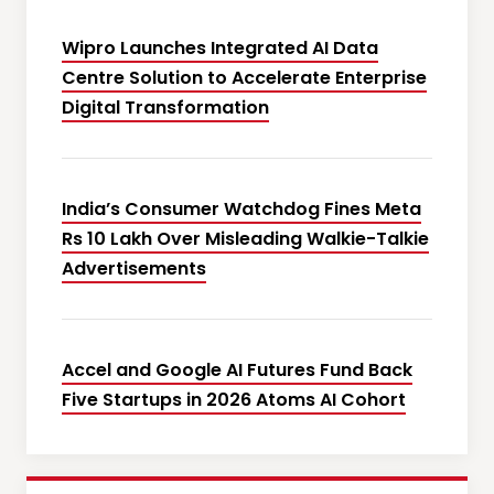
Wipro Launches Integrated AI Data
Centre Solution to Accelerate Enterprise
Digital Transformation
India’s Consumer Watchdog Fines Meta
Rs 10 Lakh Over Misleading Walkie-Talkie
Advertisements
Accel and Google AI Futures Fund Back
Five Startups in 2026 Atoms AI Cohort