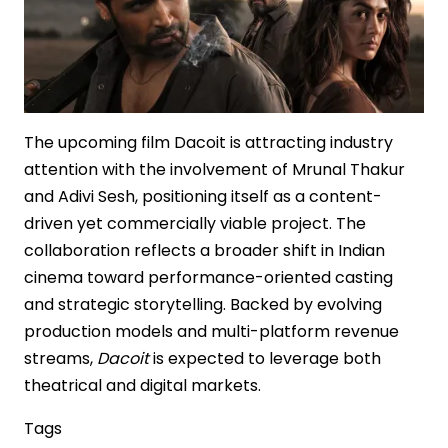
The upcoming film Dacoit is attracting industry
attention with the involvement of Mrunal Thakur
and Adivi Sesh, positioning itself as a content-
driven yet commercially viable project. The
collaboration reflects a broader shift in Indian
cinema toward performance-oriented casting
and strategic storytelling. Backed by evolving
production models and multi-platform revenue
streams,
Dacoit
is expected to leverage both
theatrical and digital markets.
Tags