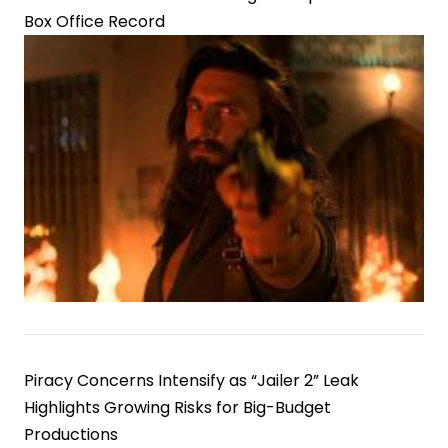
Box Office Record
Piracy Concerns Intensify as “Jailer 2” Leak
Highlights Growing Risks for Big-Budget
Productions