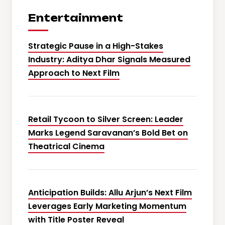
Entertainment
Strategic Pause in a High-Stakes
Industry: Aditya Dhar Signals Measured
Approach to Next Film
Retail Tycoon to Silver Screen: Leader
Marks Legend Saravanan’s Bold Bet on
Theatrical Cinema
Anticipation Builds: Allu Arjun’s Next Film
Leverages Early Marketing Momentum
with Title Poster Reveal