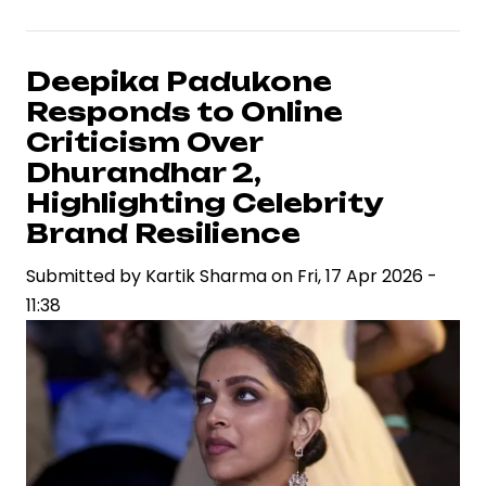
Arjun
and
Atlee’s
Deepika Padukone
Raaka
Responds to Online
Signals
Criticism Over
High-
Dhurandhar 2,
Stakes
Highlighting Celebrity
Collaboration
Brand Resilience
in
Pan-
Submitted by
Kartik Sharma
on
Fri, 17 Apr 2026 -
India
11:38
Cinema