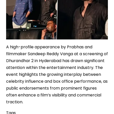
in
Indian
Cinema
A high-profile appearance by Prabhas and
filmmaker Sandeep Reddy Vanga at a screening of
Dhurandhar 2 in Hyderabad has drawn significant
attention within the entertainment industry. The
event highlights the growing interplay between
celebrity influence and box office performance, as
public endorsements from prominent figures
often enhance a film’s visibility and commercial
traction.
Tags