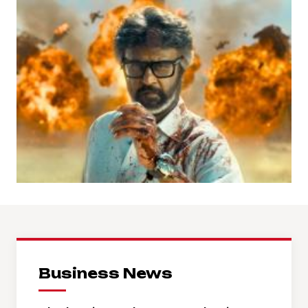
Business News