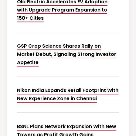
Ola Electric Accelerates EV Adoption
with Upgrade Program Expansion to
150+ Cities
GSP Crop Science Shares Rally on
Market Debut, Signaling Strong Investor
Appetite
Nikon India Expands Retail Footprint With
New Experience Zone in Chennai
BSNL Plans Network Expansion With New
Towers as Profit Growth Gains