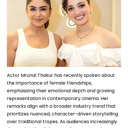
Film
Economics
Actor Mrunal Thakur has recently spoken about
the importance of female friendships,
emphasizing their emotional depth and growing
representation in contemporary cinema. Her
remarks align with a broader industry trend that
prioritizes nuanced, character-driven storytelling
over traditional tropes. As audiences increasingly