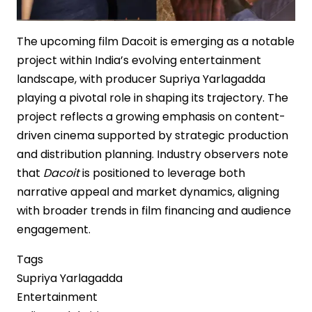
The upcoming film Dacoit is emerging as a notable
project within India’s evolving entertainment
landscape, with producer Supriya Yarlagadda
playing a pivotal role in shaping its trajectory. The
project reflects a growing emphasis on content-
driven cinema supported by strategic production
and distribution planning. Industry observers note
that
Dacoit
is positioned to leverage both
narrative appeal and market dynamics, aligning
with broader trends in film financing and audience
engagement.
Tags
Supriya Yarlagadda
Entertainment