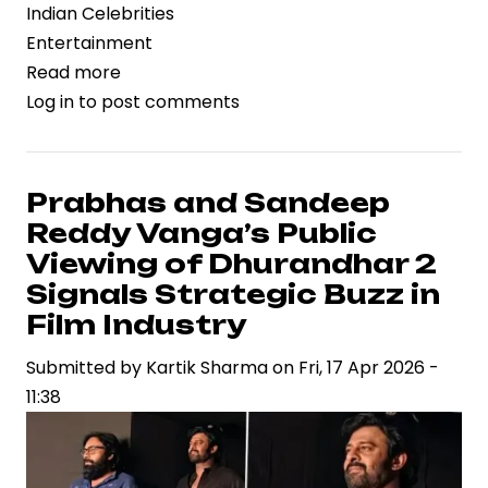
Indian Celebrities
Entertainment
Read more
about
Log in
to post comments
Trimurti
Films
Files
Legal
Prabhas and Sandeep
Action
Reddy Vanga’s Public
Against
Viewing of Dhurandhar 2
B62
Signals Strategic Buzz in
Studios
Film Industry
Over
Song
Submitted by
Kartik Sharma
on
Fri, 17 Apr 2026 -
Rights,
11:38
Spotlighting
IP
Risks