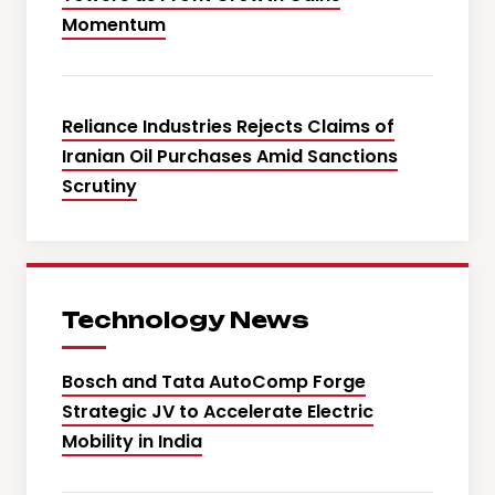
Momentum
Reliance Industries Rejects Claims of
Iranian Oil Purchases Amid Sanctions
Scrutiny
Technology News
Bosch and Tata AutoComp Forge
Strategic JV to Accelerate Electric
Mobility in India