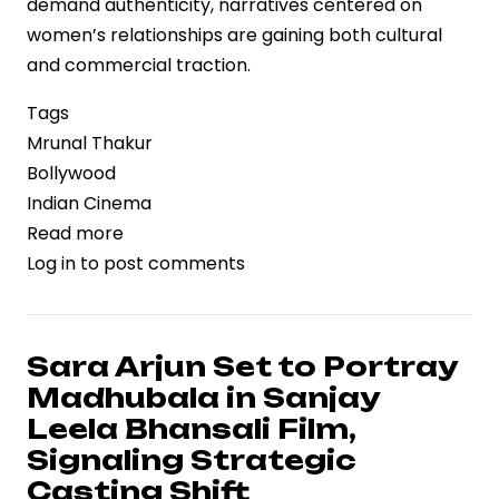
demand authenticity, narratives centered on
women’s relationships are gaining both cultural
and commercial traction.
Tags
Mrunal Thakur
Bollywood
Indian Cinema
Read more
about
Log in
to post comments
Mrunal
Thakur
Highlights
the
Sara Arjun Set to Portray
Value
Madhubala in Sanjay
of
Leela Bhansali Film,
Female
Signaling Strategic
Friendships,
Casting Shift