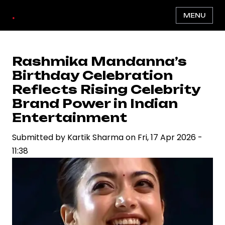
Skip
.
MENU
to
main
content
Rashmika Mandanna’s
Birthday Celebration
Reflects Rising Celebrity
Brand Power in Indian
Entertainment
Submitted by
Kartik Sharma
on
Fri, 17 Apr 2026 -
11:38