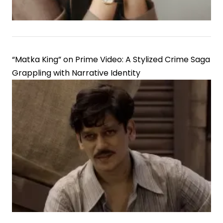
“Matka King” on Prime Video: A Stylized Crime Saga
Grappling with Narrative Identity