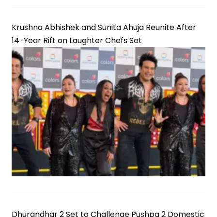
Krushna Abhishek and Sunita Ahuja Reunite After
14-Year Rift on Laughter Chefs Set
Dhurandhar 2 Set to Challenge Pushpa 2 Domestic