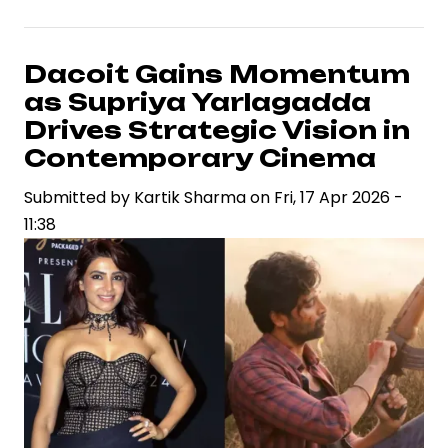
Arjun
Set
to
Dacoit Gains Momentum
Portray
as Supriya Yarlagadda
Madhubala
Drives Strategic Vision in
in
Contemporary Cinema
Sanjay
Submitted by
Leela
Kartik Sharma
on
Fri, 17 Apr 2026 -
11:38
Bhansali
Film,
Signaling
Strategic
Casting
Shift