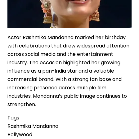
Actor Rashmika Mandanna marked her birthday
with celebrations that drew widespread attention
across social media and the entertainment
industry. The occasion highlighted her growing
influence as a pan-India star and a valuable
commercial brand. With a strong fan base and
increasing presence across multiple film
industries, Mandanna’s public image continues to
strengthen.
Tags
Rashmika Mandanna
Bollywood