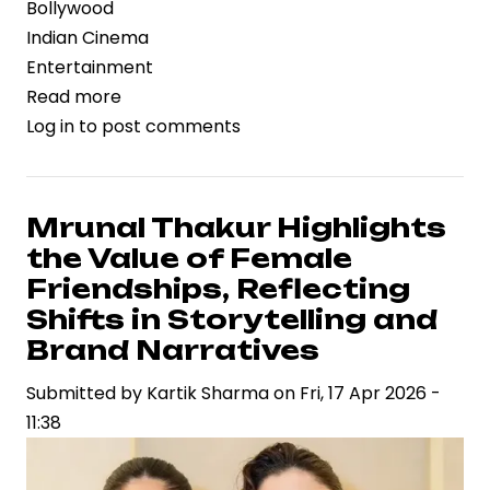
Bollywood
Indian Cinema
Entertainment
Read more
about
Log in
to post comments
Dacoit
Gains
Strategic
Momentum
Mrunal Thakur Highlights
with
the Value of Female
Mrunal
Friendships, Reflecting
Thakur
Shifts in Storytelling and
and
Brand Narratives
Adivi
Sesh,
Submitted by
Kartik Sharma
on
Fri, 17 Apr 2026 -
Signaling
11:38
New-
Age