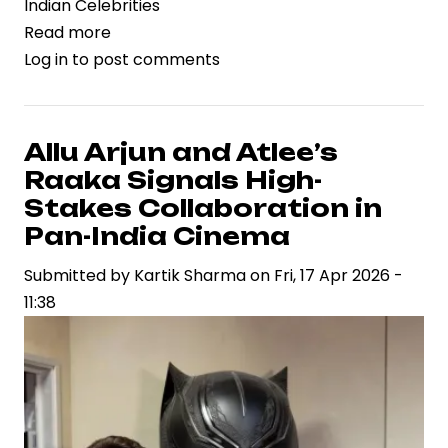
Indian Celebrities
Read more
about
Log in
to post comments
Dacoit
Gains
Momentum
as
Allu Arjun and Atlee’s
Supriya
Raaka Signals High-
Yarlagadda
Stakes Collaboration in
Drives
Pan-India Cinema
Strategic
Submitted by
Vision
Kartik Sharma
on
Fri, 17 Apr 2026 -
11:38
in
Contemporary
Cinema