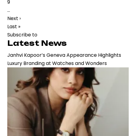
Page
9
Strategic
…
Buzz
Next
Next ›
in
page
Last
Last »
Film
page
Subscribe to
Industry
Latest News
Janhvi Kapoor’s Geneva Appearance Highlights
Luxury Branding at Watches and Wonders