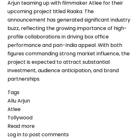
Arjun teaming up with filmmaker Atlee for their
upcoming project titled Raaka. The
announcement has generated significant industry
buzz, reflecting the growing importance of high-
profile collaborations in driving box office
performance and pan-India appeal. With both
figures commanding strong market influence, the
project is expected to attract substantial
investment, audience anticipation, and brand
partnerships.
Tags
Allu Arjun
Atlee
Tollywood
Read more
about
Log in
to post comments
Allu