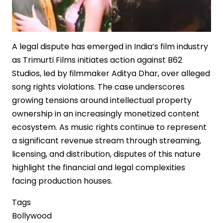
A legal dispute has emerged in India’s film industry
as Trimurti Films initiates action against B62
Studios, led by filmmaker Aditya Dhar, over alleged
song rights violations. The case underscores
growing tensions around intellectual property
ownership in an increasingly monetized content
ecosystem. As music rights continue to represent
a significant revenue stream through streaming,
licensing, and distribution, disputes of this nature
highlight the financial and legal complexities
facing production houses.
Tags
Bollywood