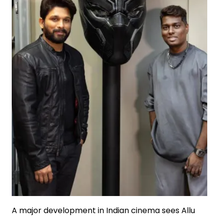
A major development in Indian cinema sees Allu