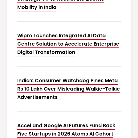
Mobility in India
Wipro Launches Integrated AI Data
Centre Solution to Accelerate Enterprise
Digital Transformation
India’s Consumer Watchdog Fines Meta
Rs 10 Lakh Over Misleading Walkie-Talkie
Advertisements
Accel and Google AI Futures Fund Back
Five Startups in 2026 Atoms AI Cohort