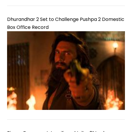
Dhurandhar 2 Set to Challenge Pushpa 2 Domestic
Box Office Record