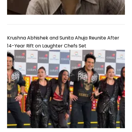
Krushna Abhishek and Sunita Ahuja Reunite After
14-Year Rift on Laughter Chefs Set