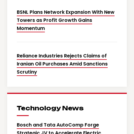
BSNL Plans Network Expansion With New
Towers as Profit Growth Gains
Momentum
Reliance Industries Rejects Claims of
Iranian Oil Purchases Amid Sanctions
Scrutiny
Technology News
Bosch and Tata AutoComp Forge
Strategic JV to Accelerate Electric