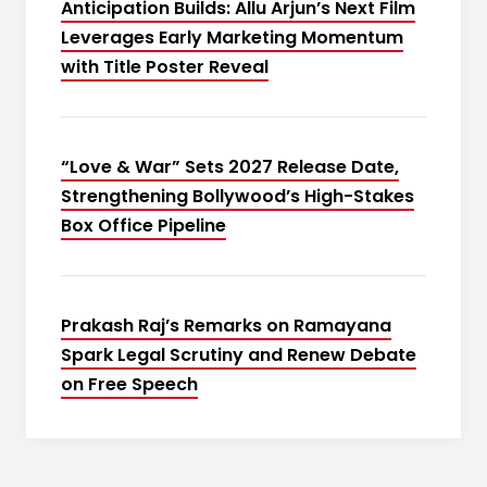
Anticipation Builds: Allu Arjun’s Next Film
Leverages Early Marketing Momentum
with Title Poster Reveal
“Love & War” Sets 2027 Release Date,
Strengthening Bollywood’s High-Stakes
Box Office Pipeline
Prakash Raj’s Remarks on Ramayana
Spark Legal Scrutiny and Renew Debate
on Free Speech