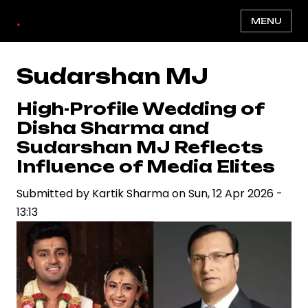
Skip
.
MENU
to
main
content
Sudarshan MJ
High-Profile Wedding of
Disha Sharma and
Sudarshan MJ Reflects
Influence of Media Elites
Submitted by
Kartik Sharma
on
Sun, 12 Apr 2026 -
13:13