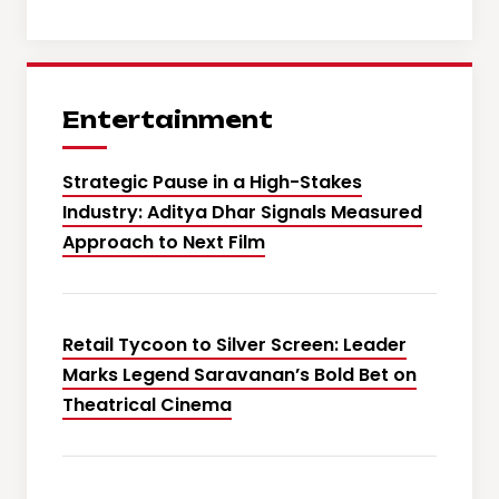
Entertainment
Strategic Pause in a High-Stakes
Industry: Aditya Dhar Signals Measured
Approach to Next Film
Retail Tycoon to Silver Screen: Leader
Marks Legend Saravanan’s Bold Bet on
Theatrical Cinema