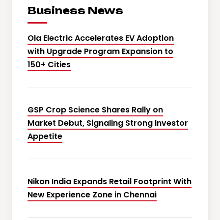
Business News
Ola Electric Accelerates EV Adoption
with Upgrade Program Expansion to
150+ Cities
GSP Crop Science Shares Rally on
Market Debut, Signaling Strong Investor
Appetite
Nikon India Expands Retail Footprint With
New Experience Zone in Chennai