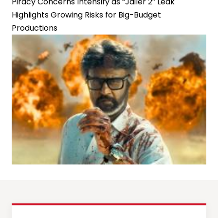
Piracy Concerns Intensify as “Jailer 2” Leak
Highlights Growing Risks for Big-Budget
Productions