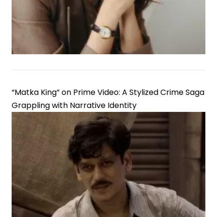
of
Media
Elites
“Matka King” on Prime Video: A Stylized Crime Saga
Grappling with Narrative Identity