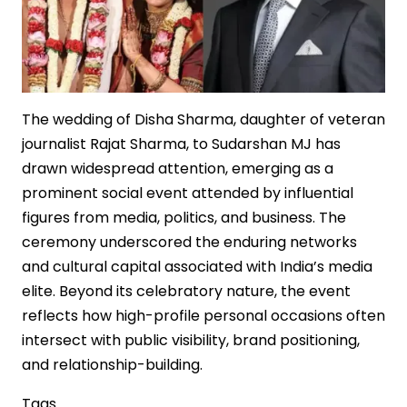
The wedding of Disha Sharma, daughter of veteran
journalist Rajat Sharma, to Sudarshan MJ has
drawn widespread attention, emerging as a
prominent social event attended by influential
figures from media, politics, and business. The
ceremony underscored the enduring networks
and cultural capital associated with India’s media
elite. Beyond its celebratory nature, the event
reflects how high-profile personal occasions often
intersect with public visibility, brand positioning,
and relationship-building.
Tags