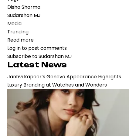
Disha Sharma
Sudarshan MJ
Media
Trending
Read more
about
Log in
to post comments
High-
Subscribe to Sudarshan MJ
Profile
Latest News
Wedding
of
Janhvi Kapoor’s Geneva Appearance Highlights
Disha
Luxury Branding at Watches and Wonders
Sharma
and
Sudarshan
MJ
Reflects
Influence