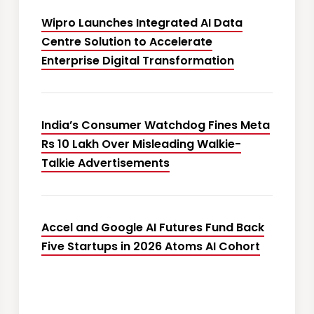
Wipro Launches Integrated AI Data
Centre Solution to Accelerate
Enterprise Digital Transformation
India’s Consumer Watchdog Fines Meta
Rs 10 Lakh Over Misleading Walkie-
Talkie Advertisements
Accel and Google AI Futures Fund Back
Five Startups in 2026 Atoms AI Cohort