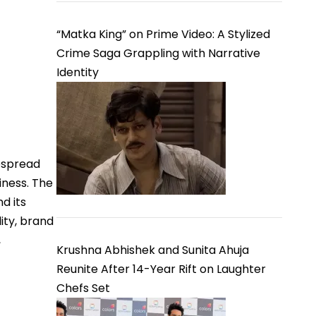
“Matka King” on Prime Video: A Stylized
Crime Saga Grappling with Narrative
Identity
espread
iness. The
d its
ity, brand
,
Krushna Abhishek and Sunita Ahuja
Reunite After 14-Year Rift on Laughter
Chefs Set