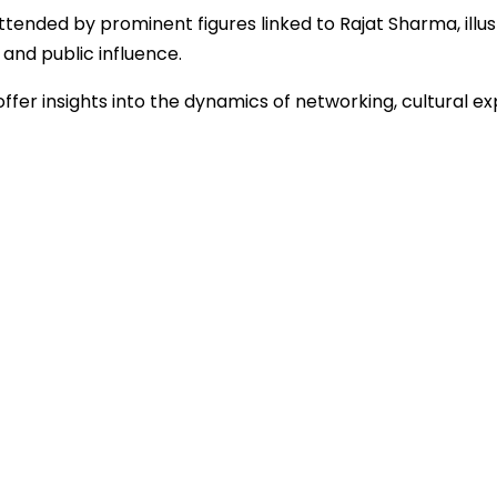
ended by prominent figures linked to Rajat Sharma, illus
 and public influence.
ffer insights into the dynamics of networking, cultural ex