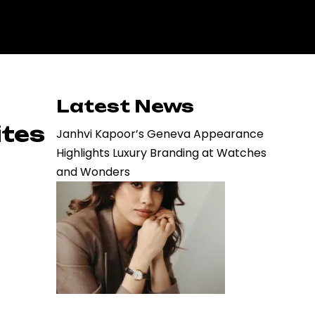
Latest News
ites
Janhvi Kapoor’s Geneva Appearance
Highlights Luxury Branding at Watches
and Wonders