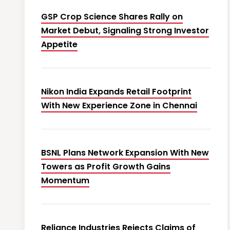
GSP Crop Science Shares Rally on
Market Debut, Signaling Strong Investor
Appetite
Nikon India Expands Retail Footprint
With New Experience Zone in Chennai
BSNL Plans Network Expansion With New
Towers as Profit Growth Gains
Momentum
Reliance Industries Rejects Claims of