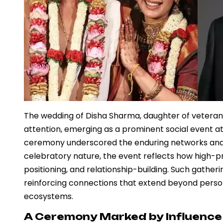
The wedding of Disha Sharma, daughter of veteran
attention, emerging as a prominent social event att
ceremony underscored the enduring networks and cul
celebratory nature, the event reflects how high-pro
positioning, and relationship-building. Such gatherin
reinforcing connections that extend beyond persona
ecosystems.
A Ceremony Marked by Influence 