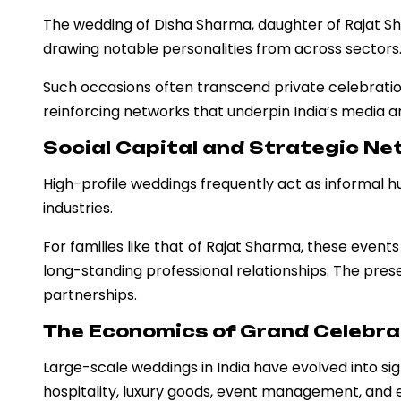
The wedding of Disha Sharma, daughter of Rajat S
drawing notable personalities from across sectors
Such occasions often transcend private celebration
reinforcing networks that underpin India’s media 
Social Capital and Strategic N
High-profile weddings frequently act as informal h
industries.
For families like that of Rajat Sharma, these event
long-standing professional relationships. The presen
partnerships.
The Economics of Grand Celebra
Large-scale weddings in India have evolved into si
hospitality, luxury goods, event management, and 