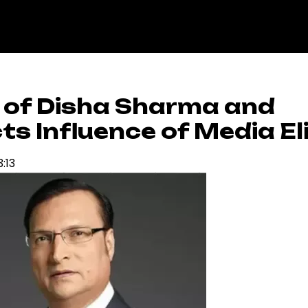
 of Disha Sharma and
s Influence of Media El
3:13