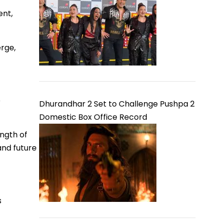
ent,
erge,
e
Dhurandhar 2 Set to Challenge Pushpa 2
Domestic Box Office Record
ength of
and future
s