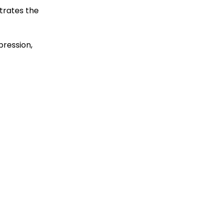
trates the
pression,