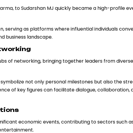
harma, to Sudarshan MJ quickly became a high-profile ev
.
, serving as platforms where influential individuals conv
and business landscape.
etworking
ubs of networking, bringing together leaders from divers
s symbolize not only personal milestones but also the str
ce of key figures can facilitate dialogue, collaboration, 
tions
gnificant economic events, contributing to sectors such a
entertainment.