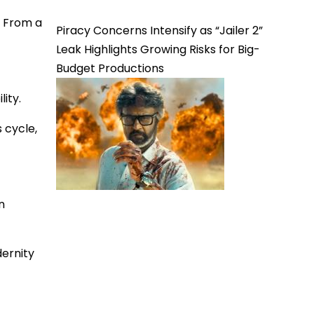
. From a
Piracy Concerns Intensify as “Jailer 2”
Leak Highlights Growing Risks for Big-
Budget Productions
ity.
 cycle,
n
dernity