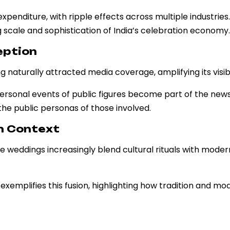
expenditure, with ripple effects across multiple industries
scale and sophistication of India’s celebration economy.
eption
aturally attracted media coverage, amplifying its visibil
ersonal events of public figures become part of the news
he public personas of those involved.
rn Context
le weddings increasingly blend cultural rituals with moder
mplifies this fusion, highlighting how tradition and mo