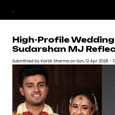
Skip
.
to
main
content
High-Profile Wedding
Sudarshan MJ Reflect
Submitted by
Kartik Sharma
on
Sun, 12 Apr 2026 - 1