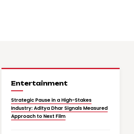
Entertainment
Strategic Pause in a High-Stakes
Industry: Aditya Dhar Signals Measured
Approach to Next Film