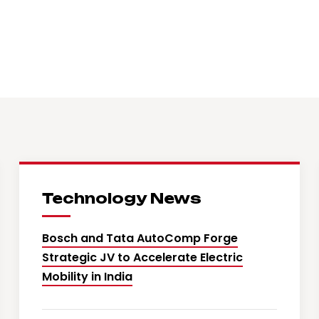
Technology News
Bosch and Tata AutoComp Forge
Strategic JV to Accelerate Electric
Mobility in India