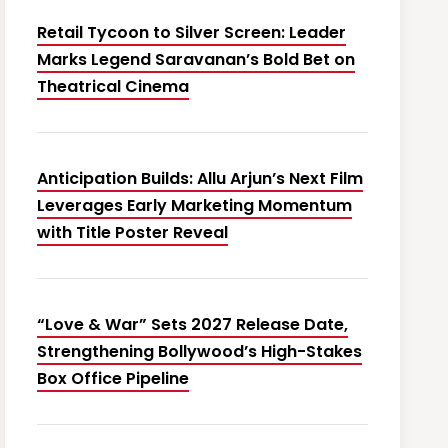
Retail Tycoon to Silver Screen: Leader
Marks Legend Saravanan’s Bold Bet on
Theatrical Cinema
Anticipation Builds: Allu Arjun’s Next Film
Leverages Early Marketing Momentum
with Title Poster Reveal
“Love & War” Sets 2027 Release Date,
Strengthening Bollywood’s High-Stakes
Box Office Pipeline