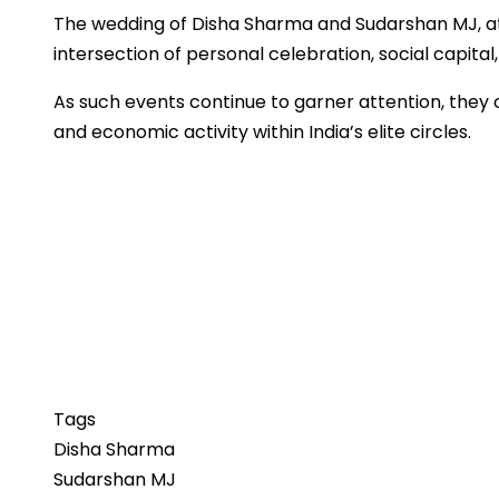
The wedding of Disha Sharma and Sudarshan MJ, att
intersection of personal celebration, social capital,
As such events continue to garner attention, they o
and economic activity within India’s elite circles.
Tags
Disha Sharma
Sudarshan MJ