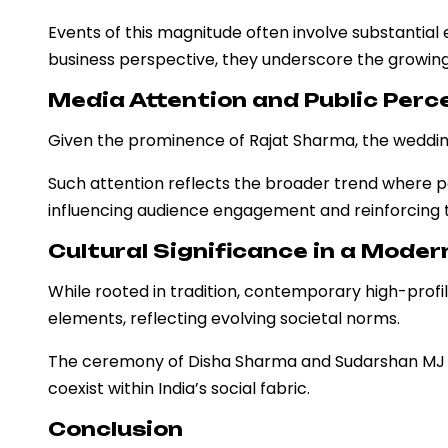
Events of this magnitude often involve substantial 
business perspective, they underscore the growing 
Media Attention and Public Perc
Given the prominence of Rajat Sharma, the wedding n
Such attention reflects the broader trend where p
influencing audience engagement and reinforcing t
Cultural Significance in a Mode
While rooted in tradition, contemporary high-profi
elements, reflecting evolving societal norms.
The ceremony of Disha Sharma and Sudarshan MJ exe
coexist within India’s social fabric.
Conclusion