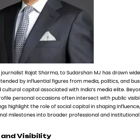
 journalist Rajat Sharma, to Sudarshan MJ has drawn wid
ended by influential figures from media, politics, and bus
tural capital associated with India’s media elite. Beyon
file personal occasions often intersect with public visibil
gs highlight the role of social capital in shaping influence
l milestones into broader professional and institutional
and Visibility