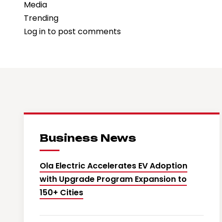
Media
Trending
Log in
to post comments
Business News
Ola Electric Accelerates EV Adoption
with Upgrade Program Expansion to
150+ Cities