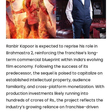
Ranbir Kapoor is expected to reprise his role in
Brahmastra 2, reinforcing the franchise’s long-
term commercial blueprint within India’s evolving
film economy. Following the success of its
predecessor, the sequel is poised to capitalize on
established intellectual property, audience
familiarity, and cross-platform monetization. With
production investments likely running into
hundreds of crores of Rs., the project reflects the
industry’s growing reliance on franchise-driven