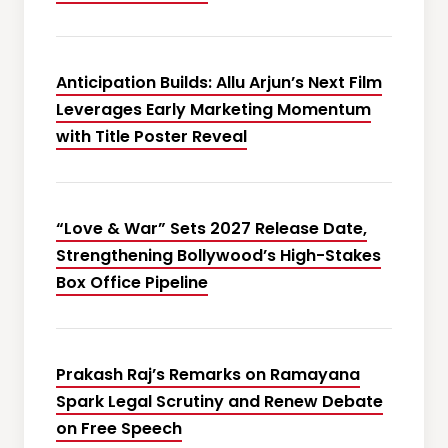
Anticipation Builds: Allu Arjun’s Next Film
Leverages Early Marketing Momentum
with Title Poster Reveal
“Love & War” Sets 2027 Release Date,
Strengthening Bollywood’s High-Stakes
Box Office Pipeline
Prakash Raj’s Remarks on Ramayana
Spark Legal Scrutiny and Renew Debate
on Free Speech