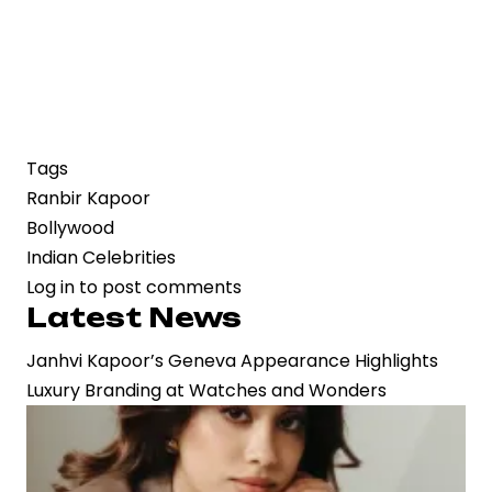
Tags
Ranbir Kapoor
Bollywood
Indian Celebrities
Log in
to post comments
Latest News
Janhvi Kapoor’s Geneva Appearance Highlights
Luxury Branding at Watches and Wonders