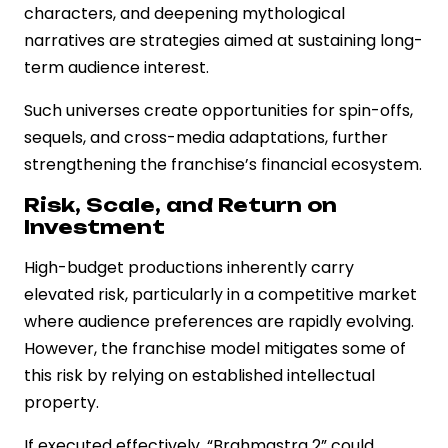
characters, and deepening mythological
narratives are strategies aimed at sustaining long-
term audience interest.
Such universes create opportunities for spin-offs,
sequels, and cross-media adaptations, further
strengthening the franchise’s financial ecosystem.
Risk, Scale, and Return on
Investment
High-budget productions inherently carry
elevated risk, particularly in a competitive market
where audience preferences are rapidly evolving.
However, the franchise model mitigates some of
this risk by relying on established intellectual
property.
If executed effectively, “Brahmastra 2” could