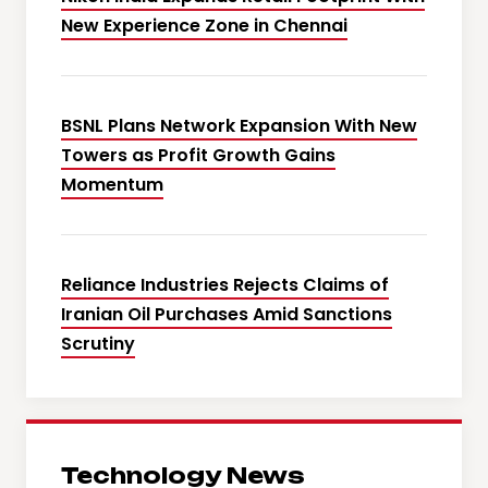
New Experience Zone in Chennai
BSNL Plans Network Expansion With New
Towers as Profit Growth Gains
Momentum
Reliance Industries Rejects Claims of
Iranian Oil Purchases Amid Sanctions
Scrutiny
Technology News