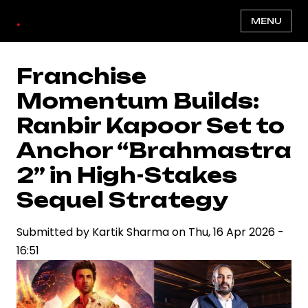
Skip
.
MENU
to
main
content
Franchise
Momentum Builds:
Ranbir Kapoor Set to
Anchor “Brahmastra
2” in High-Stakes
Sequel Strategy
Submitted by
Kartik Sharma
on
Thu, 16 Apr 2026 -
16:51