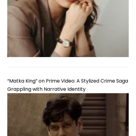
“Matka King” on Prime Video: A Stylized Crime Saga
Grappling with Narrative Identity