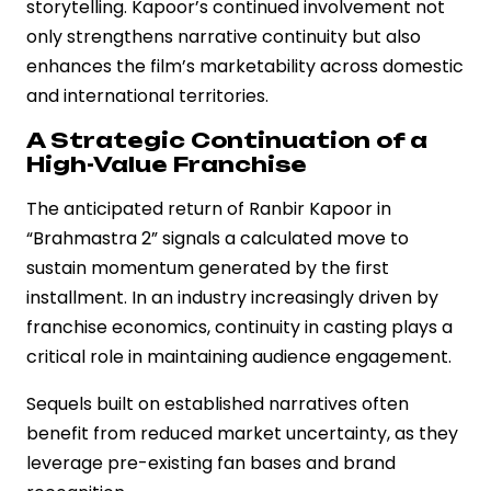
storytelling. Kapoor’s continued involvement not
only strengthens narrative continuity but also
enhances the film’s marketability across domestic
and international territories.
A Strategic Continuation of a
High-Value Franchise
The anticipated return of Ranbir Kapoor in
“Brahmastra 2” signals a calculated move to
sustain momentum generated by the first
installment. In an industry increasingly driven by
franchise economics, continuity in casting plays a
critical role in maintaining audience engagement.
Sequels built on established narratives often
benefit from reduced market uncertainty, as they
leverage pre-existing fan bases and brand