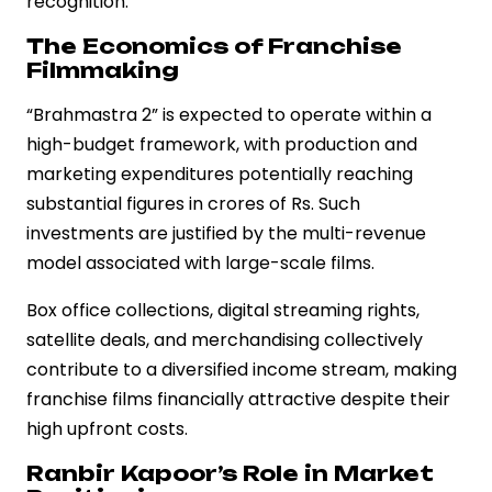
recognition.
The Economics of Franchise
Filmmaking
“Brahmastra 2” is expected to operate within a
high-budget framework, with production and
marketing expenditures potentially reaching
substantial figures in crores of Rs. Such
investments are justified by the multi-revenue
model associated with large-scale films.
Box office collections, digital streaming rights,
satellite deals, and merchandising collectively
contribute to a diversified income stream, making
franchise films financially attractive despite their
high upfront costs.
Ranbir Kapoor’s Role in Market