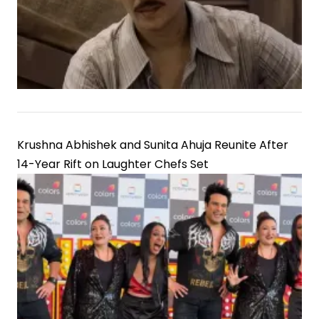
Krushna Abhishek and Sunita Ahuja Reunite After
14-Year Rift on Laughter Chefs Set