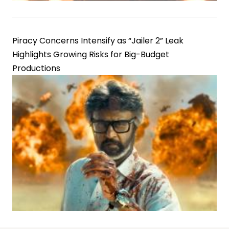
Piracy Concerns Intensify as “Jailer 2” Leak
Highlights Growing Risks for Big-Budget
Productions