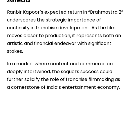
Ahead
Ranbir Kapoor’s expected return in “Brahmastra 2”
underscores the strategic importance of
continuity in franchise development. As the film
moves closer to production, it represents both an
artistic and financial endeavor with significant
stakes.
In a market where content and commerce are
deeply intertwined, the sequel’s success could
further solidify the role of franchise filmmaking as
a cornerstone of India’s entertainment economy.