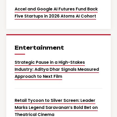
Accel and Google AI Futures Fund Back
Five Startups in 2026 Atoms AI Cohort
Entertainment
Strategic Pause in a High-Stakes
Industry: Aditya Dhar Signals Measured
Approach to Next Film
Retail Tycoon to Silver Screen: Leader
Marks Legend Saravanan’s Bold Bet on
Theatrical Cinema