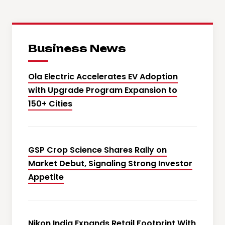
Business News
Ola Electric Accelerates EV Adoption
with Upgrade Program Expansion to
150+ Cities
GSP Crop Science Shares Rally on
Market Debut, Signaling Strong Investor
Appetite
Nikon India Expands Retail Footprint With