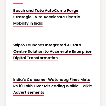
Bosch and Tata AutoComp Forge
Strategic JV to Accelerate Electric
Mobility in India
Wipro Launches Integrated AI Data
Centre Solution to Accelerate Enterprise
Digital Transformation
India’s Consumer Watchdog Fines Meta
Rs 10 Lakh Over Misleading Walkie-Talkie
Advertisements