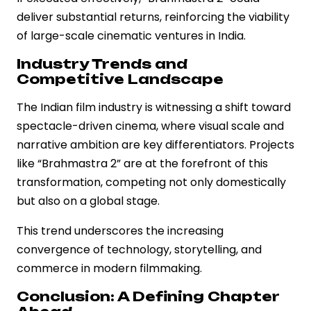
deliver substantial returns, reinforcing the viability
of large-scale cinematic ventures in India.
Industry Trends and
Competitive Landscape
The Indian film industry is witnessing a shift toward
spectacle-driven cinema, where visual scale and
narrative ambition are key differentiators. Projects
like “Brahmastra 2” are at the forefront of this
transformation, competing not only domestically
but also on a global stage.
This trend underscores the increasing
convergence of technology, storytelling, and
commerce in modern filmmaking.
Conclusion: A Defining Chapter