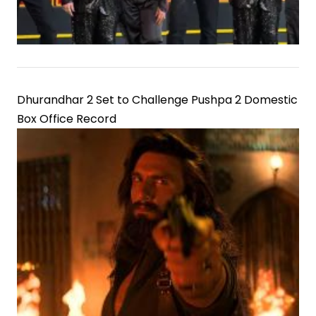
Dhurandhar 2 Set to Challenge Pushpa 2 Domestic
Box Office Record