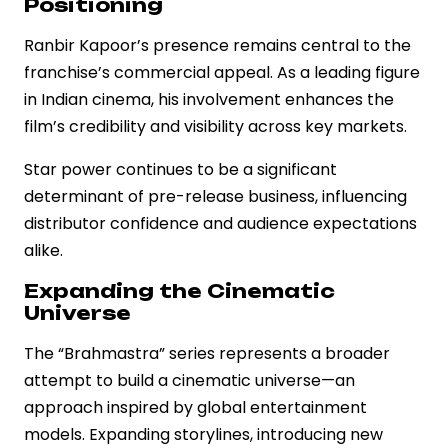
Positioning
Ranbir Kapoor’s presence remains central to the
franchise’s commercial appeal. As a leading figure
in Indian cinema, his involvement enhances the
film’s credibility and visibility across key markets.
Star power continues to be a significant
determinant of pre-release business, influencing
distributor confidence and audience expectations
alike.
Expanding the Cinematic
Universe
The “Brahmastra” series represents a broader
attempt to build a cinematic universe—an
approach inspired by global entertainment
models. Expanding storylines, introducing new