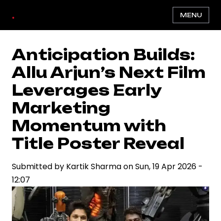
Skip
.
MENU
to
main
content
Anticipation Builds:
Allu Arjun’s Next Film
Leverages Early
Marketing
Momentum with
Title Poster Reveal
Submitted by
Kartik Sharma
on
Sun, 19 Apr 2026 -
12:07