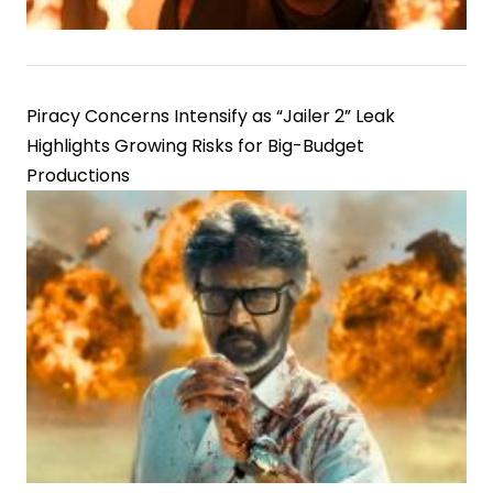
Piracy Concerns Intensify as “Jailer 2” Leak
Highlights Growing Risks for Big-Budget
Productions