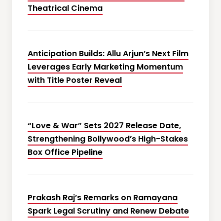
Theatrical Cinema
Anticipation Builds: Allu Arjun’s Next Film
Leverages Early Marketing Momentum
with Title Poster Reveal
“Love & War” Sets 2027 Release Date,
Strengthening Bollywood’s High-Stakes
Box Office Pipeline
Prakash Raj’s Remarks on Ramayana
Spark Legal Scrutiny and Renew Debate