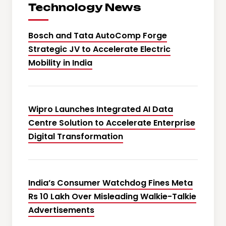
Technology News
Bosch and Tata AutoComp Forge
Strategic JV to Accelerate Electric
Mobility in India
Wipro Launches Integrated AI Data
Centre Solution to Accelerate Enterprise
Digital Transformation
India’s Consumer Watchdog Fines Meta
Rs 10 Lakh Over Misleading Walkie-Talkie
Advertisements