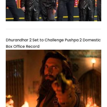
Dhurandhar 2 Set to Challenge Pushpa 2 Domestic
Box Office Record