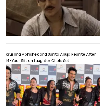
Krushna Abhishek and Sunita Ahuja Reunite After
14-Year Rift on Laughter Chefs Set