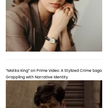
“Matka King” on Prime Video: A Stylized Crime Saga
Grappling with Narrative Identity