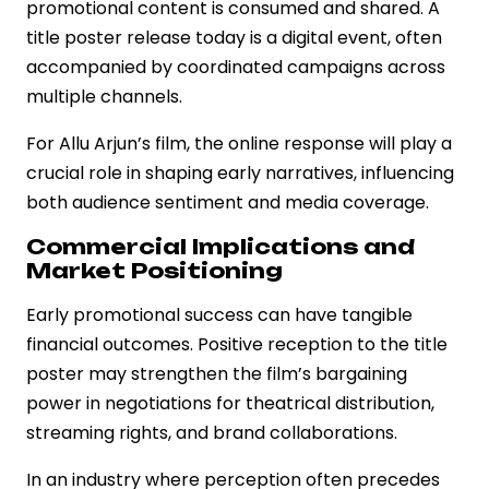
promotional content is consumed and shared. A
title poster release today is a digital event, often
accompanied by coordinated campaigns across
multiple channels.
For Allu Arjun’s film, the online response will play a
crucial role in shaping early narratives, influencing
both audience sentiment and media coverage.
Commercial Implications and
Market Positioning
Early promotional success can have tangible
financial outcomes. Positive reception to the title
poster may strengthen the film’s bargaining
power in negotiations for theatrical distribution,
streaming rights, and brand collaborations.
In an industry where perception often precedes