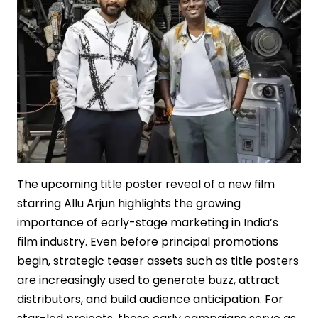
The upcoming title poster reveal of a new film
starring Allu Arjun highlights the growing
importance of early-stage marketing in India’s
film industry. Even before principal promotions
begin, strategic teaser assets such as title posters
are increasingly used to generate buzz, attract
distributors, and build audience anticipation. For