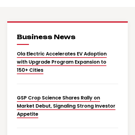
Business News
Ola Electric Accelerates EV Adoption
with Upgrade Program Expansion to
150+ Cities
GSP Crop Science Shares Rally on
Market Debut, Signaling Strong Investor
Appetite