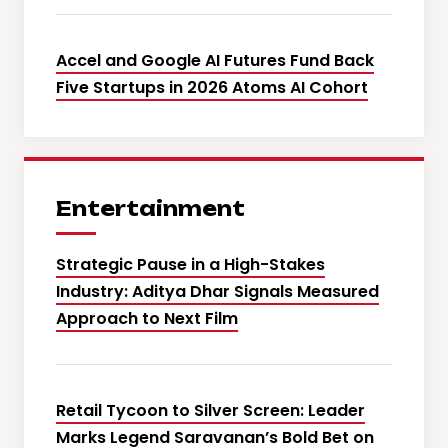
Accel and Google AI Futures Fund Back
Five Startups in 2026 Atoms AI Cohort
Entertainment
Strategic Pause in a High-Stakes
Industry: Aditya Dhar Signals Measured
Approach to Next Film
Retail Tycoon to Silver Screen: Leader
Marks Legend Saravanan’s Bold Bet on