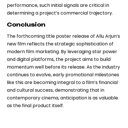
performance, such initial signals are critical in
determining a project’s commercial trajectory.
Conclusion
The forthcoming title poster release of Allu Arjun’s
new film reflects the strategic sophistication of
modern film marketing. By leveraging star power
and digital platforms, the project aims to build
momentum well before its release. As the industry
continues to evolve, early promotional milestones
like this are becoming integral to a film’s financial
and cultural success, demonstrating that in
contemporary cinema, anticipation is as valuable
as the final product itself.