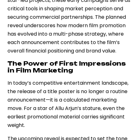
star-led projects, these early campaigns serve as
critical tools in shaping market perception and
securing commercial partnerships. The planned
reveal underscores how modern film promotion
has evolved into a multi-phase strategy, where
each announcement contributes to the film’s
overall financial positioning and brand value.
The Power of First Impressions
in Film Marketing
In today’s competitive entertainment landscape,
the release of a title poster is no longer a routine
announcement—it is a calculated marketing
move. For a star of Allu Arjun’s stature, even the
earliest promotional material carries significant
weight.
The upcoming reveal is expected to set the tone