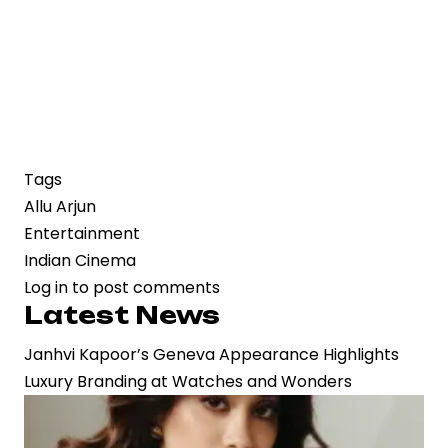
Tags
Allu Arjun
Entertainment
Indian Cinema
Log in
to post comments
Latest News
Janhvi Kapoor’s Geneva Appearance Highlights
Luxury Branding at Watches and Wonders