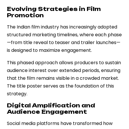
Evolving Strategies in Film
Promotion
The Indian film industry has increasingly adopted
structured marketing timelines, where each phase
—from title reveal to teaser and trailer launches—
is designed to maximize engagement.
This phased approach allows producers to sustain
audience interest over extended periods, ensuring
that the film remains visible in a crowded market.
The title poster serves as the foundation of this
strategy.
Digital Amplification and
Audience Engagement
Social media platforms have transformed how