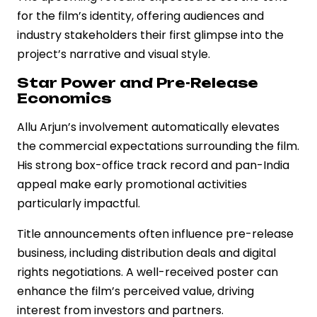
for the film’s identity, offering audiences and
industry stakeholders their first glimpse into the
project’s narrative and visual style.
Star Power and Pre-Release
Economics
Allu Arjun’s involvement automatically elevates
the commercial expectations surrounding the film.
His strong box-office track record and pan-India
appeal make early promotional activities
particularly impactful.
Title announcements often influence pre-release
business, including distribution deals and digital
rights negotiations. A well-received poster can
enhance the film’s perceived value, driving
interest from investors and partners.