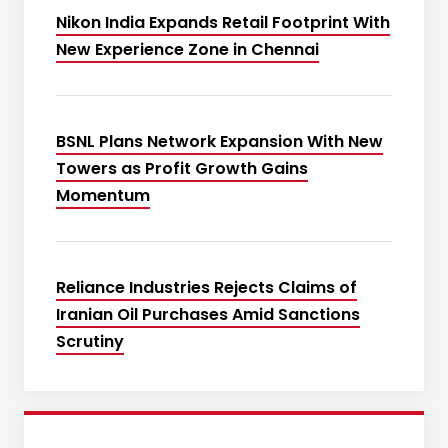
Nikon India Expands Retail Footprint With
New Experience Zone in Chennai
BSNL Plans Network Expansion With New
Towers as Profit Growth Gains
Momentum
Reliance Industries Rejects Claims of
Iranian Oil Purchases Amid Sanctions
Scrutiny