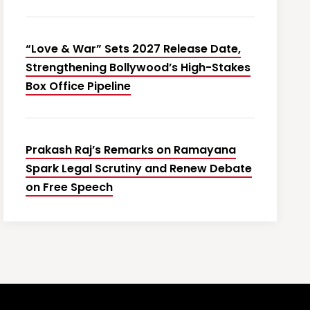
“Love & War” Sets 2027 Release Date,
Strengthening Bollywood’s High-Stakes
Box Office Pipeline
Prakash Raj’s Remarks on Ramayana
Spark Legal Scrutiny and Renew Debate
on Free Speech