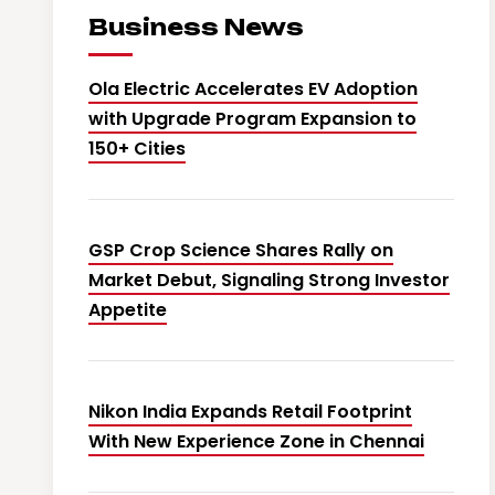
Business News
Ola Electric Accelerates EV Adoption
with Upgrade Program Expansion to
150+ Cities
GSP Crop Science Shares Rally on
Market Debut, Signaling Strong Investor
Appetite
Nikon India Expands Retail Footprint
With New Experience Zone in Chennai