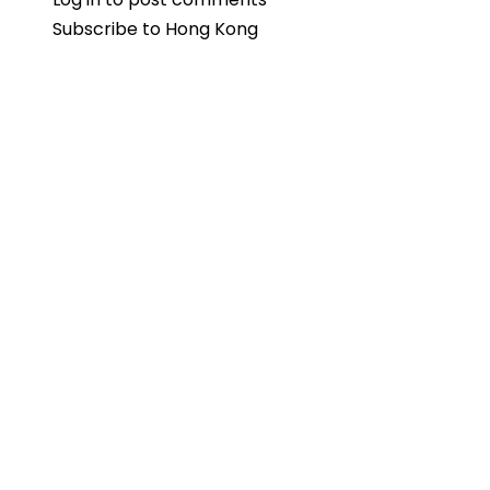
Subscribe to Hong Kong
Pavilion
Highlights
India’s
Media
and
Entertainment
at
Hong
Kong
FILMART