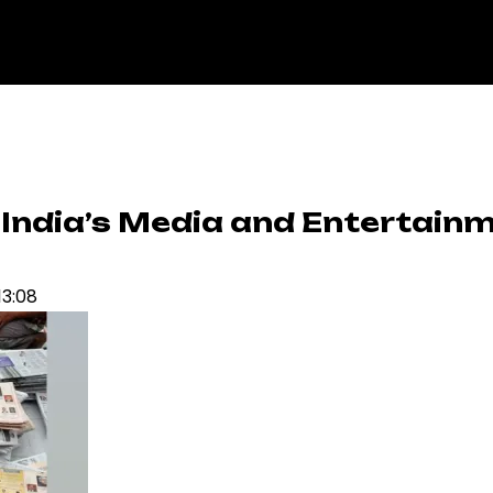
s India’s Media and Entertain
13:08