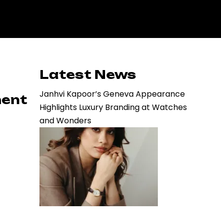
Latest News
Janhvi Kapoor’s Geneva Appearance
ment
Highlights Luxury Branding at Watches
and Wonders