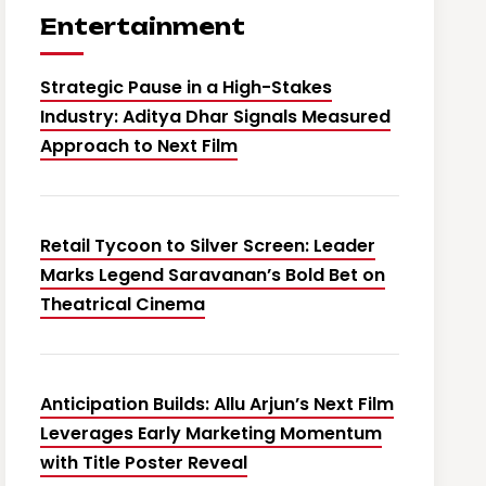
Entertainment
Strategic Pause in a High-Stakes
Industry: Aditya Dhar Signals Measured
Approach to Next Film
Retail Tycoon to Silver Screen: Leader
Marks Legend Saravanan’s Bold Bet on
Theatrical Cinema
Anticipation Builds: Allu Arjun’s Next Film
Leverages Early Marketing Momentum
with Title Poster Reveal