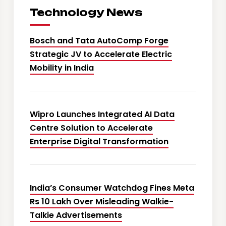
Technology News
Bosch and Tata AutoComp Forge
Strategic JV to Accelerate Electric
Mobility in India
Wipro Launches Integrated AI Data
Centre Solution to Accelerate
Enterprise Digital Transformation
India’s Consumer Watchdog Fines Meta
Rs 10 Lakh Over Misleading Walkie-
Talkie Advertisements