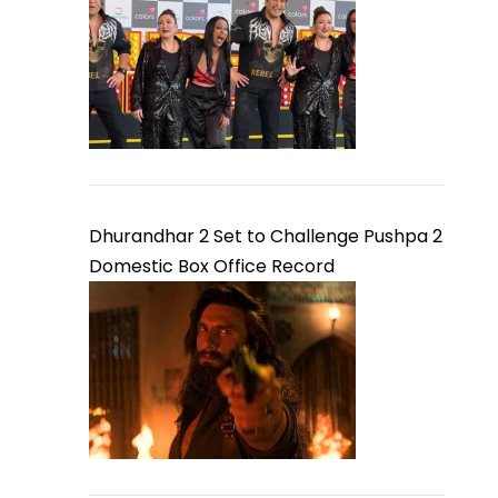
Dhurandhar 2 Set to Challenge Pushpa 2
Domestic Box Office Record