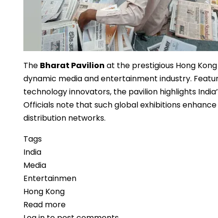
The
Bharat Pavilion
at the prestigious Hong Kong
dynamic media and entertainment industry. Featuri
technology innovators, the pavilion highlights India’
Officials note that such global exhibitions enhance
distribution networks.
Tags
India
Media
Entertainmen
Hong Kong
Read more
about
Log in
to post comments
Bharat