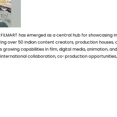
 FILMART has emerged as a central hub for showcasing In
ng over 50 Indian content creators, production houses, 
s growing capabilities in film, digital media, animation, an
 international collaboration, co-production opportunities