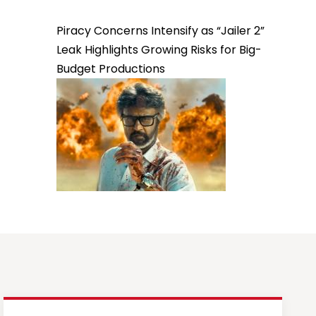
Piracy Concerns Intensify as “Jailer 2”
Leak Highlights Growing Risks for Big-
Budget Productions