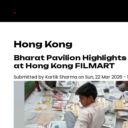
Skip
.
to
main
content
Hong Kong
Bharat Pavilion Highlight
at Hong Kong FILMART
Submitted by
Kartik Sharma
on
Sun, 22 Mar 2026 - 