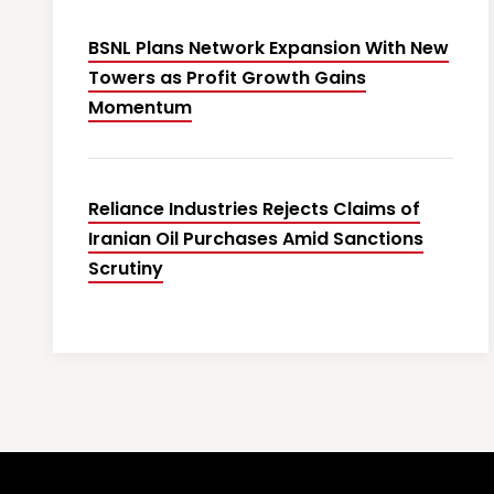
BSNL Plans Network Expansion With New
Towers as Profit Growth Gains
Momentum
Reliance Industries Rejects Claims of
Iranian Oil Purchases Amid Sanctions
Scrutiny