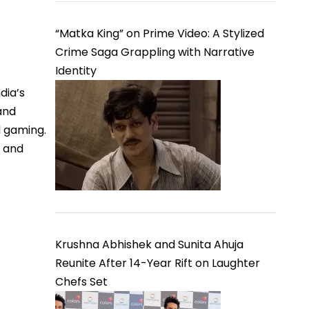
“Matka King” on Prime Video: A Stylized
Crime Saga Grappling with Narrative
Identity
dia’s
and
d gaming.
, and
Krushna Abhishek and Sunita Ahuja
Reunite After 14-Year Rift on Laughter
Chefs Set