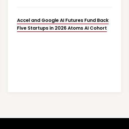
Accel and Google AI Futures Fund Back
Five Startups in 2026 Atoms AI Cohort