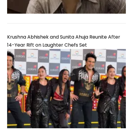
Krushna Abhishek and Sunita Ahuja Reunite After
14-Year Rift on Laughter Chefs Set