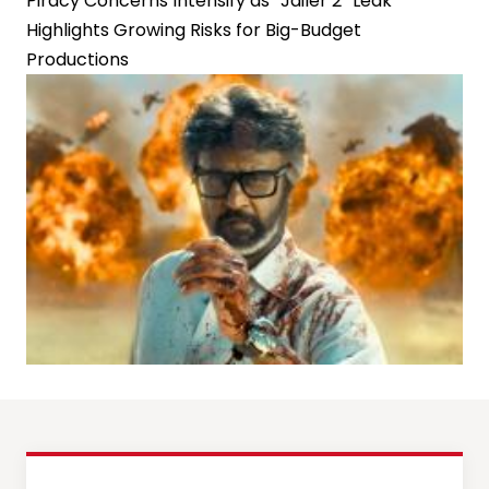
Piracy Concerns Intensify as “Jailer 2” Leak
Highlights Growing Risks for Big-Budget
Productions