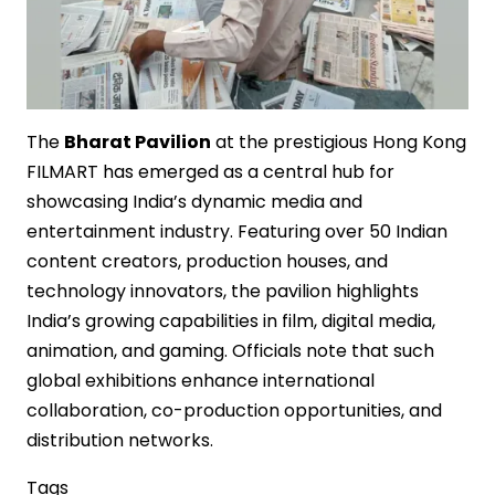
The
Bharat Pavilion
at the prestigious Hong Kong
FILMART has emerged as a central hub for
showcasing India’s dynamic media and
entertainment industry. Featuring over 50 Indian
content creators, production houses, and
technology innovators, the pavilion highlights
India’s growing capabilities in film, digital media,
animation, and gaming. Officials note that such
global exhibitions enhance international
collaboration, co-production opportunities, and
distribution networks.
Tags