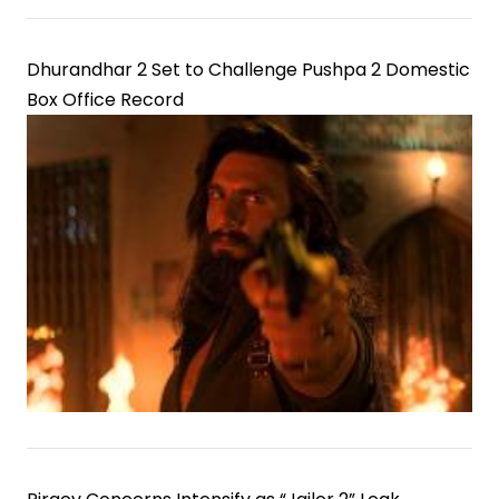
Dhurandhar 2 Set to Challenge Pushpa 2 Domestic
Box Office Record