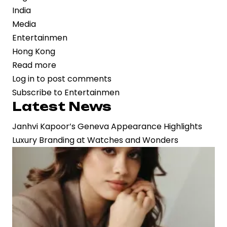
India
Media
Entertainmen
Hong Kong
Read more
about
Log in
to post comments
Bharat
Subscribe to Entertainmen
Pavilion
Latest News
Highlights
India’s
Janhvi Kapoor’s Geneva Appearance Highlights
Media
Luxury Branding at Watches and Wonders
and
Entertainment
at
Hong
Kong
FILMART