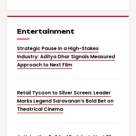
Entertainment
Strategic Pause in a High-Stakes
Industry: Aditya Dhar Signals Measured
Approach to Next Film
Retail Tycoon to Silver Screen: Leader
Marks Legend Saravanan’s Bold Bet on
Theatrical Cinema