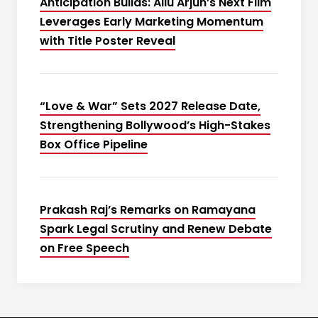
Anticipation Builds: Allu Arjun’s Next Film
Leverages Early Marketing Momentum
with Title Poster Reveal
“Love & War” Sets 2027 Release Date,
Strengthening Bollywood’s High-Stakes
Box Office Pipeline
Prakash Raj’s Remarks on Ramayana
Spark Legal Scrutiny and Renew Debate
on Free Speech