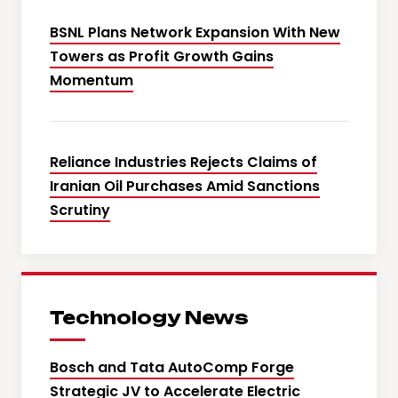
BSNL Plans Network Expansion With New
Towers as Profit Growth Gains
Momentum
Reliance Industries Rejects Claims of
Iranian Oil Purchases Amid Sanctions
Scrutiny
Technology News
Bosch and Tata AutoComp Forge
Strategic JV to Accelerate Electric