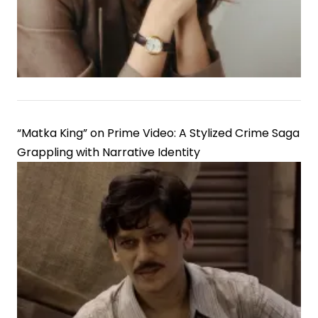
“Matka King” on Prime Video: A Stylized Crime Saga
Grappling with Narrative Identity