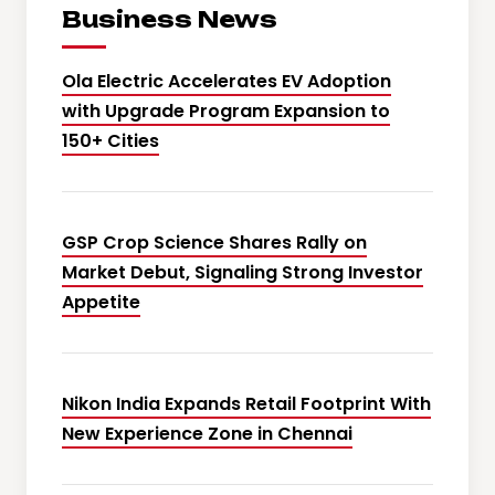
Business News
Ola Electric Accelerates EV Adoption
with Upgrade Program Expansion to
150+ Cities
GSP Crop Science Shares Rally on
Market Debut, Signaling Strong Investor
Appetite
Nikon India Expands Retail Footprint With
New Experience Zone in Chennai