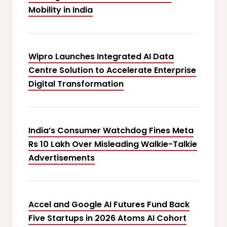
Mobility in India
Wipro Launches Integrated AI Data
Centre Solution to Accelerate Enterprise
Digital Transformation
India’s Consumer Watchdog Fines Meta
Rs 10 Lakh Over Misleading Walkie-Talkie
Advertisements
Accel and Google AI Futures Fund Back
Five Startups in 2026 Atoms AI Cohort