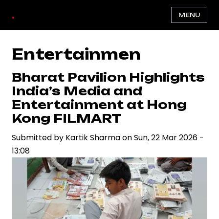
Skip
.
MENU
to
main
content
Entertainmen
Bharat Pavilion Highlights
India’s Media and
Entertainment at Hong
Kong FILMART
Submitted by
Kartik Sharma
on
Sun, 22 Mar 2026 -
13:08