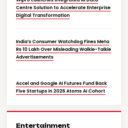
Centre Solution to Accelerate Enterprise
Digital Transformation
India’s Consumer Watchdog Fines Meta
Rs 10 Lakh Over Misleading Walkie-Talkie
Advertisements
Accel and Google AI Futures Fund Back
Five Startups in 2026 Atoms AI Cohort
Entertainment