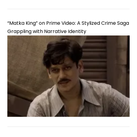
“Matka King” on Prime Video: A Stylized Crime Saga
Grappling with Narrative Identity