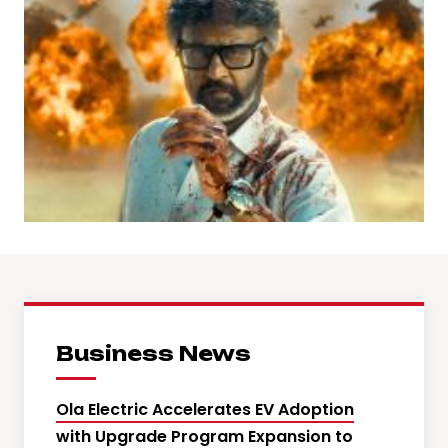
Business News
Ola Electric Accelerates EV Adoption
with Upgrade Program Expansion to