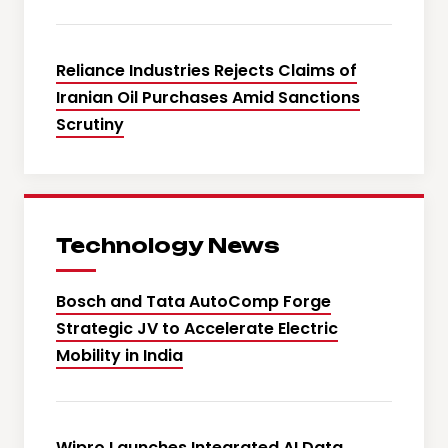
Reliance Industries Rejects Claims of
Iranian Oil Purchases Amid Sanctions
Scrutiny
Technology News
Bosch and Tata AutoComp Forge
Strategic JV to Accelerate Electric
Mobility in India
Wipro Launches Integrated AI Data