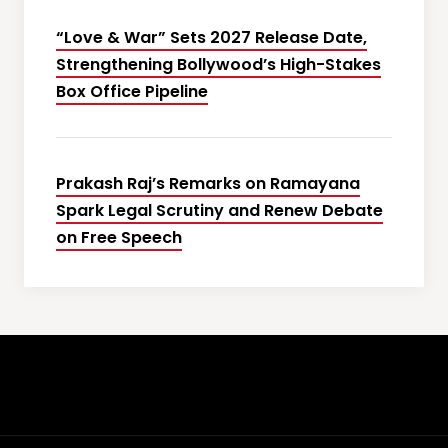
“Love & War” Sets 2027 Release Date,
Strengthening Bollywood’s High-Stakes
Box Office Pipeline
Prakash Raj’s Remarks on Ramayana
Spark Legal Scrutiny and Renew Debate
on Free Speech