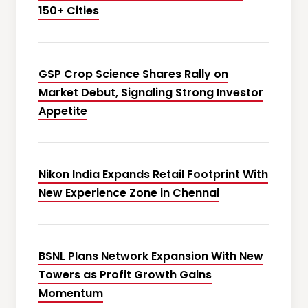
150+ Cities
GSP Crop Science Shares Rally on
Market Debut, Signaling Strong Investor
Appetite
Nikon India Expands Retail Footprint With
New Experience Zone in Chennai
BSNL Plans Network Expansion With New
Towers as Profit Growth Gains
Momentum