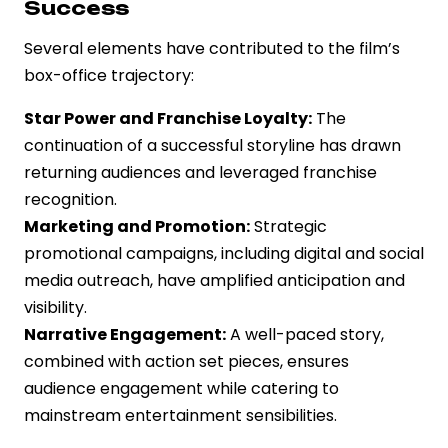
Success
Several elements have contributed to the film’s
box-office trajectory:
Star Power and Franchise Loyalty:
The
continuation of a successful storyline has drawn
returning audiences and leveraged franchise
recognition.
Marketing and Promotion:
Strategic
promotional campaigns, including digital and social
media outreach, have amplified anticipation and
visibility.
Narrative Engagement:
A well-paced story,
combined with action set pieces, ensures
audience engagement while catering to
mainstream entertainment sensibilities.