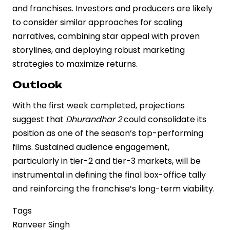
and franchises. Investors and producers are likely
to consider similar approaches for scaling
narratives, combining star appeal with proven
storylines, and deploying robust marketing
strategies to maximize returns.
Outlook
With the first week completed, projections
suggest that
Dhurandhar 2
could consolidate its
position as one of the season’s top-performing
films. Sustained audience engagement,
particularly in tier-2 and tier-3 markets, will be
instrumental in defining the final box-office tally
and reinforcing the franchise’s long-term viability.
Tags
Ranveer Singh