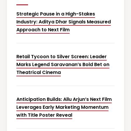
Strategic Pause in a High-Stakes
Industry: Aditya Dhar Signals Measured
Approach to Next Film
Retail Tycoon to Silver Screen: Leader
Marks Legend Saravanan’s Bold Bet on
Theatrical Cinema
Anticipation Builds: Allu Arjun’s Next Film
Leverages Early Marketing Momentum
with Title Poster Reveal