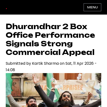
Skip
.
MENU
to
main
content
Dhurandhar 2 Box
Office Performance
Signals Strong
Commercial Appeal
Submitted by
Kartik Sharma
on
Sat, 11 Apr 2026 -
14:08