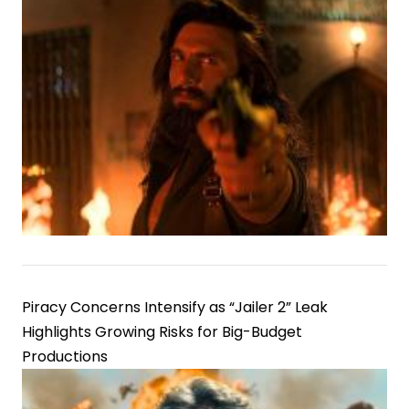
Piracy Concerns Intensify as “Jailer 2” Leak
Highlights Growing Risks for Big-Budget
Productions