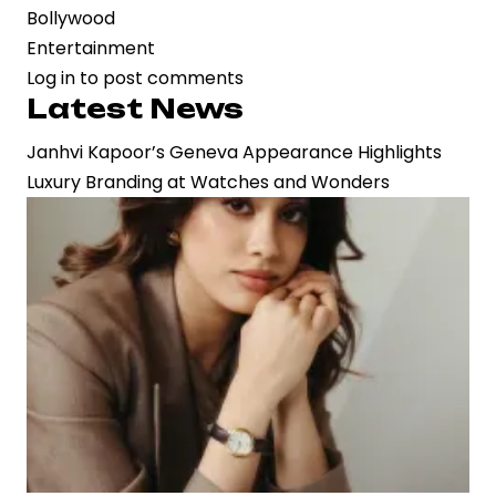
Bollywood
Entertainment
Log in
to post comments
Latest News
Janhvi Kapoor’s Geneva Appearance Highlights
Luxury Branding at Watches and Wonders