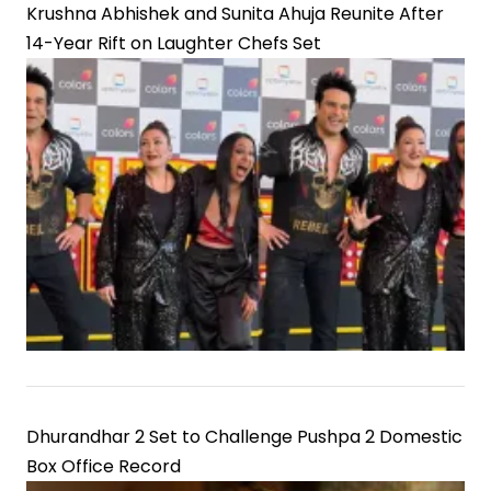
Krushna Abhishek and Sunita Ahuja Reunite After
14-Year Rift on Laughter Chefs Set
Dhurandhar 2 Set to Challenge Pushpa 2 Domestic
Box Office Record