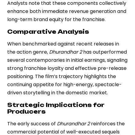
Analysts note that these components collectively
enhance both immediate revenue generation and
long-term brand equity for the franchise.
Comparative Analysis
When benchmarked against recent releases in
the action genre,
Dhurandhar 2
has outperformed
several contemporaries in initial earnings, signaling
strong franchise loyalty and effective pre-release
positioning. The film’s trajectory highlights the
continuing appetite for high-energy, spectacle-
driven storytelling in the domestic market.
Strategic Implications for
Producers
The early success of
Dhurandhar 2
reinforces the
commercial potential of well-executed sequels