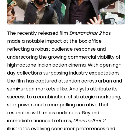
The recently released film
Dhurandhar 2
has
made a notable impact at the box office,
reflecting a robust audience response and
underscoring the growing commercial viability of
high-octane Indian action cinema. With opening-
day collections surpassing industry expectations,
the film has captured attention across urban and
semi-urban markets alike. Analysts attribute its
success to a combination of strategic marketing,
star power, and a compelling narrative that
resonates with mass audiences. Beyond
immediate financial returns,
Dhurandhar 2
illustrates evolving consumer preferences and