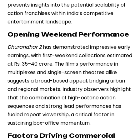
presents insights into the potential scalability of
action franchises within India’s competitive
entertainment landscape.
Opening Weekend Performance
Dhurandhar 2
has demonstrated impressive early
earnings, with first-weekend collections estimated
at Rs. 35–40 crore. The film’s performance in
multiplexes and single-screen theatres alike
suggests a broad-based appeal, bridging urban
and regional markets. Industry observers highlight
that the combination of high-octane action
sequences and strong lead performances has
fueled repeat viewership, a critical factor in
sustaining box-office momentum.
Factors Driving Commercial