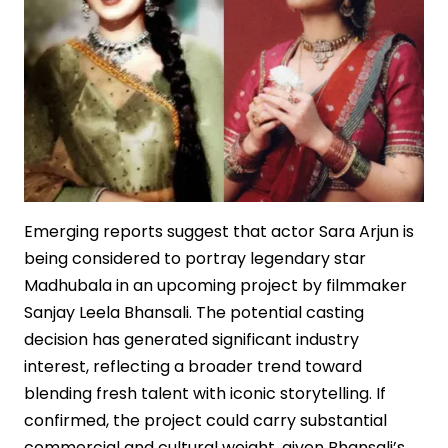
Emerging reports suggest that actor Sara Arjun is
being considered to portray legendary star
Madhubala in an upcoming project by filmmaker
Sanjay Leela Bhansali. The potential casting
decision has generated significant industry
interest, reflecting a broader trend toward
blending fresh talent with iconic storytelling. If
confirmed, the project could carry substantial
commercial and cultural weight, given Bhansali’s