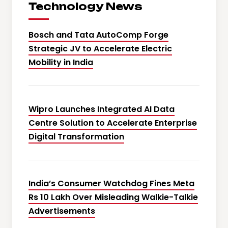
Technology News
Bosch and Tata AutoComp Forge
Strategic JV to Accelerate Electric
Mobility in India
Wipro Launches Integrated AI Data
Centre Solution to Accelerate Enterprise
Digital Transformation
India’s Consumer Watchdog Fines Meta
Rs 10 Lakh Over Misleading Walkie-Talkie
Advertisements