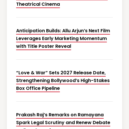
Theatrical Cinema
Anticipation Builds: Allu Arjun’s Next Film
Leverages Early Marketing Momentum
with Title Poster Reveal
“Love & War” Sets 2027 Release Date,
Strengthening Bollywood’s High-Stakes
Box Office Pipeline
Prakash Raj’s Remarks on Ramayana
Spark Legal Scrutiny and Renew Debate