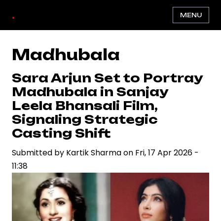
Skip
.
MENU
to
main
content
Madhubala
Sara Arjun Set to Portray
Madhubala in Sanjay
Leela Bhansali Film,
Signaling Strategic
Casting Shift
Submitted by
Kartik Sharma
on
Fri, 17 Apr 2026 -
11:38