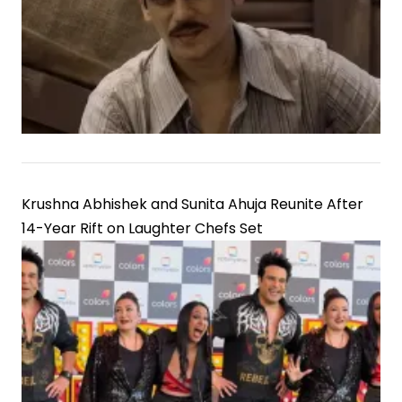
Krushna Abhishek and Sunita Ahuja Reunite After
14-Year Rift on Laughter Chefs Set