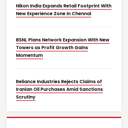
Nikon India Expands Retail Footprint With
New Experience Zone in Chennai
BSNL Plans Network Expansion With New
Towers as Profit Growth Gains
Momentum
Reliance Industries Rejects Claims of
Iranian Oil Purchases Amid Sanctions
Scrutiny