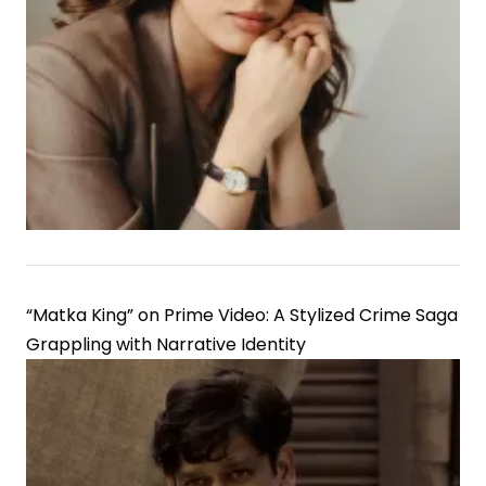
Leela
Bhansali
Film,
Signaling
Strategic
Casting
Shift
“Matka King” on Prime Video: A Stylized Crime Saga
Grappling with Narrative Identity