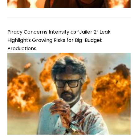
Piracy Concerns Intensify as “Jailer 2” Leak
Highlights Growing Risks for Big-Budget
Productions