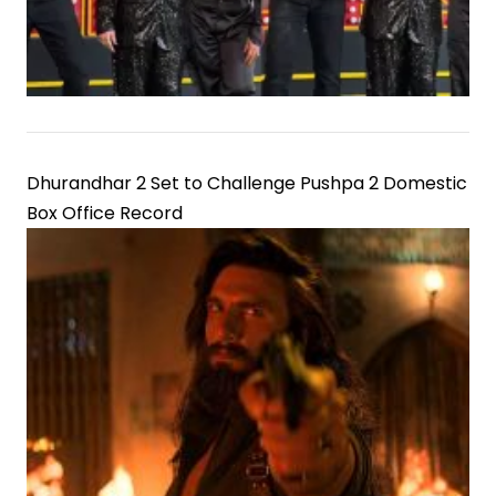
Dhurandhar 2 Set to Challenge Pushpa 2 Domestic
Box Office Record