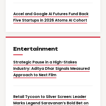
Accel and Google AI Futures Fund Back
Five Startups in 2026 Atoms AI Cohort
Entertainment
Strategic Pause in a High-Stakes
Industry: Aditya Dhar Signals Measured
Approach to Next Film
Retail Tycoon to Silver Screen: Leader
Marks Legend Saravanan’s Bold Bet on