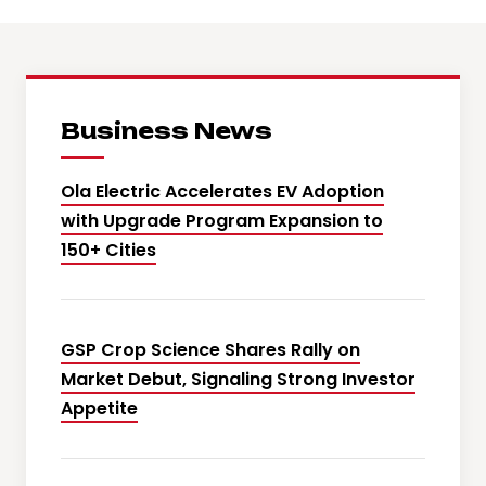
Business News
Ola Electric Accelerates EV Adoption
with Upgrade Program Expansion to
150+ Cities
GSP Crop Science Shares Rally on
Market Debut, Signaling Strong Investor
Appetite