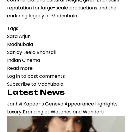
reputation for large-scale productions and the
enduring legacy of Madhubala.
Tags
Sara Arjun
Madhubala
Sanjay Leela Bhansali
Indian Cinema
Read more
about
Log in
to post comments
Sara
Subscribe to Madhubala
Arjun
Latest News
Set
to
Janhvi Kapoor’s Geneva Appearance Highlights
Portray
Luxury Branding at Watches and Wonders
Madhubala
in
Sanjay