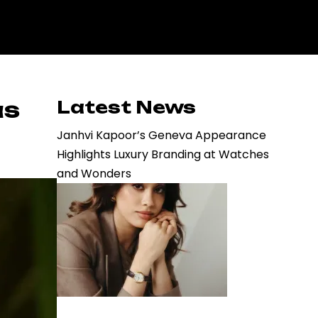
as
Latest News
Janhvi Kapoor’s Geneva Appearance
Highlights Luxury Branding at Watches
and Wonders