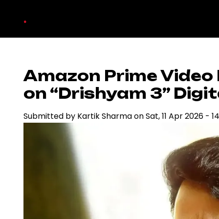
Skip
.
to
main
content
Amazon Prime Video 
on “Drishyam 3” Digit
Submitted by
Kartik Sharma
on
Sat, 11 Apr 2026 - 1