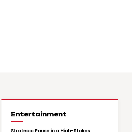
Entertainment
Strategic Pause in a High-Stakes