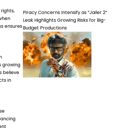
rights,
Piracy Concerns Intensify as “Jailer 2”
 when
Leak Highlights Growing Risks for Big-
ss ensures
Budget Productions
n
s growing
s believe
ts in
ase
lancing
ent