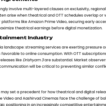
gly involve multi-layered clauses on exclusivity, regional 
ften arise when theatrical and OTT schedules overlap or
For platforms like Amazon Prime Video, securing early acce
ximize theatrical earnings before digital monetization.
rtainment Industry
edia landscape: streaming services are exerting pressure o
s favorable to online consumption. With OTT subscription
releases like
Drishyam 3
are substantial. Market observer
mmunication will be critical to preventing similar conflic
it may set a precedent for how theatrical and digital rele
me Video and Aashirvad Cinemas face the challenge of ba
gic positioning in an increasingly competitive entertainm