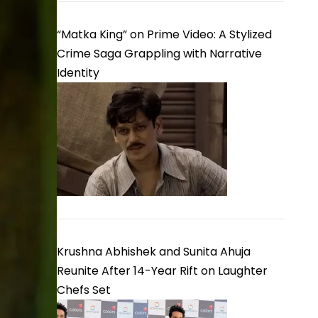
“Matka King” on Prime Video: A Stylized
Crime Saga Grappling with Narrative
Identity
Krushna Abhishek and Sunita Ahuja
Reunite After 14-Year Rift on Laughter
Chefs Set