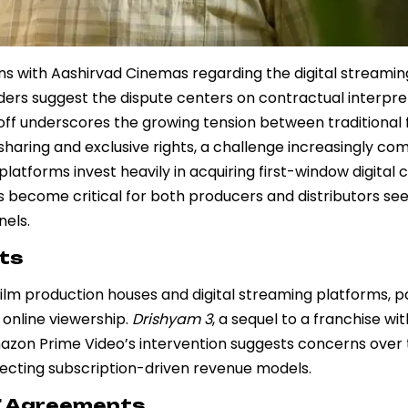
 with Aashirvad Cinemas regarding the digital streaming
siders suggest the dispute centers on contractual interpre
doff underscores the growing tension between traditional 
aring and exclusive rights, a challenge increasingly co
atforms invest heavily in acquiring first-window digital 
s become critical for both producers and distributors see
nels.
hts
ilm production houses and digital streaming platforms, pa
 online viewership.
Drishyam 3
, a sequel to a franchise wi
mazon Prime Video’s intervention suggests concerns over 
affecting subscription-driven revenue models.
T Agreements