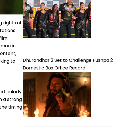
 rights of
tations
film
mmon in
content,
Dhurandhar 2 Set to Challenge Pushpa 2
king to
Domestic Box Office Record
rticularly
th a strong
the timing