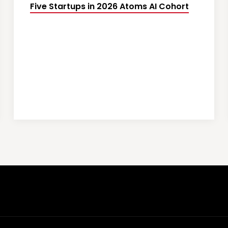
Five Startups in 2026 Atoms AI Cohort