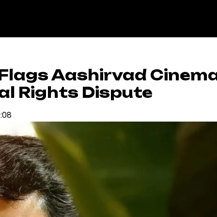
Flags Aashirvad Cinem
al Rights Dispute
4:08