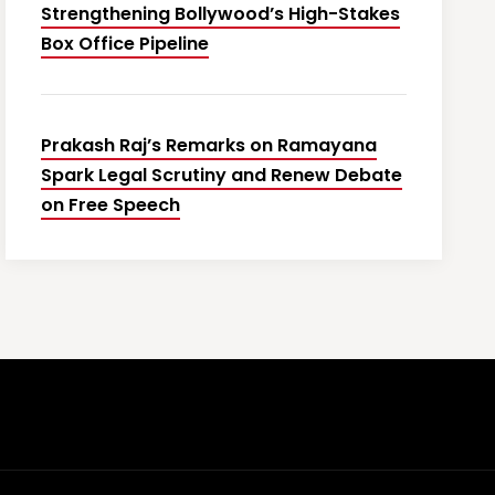
Strengthening Bollywood’s High-Stakes
Box Office Pipeline
Prakash Raj’s Remarks on Ramayana
Spark Legal Scrutiny and Renew Debate
on Free Speech