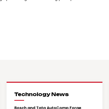
Technology News
Bosch and Tata AutoComp Forge