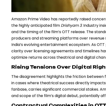
Amazon Prime Video has reportedly raised concerns
the highly anticipated film
Drishyam 3
. Industry in
and the timing of the film’s OTT release. The stan
producers and streaming platforms over revenue sh
India’s evolving entertainment ecosystem. As OTT pl
clarity over licensing agreements and timelines ha
optimize returns across theatrical and digital chan
Rising Tensions Over Digital Rig
The disagreement highlights the friction between f
in cases where theatrical success directly impacts
fanbase, carries significant commercial stakes. A
and scope of the film’s digital debut, potentially 
Contractual Complexities in OT