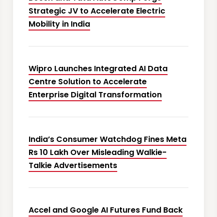
Strategic JV to Accelerate Electric
Mobility in India
Wipro Launches Integrated AI Data
Centre Solution to Accelerate
Enterprise Digital Transformation
India’s Consumer Watchdog Fines Meta
Rs 10 Lakh Over Misleading Walkie-
Talkie Advertisements
Accel and Google AI Futures Fund Back