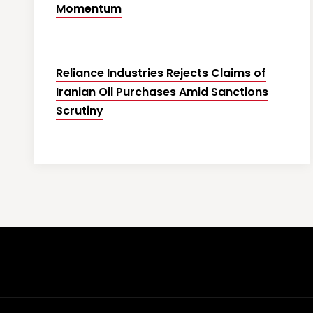
Momentum
Reliance Industries Rejects Claims of
Iranian Oil Purchases Amid Sanctions
Scrutiny