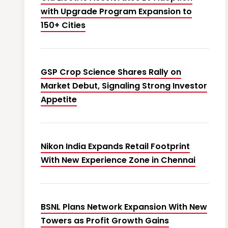
with Upgrade Program Expansion to
150+ Cities
GSP Crop Science Shares Rally on
Market Debut, Signaling Strong Investor
Appetite
Nikon India Expands Retail Footprint
With New Experience Zone in Chennai
BSNL Plans Network Expansion With New
Towers as Profit Growth Gains