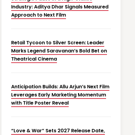
Industry: Aditya Dhar Signals Measured
Approach to Next Film
Retail Tycoon to Silver Screen: Leader
Marks Legend Saravanan’s Bold Bet on
Theatrical Cinema
Anticipation Builds: Allu Arjun’s Next Film
Leverages Early Marketing Momentum
with Title Poster Reveal
“Love & War” Sets 2027 Release Date,