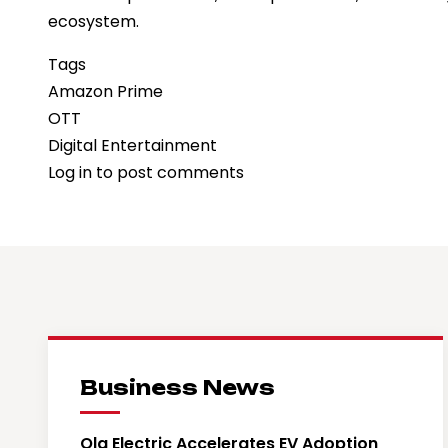
ecosystem.
Tags
Amazon Prime
OTT
Digital Entertainment
Log in
to post comments
Business News
Ola Electric Accelerates EV Adoption