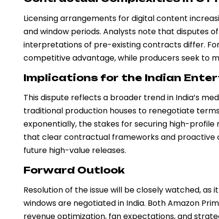
Licensing arrangements for digital content increasin
and window periods. Analysts note that disputes o
interpretations of pre-existing contracts differ. 
competitive advantage, while producers seek to ma
Implications for the Indian Ente
This dispute reflects a broader trend in India’s m
traditional production houses to renegotiate term
exponentially, the stakes for securing high-profile 
that clear contractual frameworks and proactive co
future high-value releases.
Forward Outlook
Resolution of the issue will be closely watched, as 
windows are negotiated in India. Both Amazon Pri
revenue optimization, fan expectations, and strate