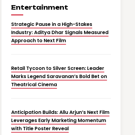
Entertainment
Strategic Pause in a High-Stakes
Industry: Aditya Dhar Signals Measured
Approach to Next Film
Retail Tycoon to Silver Screen: Leader
Marks Legend Saravanan’s Bold Bet on
Theatrical Cinema
Anticipation Builds: Allu Arjun’s Next Film
Leverages Early Marketing Momentum
with Title Poster Reveal