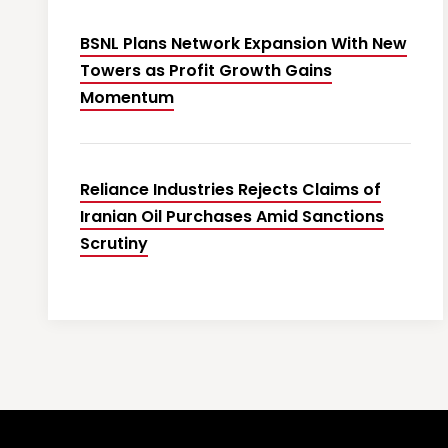
BSNL Plans Network Expansion With New
Towers as Profit Growth Gains
Momentum
Reliance Industries Rejects Claims of
Iranian Oil Purchases Amid Sanctions
Scrutiny