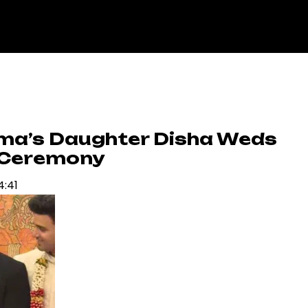
rma’s Daughter Disha Weds
 Ceremony
4:41