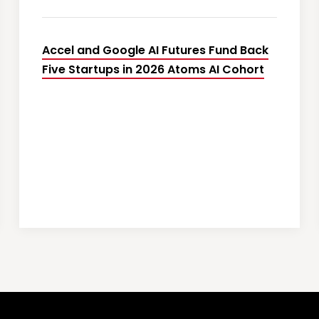
Accel and Google AI Futures Fund Back
Five Startups in 2026 Atoms AI Cohort