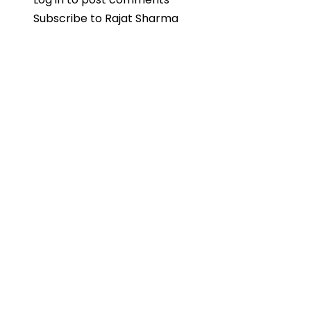
Subscribe to Rajat Sharma
Veteran
Rajat
Sharma’s
Daughter
Disha
Weds
Sudarshan
MJ
in
Mumbai
Ceremony