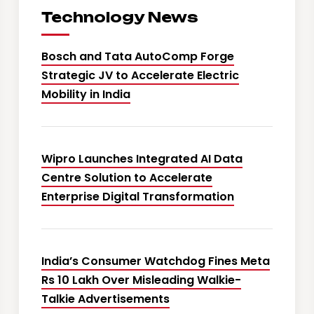
Technology News
Bosch and Tata AutoComp Forge
Strategic JV to Accelerate Electric
Mobility in India
Wipro Launches Integrated AI Data
Centre Solution to Accelerate
Enterprise Digital Transformation
India’s Consumer Watchdog Fines Meta
Rs 10 Lakh Over Misleading Walkie-
Talkie Advertisements