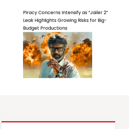
Piracy Concerns Intensify as “Jailer 2”
Leak Highlights Growing Risks for Big-
Budget Productions