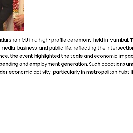
udarshan MJ in a high-profile ceremony held in Mumbai. 
ia, business, and public life, reflecting the intersectio
cance, the event highlighted the scale and economic impac
al spending and employment generation. Such occasions u
er economic activity, particularly in metropolitan hubs l