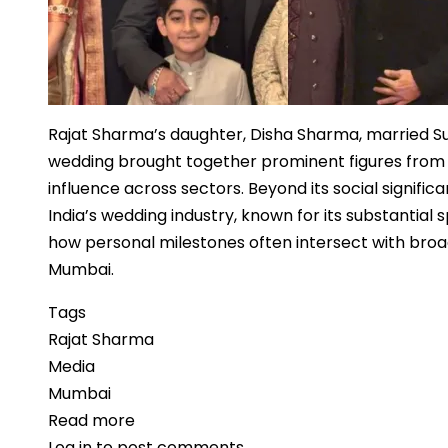
Rajat Sharma’s daughter, Disha Sharma, married S
wedding brought together prominent figures from med
influence across sectors. Beyond its social signifi
India’s wedding industry, known for its substanti
how personal milestones often intersect with broad
Mumbai.
Tags
Rajat Sharma
Media
Mumbai
Read more
about
Log in
to post comments
Media