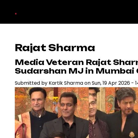
Skip
.
to
main
content
Rajat Sharma
Media Veteran Rajat Sha
Sudarshan MJ in Mumbai
Submitted by
Kartik Sharma
on
Sun, 19 Apr 2026 - 1