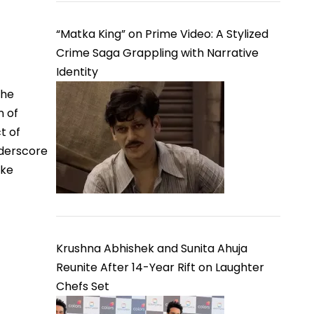
“Matka King” on Prime Video: A Stylized
Crime Saga Grappling with Narrative
Identity
The
n of
t of
nderscore
ike
Krushna Abhishek and Sunita Ahuja
Reunite After 14-Year Rift on Laughter
Chefs Set