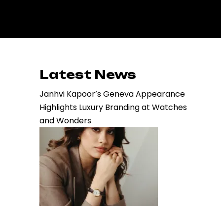
Latest News
Janhvi Kapoor’s Geneva Appearance
Highlights Luxury Branding at Watches
and Wonders