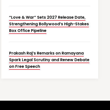
“Love & War” Sets 2027 Release Date,
Strengthening Bollywood’s High-Stakes
Box Office Pipeline
Prakash Raj’s Remarks on Ramayana
Spark Legal Scrutiny and Renew Debate
on Free Speech