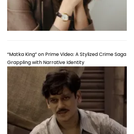
“Matka King” on Prime Video: A Stylized Crime Saga
Grappling with Narrative Identity