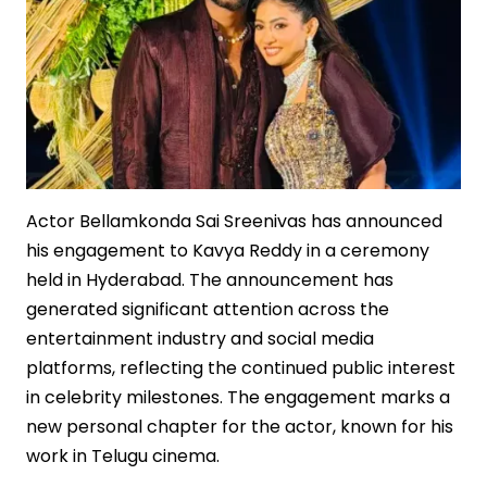
Actor Bellamkonda Sai Sreenivas has announced
his engagement to Kavya Reddy in a ceremony
held in Hyderabad. The announcement has
generated significant attention across the
entertainment industry and social media
platforms, reflecting the continued public interest
in celebrity milestones. The engagement marks a
new personal chapter for the actor, known for his
work in Telugu cinema.