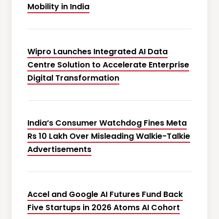
Mobility in India
Wipro Launches Integrated AI Data
Centre Solution to Accelerate Enterprise
Digital Transformation
India’s Consumer Watchdog Fines Meta
Rs 10 Lakh Over Misleading Walkie-Talkie
Advertisements
Accel and Google AI Futures Fund Back
Five Startups in 2026 Atoms AI Cohort