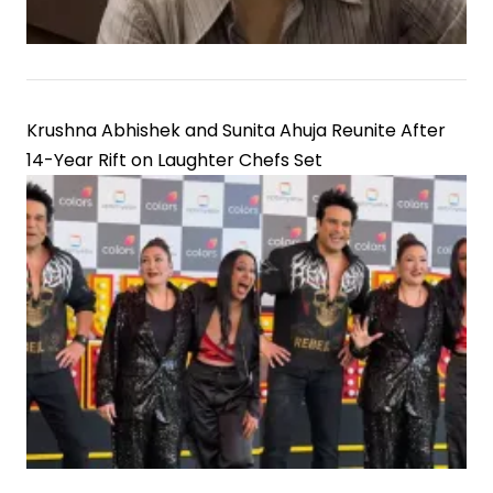
Krushna Abhishek and Sunita Ahuja Reunite After
14-Year Rift on Laughter Chefs Set