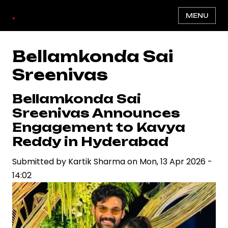
Skip
.
MENU
to
main
content
Bellamkonda Sai
Sreenivas
Bellamkonda Sai
Sreenivas Announces
Engagement to Kavya
Reddy in Hyderabad
Submitted by
Kartik Sharma
on
Mon, 13 Apr 2026 -
14:02