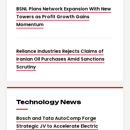
BSNL Plans Network Expansion With New
Towers as Profit Growth Gains
Momentum
Reliance Industries Rejects Claims of
Iranian Oil Purchases Amid Sanctions
Scrutiny
Technology News
Bosch and Tata AutoComp Forge
Strategic JV to Accelerate Electric