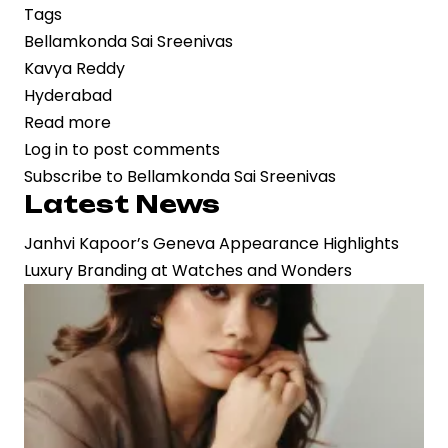
Tags
Bellamkonda Sai Sreenivas
Kavya Reddy
Hyderabad
Read more
about
Log in
to post comments
Bellamkonda
Subscribe to Bellamkonda Sai Sreenivas
Sai
Latest News
Sreenivas
Announces
Janhvi Kapoor’s Geneva Appearance Highlights
Engagement
Luxury Branding at Watches and Wonders
to
Kavya
Reddy
in
Hyderabad