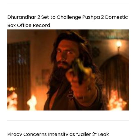
Dhurandhar 2 Set to Challenge Pushpa 2 Domestic
Box Office Record
Piracy Concerns Intensify as “Jailer 2” Leak