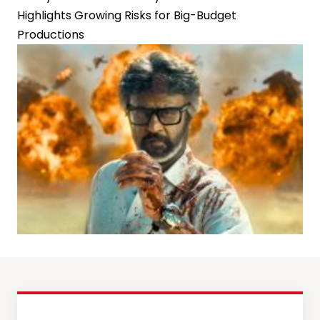
Highlights Growing Risks for Big-Budget
Productions