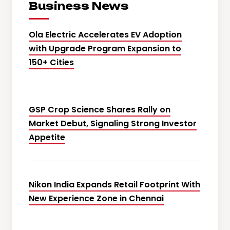
Business News
Ola Electric Accelerates EV Adoption
with Upgrade Program Expansion to
150+ Cities
GSP Crop Science Shares Rally on
Market Debut, Signaling Strong Investor
Appetite
Nikon India Expands Retail Footprint With
New Experience Zone in Chennai