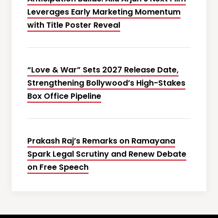
Leverages Early Marketing Momentum
with Title Poster Reveal
“Love & War” Sets 2027 Release Date,
Strengthening Bollywood’s High-Stakes
Box Office Pipeline
Prakash Raj’s Remarks on Ramayana
Spark Legal Scrutiny and Renew Debate
on Free Speech