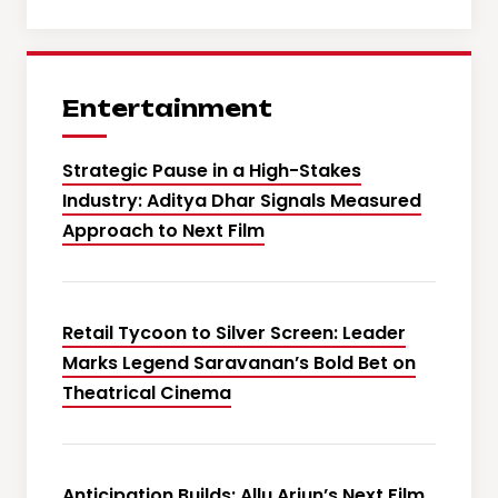
Entertainment
Strategic Pause in a High-Stakes
Industry: Aditya Dhar Signals Measured
Approach to Next Film
Retail Tycoon to Silver Screen: Leader
Marks Legend Saravanan’s Bold Bet on
Theatrical Cinema
Anticipation Builds: Allu Arjun’s Next Film