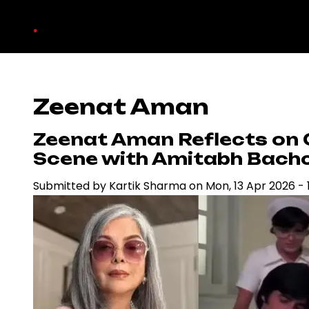
Skip
.
to
main
content
Zeenat Aman
Zeenat Aman Reflects on 
Scene with Amitabh Bach
Submitted by
Kartik Sharma
on
Mon, 13 Apr 2026 - 