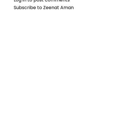
Subscribe to Zeenat Aman
Aman
Reflects
on
Challenging
“Don”
Wheelchair
Scene
with
Amitabh
Bachchan