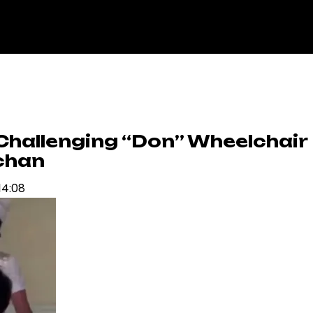
Challenging “Don” Wheelchair
chan
14:08