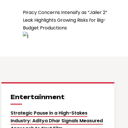
Piracy Concerns Intensify as “Jailer 2”
Leak Highlights Growing Risks for Big-
Budget Productions
Entertainment
Strategic Pause in a High-Stakes
Industry: Aditya Dhar Signals Measured