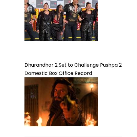
Dhurandhar 2 Set to Challenge Pushpa 2
Domestic Box Office Record