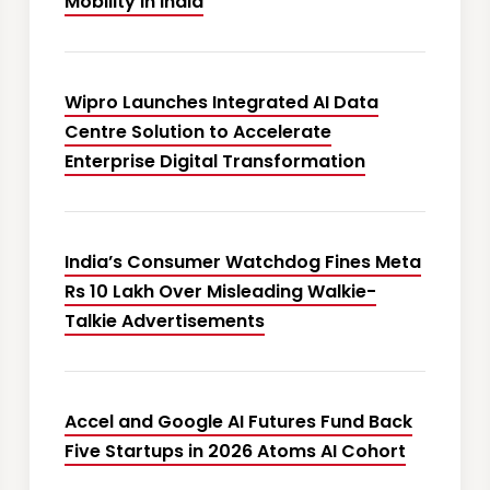
Mobility in India
Wipro Launches Integrated AI Data
Centre Solution to Accelerate
Enterprise Digital Transformation
India’s Consumer Watchdog Fines Meta
Rs 10 Lakh Over Misleading Walkie-
Talkie Advertisements
Accel and Google AI Futures Fund Back
Five Startups in 2026 Atoms AI Cohort