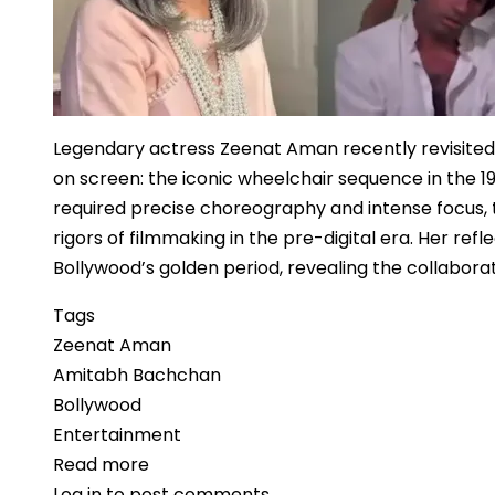
Legendary actress Zeenat Aman recently revisite
on screen: the iconic wheelchair sequence in the 1
required precise choreography and intense focus, t
rigors of filmmaking in the pre-digital era. Her re
Bollywood’s golden period, revealing the collabora
Tags
Zeenat Aman
Amitabh Bachchan
Bollywood
Entertainment
Read more
about
Log in
to post comments
Zeenat