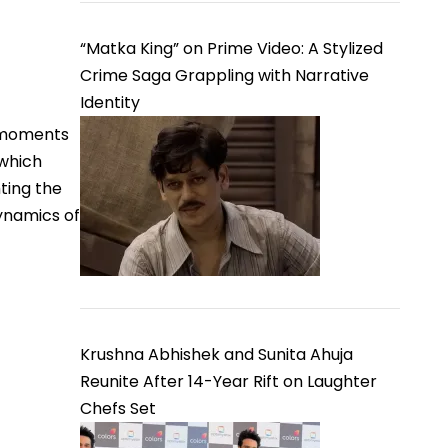
“Matka King” on Prime Video: A Stylized
Crime Saga Grappling with Narrative
Identity
g moments
which
ting the
dynamics of
Krushna Abhishek and Sunita Ahuja
Reunite After 14-Year Rift on Laughter
Chefs Set