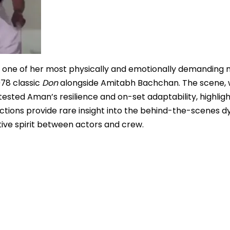
d one of her most physically and emotionally demandin
978 classic
Don
alongside Amitabh Bachchan. The scene, 
ested Aman’s resilience and on-set adaptability, highligh
flections provide rare insight into the behind-the-scenes 
tive spirit between actors and crew.