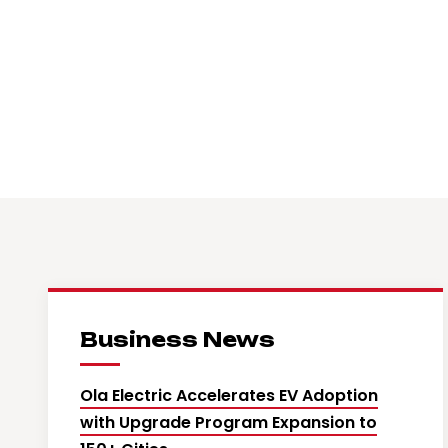
Business News
Ola Electric Accelerates EV Adoption
with Upgrade Program Expansion to