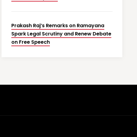
Prakash Raj’s Remarks on Ramayana
Spark Legal Scrutiny and Renew Debate
on Free Speech