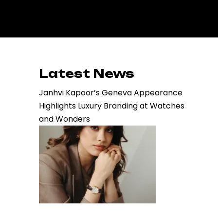
Latest News
Janhvi Kapoor’s Geneva Appearance
Highlights Luxury Branding at Watches
and Wonders