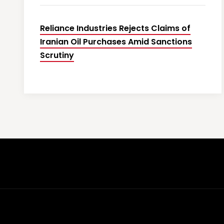
Reliance Industries Rejects Claims of
Iranian Oil Purchases Amid Sanctions
Scrutiny