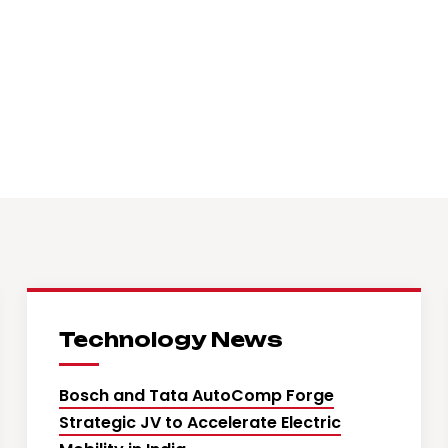
Technology News
Bosch and Tata AutoComp Forge
Strategic JV to Accelerate Electric