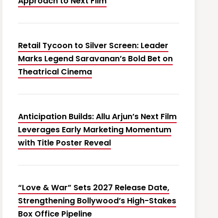
Approach to Next Film
Retail Tycoon to Silver Screen: Leader
Marks Legend Saravanan’s Bold Bet on
Theatrical Cinema
Anticipation Builds: Allu Arjun’s Next Film
Leverages Early Marketing Momentum
with Title Poster Reveal
“Love & War” Sets 2027 Release Date,
Strengthening Bollywood’s High-Stakes
Box Office Pipeline