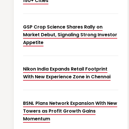
150+ Cities
GSP Crop Science Shares Rally on
Market Debut, Signaling Strong Investor
Appetite
Nikon India Expands Retail Footprint
With New Experience Zone in Chennai
BSNL Plans Network Expansion With New
Towers as Profit Growth Gains
Momentum