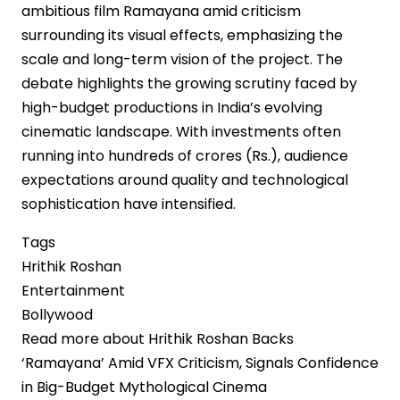
ambitious film Ramayana amid criticism
surrounding its visual effects, emphasizing the
scale and long-term vision of the project. The
debate highlights the growing scrutiny faced by
high-budget productions in India’s evolving
cinematic landscape. With investments often
running into hundreds of crores (Rs.), audience
expectations around quality and technological
sophistication have intensified.
Tags
Hrithik Roshan
Entertainment
Bollywood
Read more
about Hrithik Roshan Backs
‘Ramayana’ Amid VFX Criticism, Signals Confidence
in Big-Budget Mythological Cinema