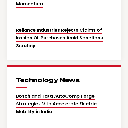
Momentum
Reliance Industries Rejects Claims of
Iranian Oil Purchases Amid Sanctions
Scrutiny
Technology News
Bosch and Tata AutoComp Forge
Strategic JV to Accelerate Electric
Mobility in India