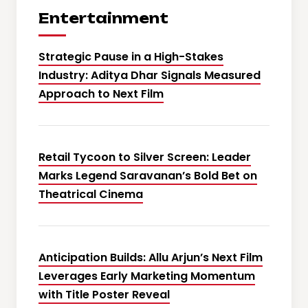
Entertainment
Strategic Pause in a High-Stakes
Industry: Aditya Dhar Signals Measured
Approach to Next Film
Retail Tycoon to Silver Screen: Leader
Marks Legend Saravanan’s Bold Bet on
Theatrical Cinema
Anticipation Builds: Allu Arjun’s Next Film
Leverages Early Marketing Momentum
with Title Poster Reveal