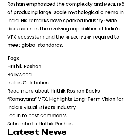
Roshan emphasized the complexity and масштаб
of producing large-scale mythological cinema in
India. His remarks have sparked industry-wide
discussion on the evolving capabilities of India’s
VFX ecosystem and the инвестиции required to
meet global standards.
Tags
Hrithik Roshan
Bollywood
Indian Celebrities
Read more
about Hrithik Roshan Backs
“Ramayana” VFX, Highlights Long-Term Vision for
India’s Visual Effects Industry
Log in
to post comments
Subscribe to Hrithik Roshan
Latest News