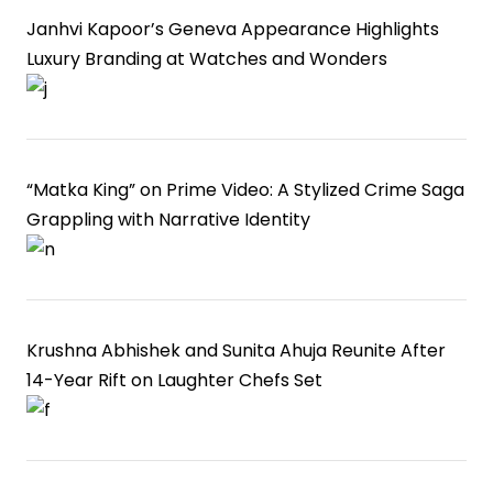
Janhvi Kapoor’s Geneva Appearance Highlights
Luxury Branding at Watches and Wonders
“Matka King” on Prime Video: A Stylized Crime Saga
Grappling with Narrative Identity
Krushna Abhishek and Sunita Ahuja Reunite After
14-Year Rift on Laughter Chefs Set