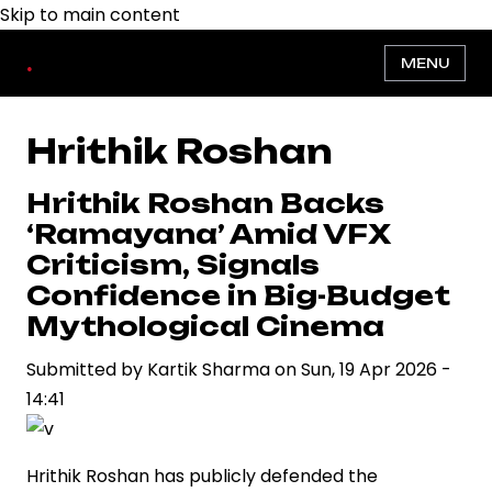
Skip to main content
.
MENU
Hrithik Roshan
Hrithik Roshan Backs
‘Ramayana’ Amid VFX
Criticism, Signals
Confidence in Big-Budget
Mythological Cinema
Submitted by
Kartik Sharma
on
Sun, 19 Apr 2026 -
14:41
Hrithik Roshan has publicly defended the