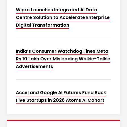
Wipro Launches Integrated AI Data
Centre Solution to Accelerate Enterprise
Digital Transformation
India’s Consumer Watchdog Fines Meta
Rs 10 Lakh Over Misleading Walkie-Talkie
Advertisements
Accel and Google AI Futures Fund Back
Five Startups in 2026 Atoms AI Cohort