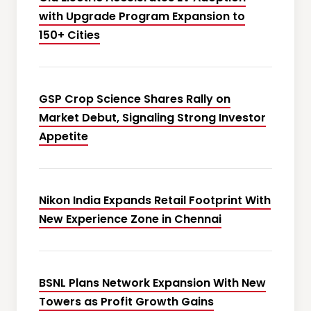
with Upgrade Program Expansion to
150+ Cities
GSP Crop Science Shares Rally on
Market Debut, Signaling Strong Investor
Appetite
Nikon India Expands Retail Footprint With
New Experience Zone in Chennai
BSNL Plans Network Expansion With New
Towers as Profit Growth Gains