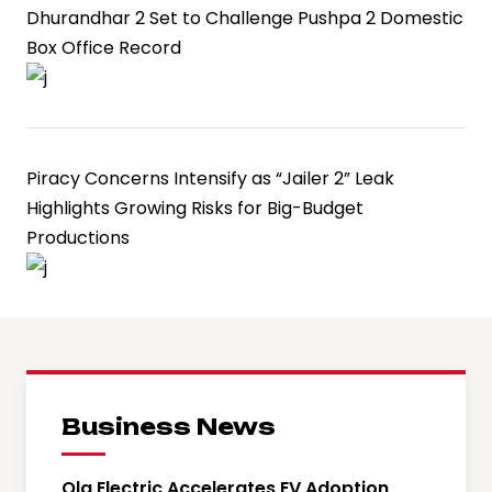
Dhurandhar 2 Set to Challenge Pushpa 2 Domestic
Box Office Record
Piracy Concerns Intensify as “Jailer 2” Leak
Highlights Growing Risks for Big-Budget
Productions
Business News
Ola Electric Accelerates EV Adoption