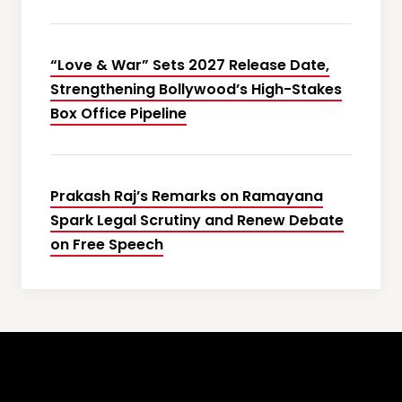
“Love & War” Sets 2027 Release Date,
Strengthening Bollywood’s High-Stakes
Box Office Pipeline
Prakash Raj’s Remarks on Ramayana
Spark Legal Scrutiny and Renew Debate
on Free Speech