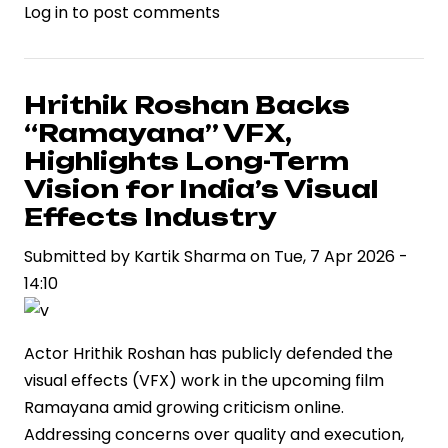
Log in
to post comments
Hrithik Roshan Backs
“Ramayana” VFX,
Highlights Long-Term
Vision for India’s Visual
Effects Industry
Submitted by
Kartik Sharma
on
Tue, 7 Apr 2026 -
14:10
Actor Hrithik Roshan has publicly defended the
visual effects (VFX) work in the upcoming film
Ramayana amid growing criticism online.
Addressing concerns over quality and execution,