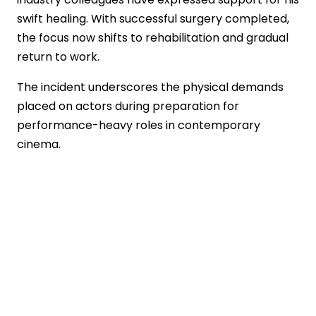
swift healing. With successful surgery completed,
the focus now shifts to rehabilitation and gradual
return to work.
The incident underscores the physical demands
placed on actors during preparation for
performance-heavy roles in contemporary
cinema.