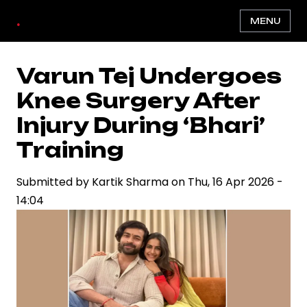
Skip
.
MENU
to
main
content
Varun Tej Undergoes
Knee Surgery After
Injury During ‘Bhari’
Training
Submitted by
Kartik Sharma
on
Thu, 16 Apr 2026 -
14:04