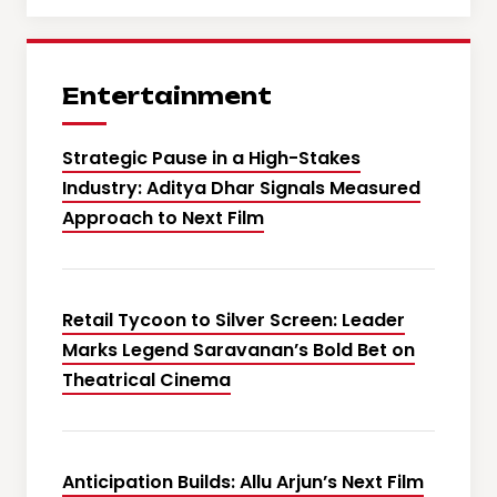
Entertainment
Strategic Pause in a High-Stakes
Industry: Aditya Dhar Signals Measured
Approach to Next Film
Retail Tycoon to Silver Screen: Leader
Marks Legend Saravanan’s Bold Bet on
Theatrical Cinema
Anticipation Builds: Allu Arjun’s Next Film