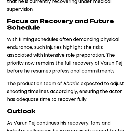
that he is currently recovering under medical
supervision.
Focus on Recovery and Future
Schedule
With filming schedules often demanding physical
endurance, such injuries highlight the risks
associated with intensive role preparation. The
priority now remains the full recovery of Varun Tej
before he resumes professional commitments.
The production team of
Bhari
is expected to adjust
shooting timelines accordingly, ensuring the actor
has adequate time to recover fully.
Outlook
As Varun Tej continues his recovery, fans and
industry colleagues have expressed support for his