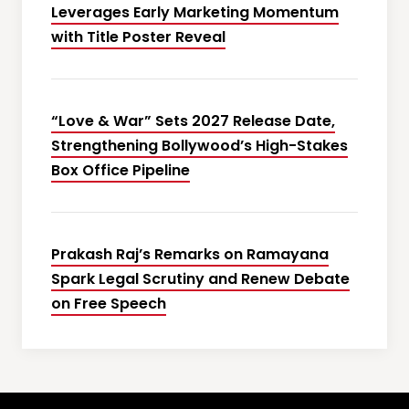
Leverages Early Marketing Momentum
with Title Poster Reveal
“Love & War” Sets 2027 Release Date,
Strengthening Bollywood’s High-Stakes
Box Office Pipeline
Prakash Raj’s Remarks on Ramayana
Spark Legal Scrutiny and Renew Debate
on Free Speech