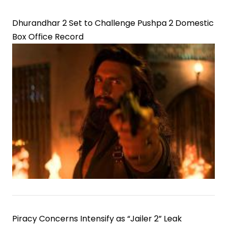
Dhurandhar 2 Set to Challenge Pushpa 2 Domestic
Box Office Record
Piracy Concerns Intensify as “Jailer 2” Leak