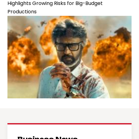
Highlights Growing Risks for Big-Budget
Productions