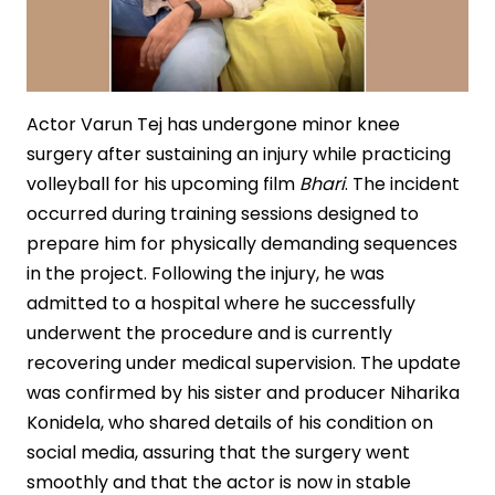
Actor Varun Tej has undergone minor knee
surgery after sustaining an injury while practicing
volleyball for his upcoming film
Bhari
. The incident
occurred during training sessions designed to
prepare him for physically demanding sequences
in the project. Following the injury, he was
admitted to a hospital where he successfully
underwent the procedure and is currently
recovering under medical supervision. The update
was confirmed by his sister and producer Niharika
Konidela, who shared details of his condition on
social media, assuring that the surgery went
smoothly and that the actor is now in stable