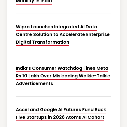
Mobility in India
Wipro Launches Integrated AI Data
Centre Solution to Accelerate Enterprise
Digital Transformation
India’s Consumer Watchdog Fines Meta
Rs 10 Lakh Over Misleading Walkie-Talkie
Advertisements
Accel and Google AI Futures Fund Back
Five Startups in 2026 Atoms AI Cohort