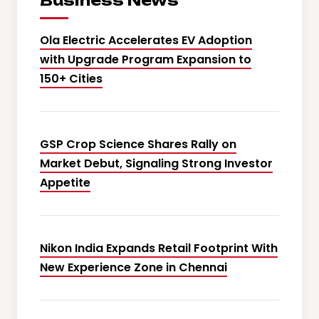
Business News
Ola Electric Accelerates EV Adoption
with Upgrade Program Expansion to
150+ Cities
GSP Crop Science Shares Rally on
Market Debut, Signaling Strong Investor
Appetite
Nikon India Expands Retail Footprint With
New Experience Zone in Chennai