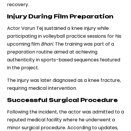
recovery.
Injury During Film Preparation
Actor Varun Tej sustained a knee injury while
participating in volleyball practice sessions for his
upcoming film
Bhari
. The training was part of a
preparation routine aimed at achieving
authenticity in sports-based sequences featured
in the project.
The injury was later diagnosed as a knee fracture,
requiring medical intervention.
Successful Surgical Procedure
Following the incident, the actor was admitted to a
reputed medical facility where he underwent a
minor surgical procedure. According to updates,