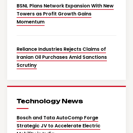
BSNL Plans Network Expansion With New
Towers as Profit Growth Gains
Momentum
Reliance Industries Rejects Claims of
Iranian Oil Purchases Amid Sanctions
Scrutiny
Technology News
Bosch and Tata AutoComp Forge
Strategic JV to Accelerate Electric