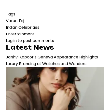
Tags
Varun Tej
Indian Celebrities
Entertainment
Log in
to post comments
Latest News
Janhvi Kapoor’s Geneva Appearance Highlights
Luxury Branding at Watches and Wonders