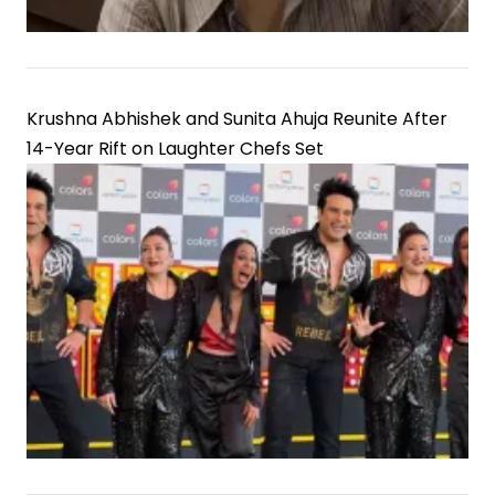
Krushna Abhishek and Sunita Ahuja Reunite After
14-Year Rift on Laughter Chefs Set