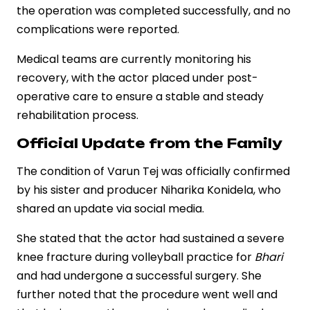
the operation was completed successfully, and no
complications were reported.
Medical teams are currently monitoring his
recovery, with the actor placed under post-
operative care to ensure a stable and steady
rehabilitation process.
Official Update from the Family
The condition of Varun Tej was officially confirmed
by his sister and producer Niharika Konidela, who
shared an update via social media.
She stated that the actor had sustained a severe
knee fracture during volleyball practice for
Bhari
and had undergone a successful surgery. She
further noted that the procedure went well and