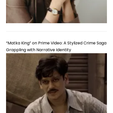
“Matka King” on Prime Video: A Stylized Crime Saga
Grappling with Narrative Identity