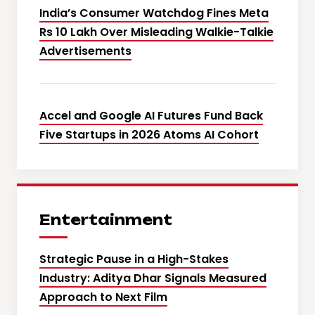
India’s Consumer Watchdog Fines Meta
Rs 10 Lakh Over Misleading Walkie-Talkie
Advertisements
Accel and Google AI Futures Fund Back
Five Startups in 2026 Atoms AI Cohort
Entertainment
Strategic Pause in a High-Stakes
Industry: Aditya Dhar Signals Measured
Approach to Next Film