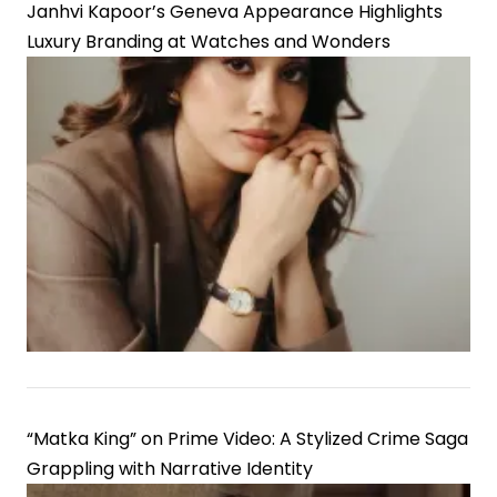
Janhvi Kapoor’s Geneva Appearance Highlights
Luxury Branding at Watches and Wonders
“Matka King” on Prime Video: A Stylized Crime Saga
Grappling with Narrative Identity