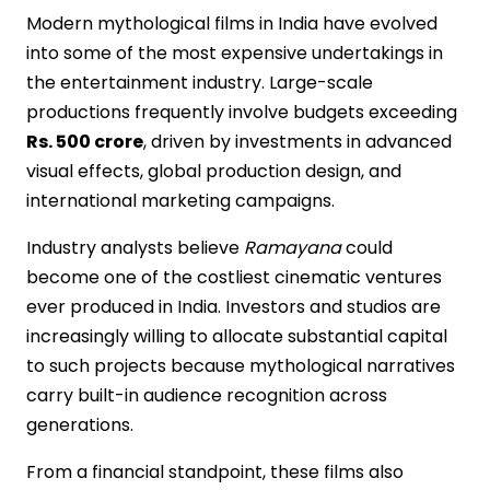
Modern mythological films in India have evolved
into some of the most expensive undertakings in
the entertainment industry. Large-scale
productions frequently involve budgets exceeding
Rs. 500 crore
, driven by investments in advanced
visual effects, global production design, and
international marketing campaigns.
Industry analysts believe
Ramayana
could
become one of the costliest cinematic ventures
ever produced in India. Investors and studios are
increasingly willing to allocate substantial capital
to such projects because mythological narratives
carry built-in audience recognition across
generations.
From a financial standpoint, these films also