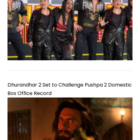
Dhurandhar 2 Set to Challenge Pushpa 2 Domestic
Box Office Record