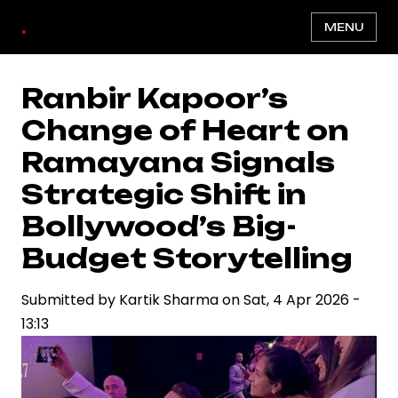
Skip
.
MENU
to
main
content
Ranbir Kapoor’s
Change of Heart on
Ramayana Signals
Strategic Shift in
Bollywood’s Big-
Budget Storytelling
Submitted by
Kartik Sharma
on
Sat, 4 Apr 2026 -
13:13