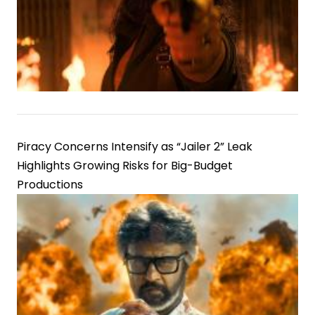
Piracy Concerns Intensify as “Jailer 2” Leak
Highlights Growing Risks for Big-Budget
Productions