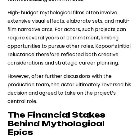
High-budget mythological films often involve
extensive visual effects, elaborate sets, and multi-
film narrative arcs. For actors, such projects can
require several years of commitment, limiting
opportunities to pursue other roles. Kapoor’s initial
reluctance therefore reflected both creative
considerations and strategic career planning.
However, after further discussions with the
production team, the actor ultimately reversed his
decision and agreed to take on the project’s
central role.
The Financial Stakes
Behind Mythological
Epics