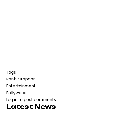
Tags
Ranbir Kapoor
Entertainment
Bollywood
Log in
to post comments
Latest News