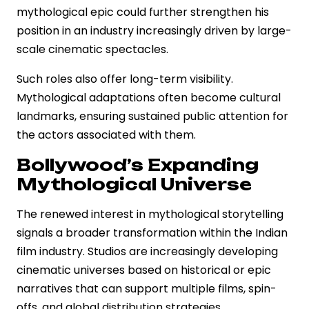
mythological epic could further strengthen his
position in an industry increasingly driven by large-
scale cinematic spectacles.
Such roles also offer long-term visibility.
Mythological adaptations often become cultural
landmarks, ensuring sustained public attention for
the actors associated with them.
Bollywood’s Expanding
Mythological Universe
The renewed interest in mythological storytelling
signals a broader transformation within the Indian
film industry. Studios are increasingly developing
cinematic universes based on historical or epic
narratives that can support multiple films, spin-
offs, and global distribution strategies.