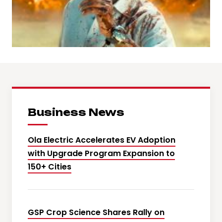
Business News
Ola Electric Accelerates EV Adoption
with Upgrade Program Expansion to
150+ Cities
GSP Crop Science Shares Rally on