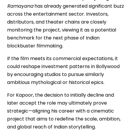
Ramayana
has already generated significant buzz
across the entertainment sector. Investors,
distributors, and theater chains are closely
monitoring the project, viewing it as a potential
benchmark for the next phase of Indian
blockbuster filmmaking.
If the film meets its commercial expectations, it
could reshape investment patterns in Bollywood
by encouraging studios to pursue similarly
ambitious mythological or historical epics.
For Kapoor, the decision to initially decline and
later accept the role may ultimately prove
strategic—aligning his career with a cinematic
project that aims to redefine the scale, ambition,
and global reach of Indian storytelling.