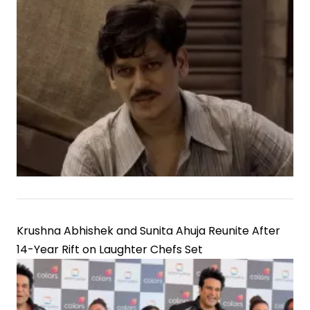
Krushna Abhishek and Sunita Ahuja Reunite After
14-Year Rift on Laughter Chefs Set