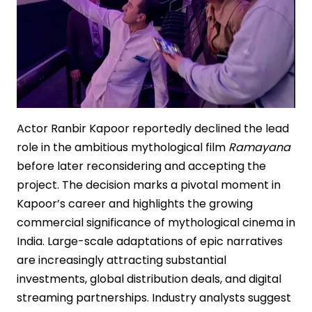
Actor Ranbir Kapoor reportedly declined the lead
role in the ambitious mythological film
Ramayana
before later reconsidering and accepting the
project. The decision marks a pivotal moment in
Kapoor’s career and highlights the growing
commercial significance of mythological cinema in
India. Large-scale adaptations of epic narratives
are increasingly attracting substantial
investments, global distribution deals, and digital
streaming partnerships. Industry analysts suggest