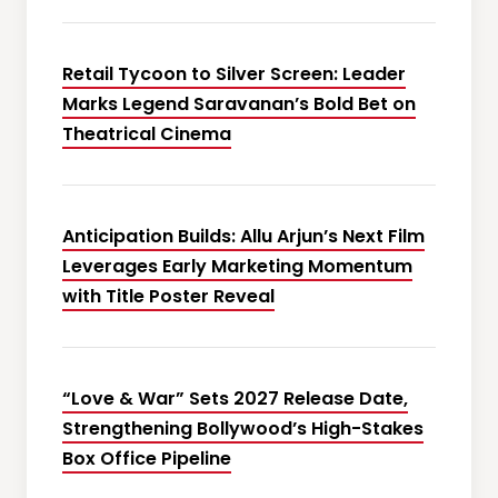
Retail Tycoon to Silver Screen: Leader
Marks Legend Saravanan’s Bold Bet on
Theatrical Cinema
Anticipation Builds: Allu Arjun’s Next Film
Leverages Early Marketing Momentum
with Title Poster Reveal
“Love & War” Sets 2027 Release Date,
Strengthening Bollywood’s High-Stakes
Box Office Pipeline