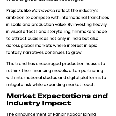
Projects like
Ramayana
reflect the industry’s
ambition to compete with international franchises
in scale and production value. By investing heavily
in visual effects and storytelling, filmmakers hope
to attract audiences not only in India but also
across global markets where interest in epic
fantasy narratives continues to grow.
This trend has encouraged production houses to
rethink their financing models, often partnering
with international studios and digital platforms to
mitigate risk while expanding market reach.
Market Expectations and
Industry Impact
The announcement of Ranbir Kapoor joining