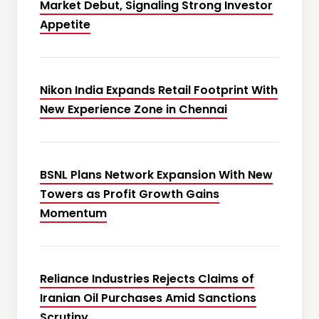
Market Debut, Signaling Strong Investor
Appetite
Nikon India Expands Retail Footprint With
New Experience Zone in Chennai
BSNL Plans Network Expansion With New
Towers as Profit Growth Gains
Momentum
Reliance Industries Rejects Claims of
Iranian Oil Purchases Amid Sanctions
Scrutiny