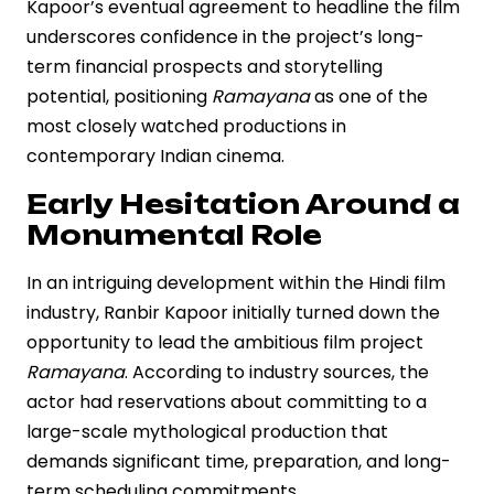
Kapoor’s eventual agreement to headline the film
underscores confidence in the project’s long-
term financial prospects and storytelling
potential, positioning
Ramayana
as one of the
most closely watched productions in
contemporary Indian cinema.
Early Hesitation Around a
Monumental Role
In an intriguing development within the Hindi film
industry, Ranbir Kapoor initially turned down the
opportunity to lead the ambitious film project
Ramayana
. According to industry sources, the
actor had reservations about committing to a
large-scale mythological production that
demands significant time, preparation, and long-
term scheduling commitments.