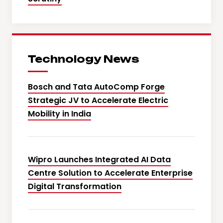
Technology News
Bosch and Tata AutoComp Forge
Strategic JV to Accelerate Electric
Mobility in India
Wipro Launches Integrated AI Data
Centre Solution to Accelerate Enterprise
Digital Transformation