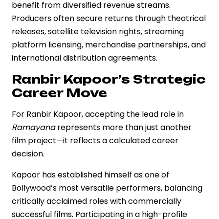
benefit from diversified revenue streams.
Producers often secure returns through theatrical
releases, satellite television rights, streaming
platform licensing, merchandise partnerships, and
international distribution agreements.
Ranbir Kapoor’s Strategic
Career Move
For Ranbir Kapoor, accepting the lead role in
Ramayana
represents more than just another
film project—it reflects a calculated career
decision.
Kapoor has established himself as one of
Bollywood’s most versatile performers, balancing
critically acclaimed roles with commercially
successful films. Participating in a high-profile