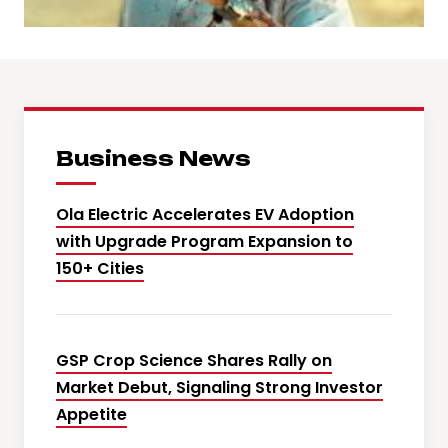
Business News
Ola Electric Accelerates EV Adoption
with Upgrade Program Expansion to
150+ Cities
GSP Crop Science Shares Rally on
Market Debut, Signaling Strong Investor
Appetite