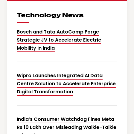
Technology News
Bosch and Tata AutoComp Forge
Strategic JV to Accelerate Electric
Mobility in India
Wipro Launches Integrated AI Data
Centre Solution to Accelerate Enterprise
Digital Transformation
India’s Consumer Watchdog Fines Meta
Rs 10 Lakh Over Misleading Walkie-Talkie