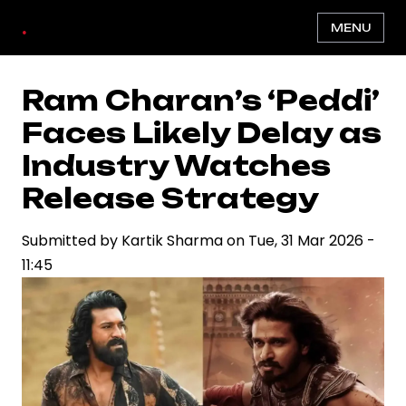
Skip
.
MENU
to
main
content
Ram Charan’s ‘Peddi’
Faces Likely Delay as
Industry Watches
Release Strategy
Submitted by
Kartik Sharma
on
Tue, 31 Mar 2026 -
11:45