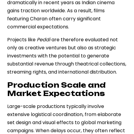
dramatically in recent years as Indian cinema
gains traction worldwide. As a result, films
featuring Charan often carry significant
commercial expectations.
Projects like
Peddi
are therefore evaluated not
only as creative ventures but also as strategic
investments with the potential to generate
substantial revenue through theatrical collections,
streaming rights, and international distribution.
Production Scale and
Market Expectations
Large-scale productions typically involve
extensive logistical coordination, from elaborate
set design and visual effects to global marketing
campaigns. When delays occur, they often reflect