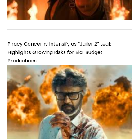
Piracy Concerns Intensify as “Jailer 2” Leak
Highlights Growing Risks for Big-Budget
Productions