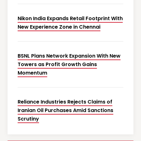
Nikon India Expands Retail Footprint With
New Experience Zone in Chennai
BSNL Plans Network Expansion With New
Towers as Profit Growth Gains
Momentum
Reliance Industries Rejects Claims of
Iranian Oil Purchases Amid Sanctions
Scrutiny