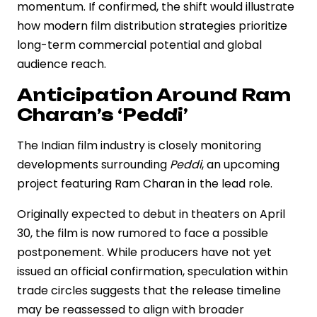
momentum. If confirmed, the shift would illustrate
how modern film distribution strategies prioritize
long-term commercial potential and global
audience reach.
Anticipation Around Ram
Charan’s ‘Peddi’
The Indian film industry is closely monitoring
developments surrounding
Peddi
, an upcoming
project featuring Ram Charan in the lead role.
Originally expected to debut in theaters on April
30, the film is now rumored to face a possible
postponement. While producers have not yet
issued an official confirmation, speculation within
trade circles suggests that the release timeline
may be reassessed to align with broader