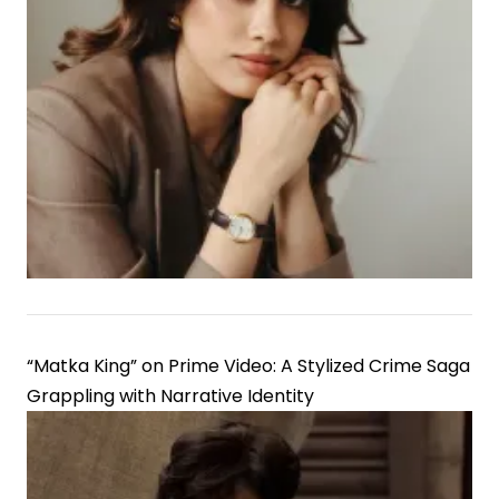
“Matka King” on Prime Video: A Stylized Crime Saga
Grappling with Narrative Identity