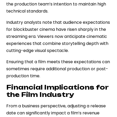
the production team’s intention to maintain high
technical standards.
Industry analysts note that audience expectations
for blockbuster cinema have risen sharply in the
streaming era. Viewers now anticipate cinematic
experiences that combine storytelling depth with
cutting-edge visual spectacle.
Ensuring that a film meets these expectations can
sometimes require additional production or post-
production time.
Financial Implications for
the Film Industry
From a business perspective, adjusting a release
date can significantly impact a film’s revenue