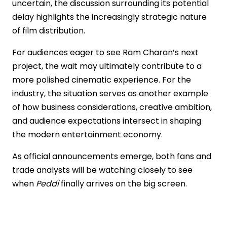
uncertain, the discussion surrounding its potential
delay highlights the increasingly strategic nature
of film distribution.
For audiences eager to see Ram Charan’s next
project, the wait may ultimately contribute to a
more polished cinematic experience. For the
industry, the situation serves as another example
of how business considerations, creative ambition,
and audience expectations intersect in shaping
the modern entertainment economy.
As official announcements emerge, both fans and
trade analysts will be watching closely to see
when
Peddi
finally arrives on the big screen.