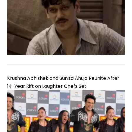
Krushna Abhishek and Sunita Ahuja Reunite After
14-Year Rift on Laughter Chefs Set