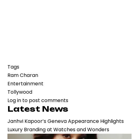
Tags
Ram Charan
Entertainment
Tollywood
Log in
to post comments
Latest News
Janhvi Kapoor’s Geneva Appearance Highlights
Luxury Branding at Watches and Wonders