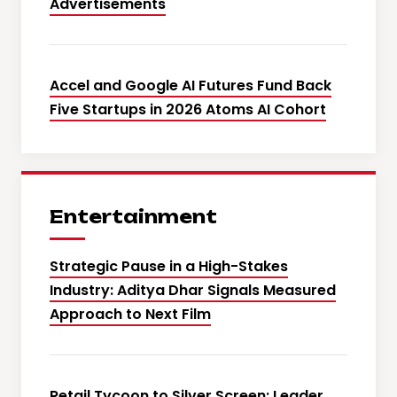
Advertisements
Accel and Google AI Futures Fund Back
Five Startups in 2026 Atoms AI Cohort
Entertainment
Strategic Pause in a High-Stakes
Industry: Aditya Dhar Signals Measured
Approach to Next Film
Retail Tycoon to Silver Screen: Leader