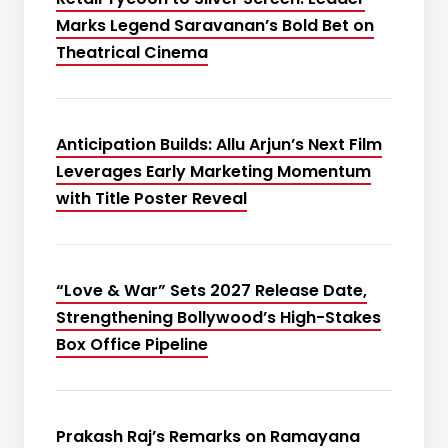
Marks Legend Saravanan’s Bold Bet on
Theatrical Cinema
Anticipation Builds: Allu Arjun’s Next Film
Leverages Early Marketing Momentum
with Title Poster Reveal
“Love & War” Sets 2027 Release Date,
Strengthening Bollywood’s High-Stakes
Box Office Pipeline
Prakash Raj’s Remarks on Ramayana