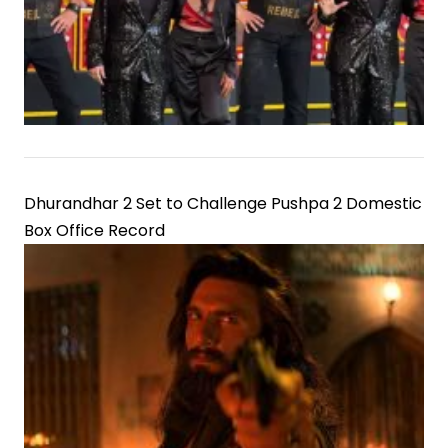
Dhurandhar 2 Set to Challenge Pushpa 2 Domestic
Box Office Record