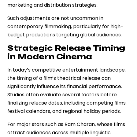
marketing and distribution strategies.
Such adjustments are not uncommon in
contemporary filmmaking, particularly for high-
budget productions targeting global audiences.
Strategic Release Timing
in Modern Cinema
In today’s competitive entertainment landscape,
the timing of a film’s theatrical release can
significantly influence its financial performance.
Studios often evaluate several factors before
finalizing release dates, including competing films,
festival calendars, and regional holiday periods.
For major stars such as Ram Charan, whose films
attract audiences across multiple linguistic