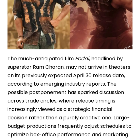
The much-anticipated film
Peddi
, headlined by
superstar Ram Charan, may not arrive in theaters
on its previously expected April 30 release date,
according to emerging industry reports. The
possible postponement has sparked discussion
across trade circles, where release timing is
increasingly viewed as a strategic financial
decision rather than a purely creative one. Large-
budget productions frequently adjust schedules to
optimize box-office performance and marketing