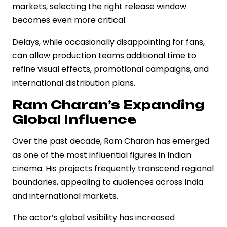
markets, selecting the right release window
becomes even more critical.
Delays, while occasionally disappointing for fans,
can allow production teams additional time to
refine visual effects, promotional campaigns, and
international distribution plans.
Ram Charan’s Expanding
Global Influence
Over the past decade, Ram Charan has emerged
as one of the most influential figures in Indian
cinema. His projects frequently transcend regional
boundaries, appealing to audiences across India
and international markets.
The actor’s global visibility has increased