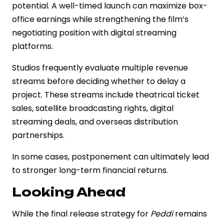
potential. A well-timed launch can maximize box-
office earnings while strengthening the film’s
negotiating position with digital streaming
platforms.
Studios frequently evaluate multiple revenue
streams before deciding whether to delay a
project. These streams include theatrical ticket
sales, satellite broadcasting rights, digital
streaming deals, and overseas distribution
partnerships.
In some cases, postponement can ultimately lead
to stronger long-term financial returns.
Looking Ahead
While the final release strategy for
Peddi
remains