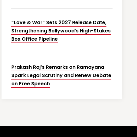
“Love & War” Sets 2027 Release Date,
Strengthening Bollywood’s High-Stakes
Box Office Pipeline
Prakash Raj’s Remarks on Ramayana
Spark Legal Scrutiny and Renew Debate
on Free Speech