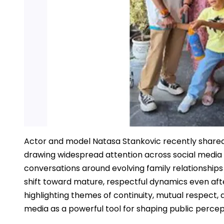
Actor and model Natasa Stankovic recently shared
drawing widespread attention across social media p
conversations around evolving family relationships
shift toward mature, respectful dynamics even aft
highlighting themes of continuity, mutual respect, a
media as a powerful tool for shaping public percep