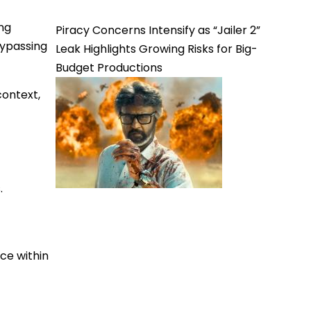
ng
Piracy Concerns Intensify as “Jailer 2”
bypassing
Leak Highlights Growing Risks for Big-
Budget Productions
context,
.
ce within