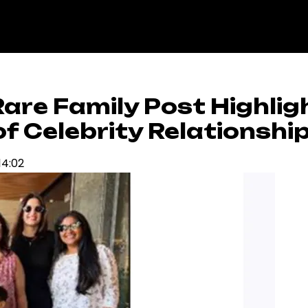
are Family Post Highlig
 Celebrity Relationshi
14:02