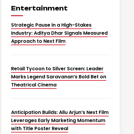
Entertainment
Strategic Pause in a High-Stakes
Industry: Aditya Dhar Signals Measured
Approach to Next Film
Retail Tycoon to Silver Screen: Leader
Marks Legend Saravanan’s Bold Bet on
Theatrical Cinema
Anticipation Builds: Allu Arjun’s Next Film
Leverages Early Marketing Momentum
with Title Poster Reveal