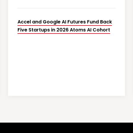
Accel and Google AI Futures Fund Back
Five Startups in 2026 Atoms AI Cohort