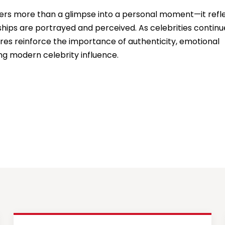
ffers more than a glimpse into a personal moment—it refl
nships are portrayed and perceived. As celebrities continu
res reinforce the importance of authenticity, emotional
ng modern celebrity influence.