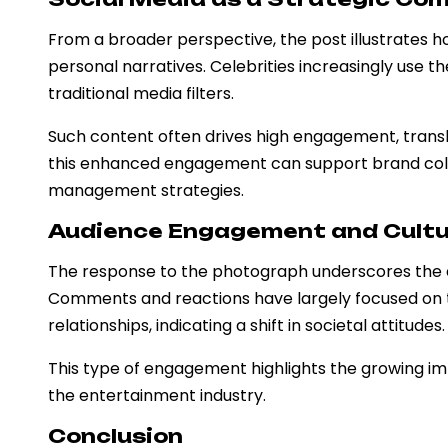
From a broader perspective, the post illustrates
personal narratives. Celebrities increasingly use 
traditional media filters.
Such content often drives high engagement, translati
this enhanced engagement can support brand coll
management strategies.
Audience Engagement and Cultu
The response to the photograph underscores the e
Comments and reactions have largely focused on 
relationships, indicating a shift in societal attitudes.
This type of engagement highlights the growing imp
the entertainment industry.
Conclusion