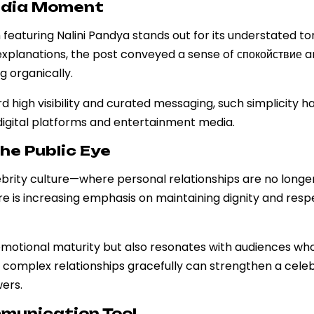
Media Moment
featuring Nalini Pandya stands out for its understated t
explanations, the post conveyed a sense of спокойствие 
g organically.
 high visibility and curated messaging, such simplicity h
 digital platforms and entertainment media.
the Public Eye
ebrity culture—where personal relationships are no long
here is increasing emphasis on maintaining dignity and res
s emotional maturity but also resonates with audiences wh
te complex relationships gracefully can strengthen a celeb
ers.
mmunication Tool