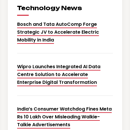
Technology News
Bosch and Tata AutoComp Forge
Strategic JV to Accelerate Electric
Mobility in India
Wipro Launches Integrated AI Data
Centre Solution to Accelerate
Enterprise Digital Transformation
India’s Consumer Watchdog Fines Meta
Rs 10 Lakh Over Misleading Walkie-
Talkie Advertisements