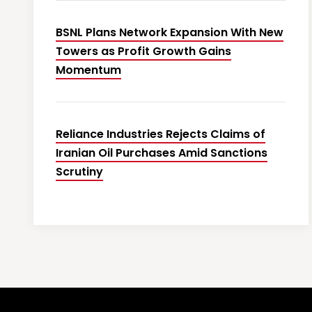
BSNL Plans Network Expansion With New
Towers as Profit Growth Gains
Momentum
Reliance Industries Rejects Claims of
Iranian Oil Purchases Amid Sanctions
Scrutiny