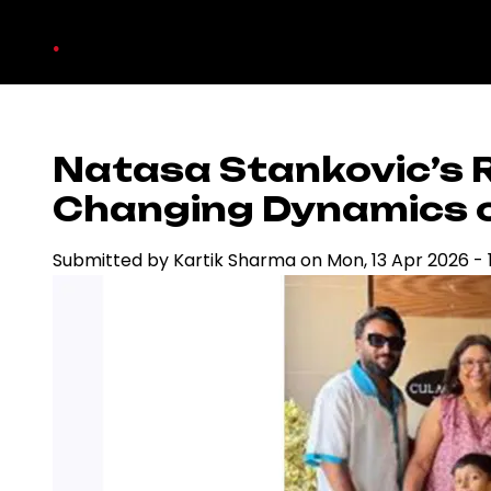
Skip
.
to
main
content
Natasa Stankovic’s R
Changing Dynamics of
Submitted by
Kartik Sharma
on
Mon, 13 Apr 2026 - 