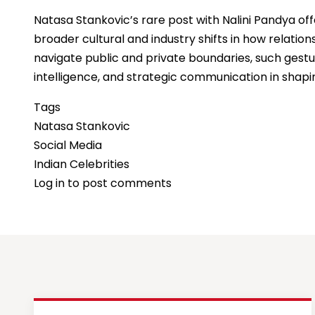
Natasa Stankovic’s rare post with Nalini Pandya o
broader cultural and industry shifts in how relatio
navigate public and private boundaries, such gestu
intelligence, and strategic communication in shapi
Tags
Natasa Stankovic
Social Media
Indian Celebrities
Log in
to post comments