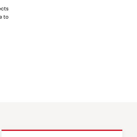
ects
e to