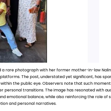
 a rare photograph with her former mother-in-law Nalin
latforms. The post, understated yet significant, has spa
 within the public eye. Observers note that such moments
er personal transitions. The image has resonated with au
nd emotional balance, while also reinforcing the role of s
tion and personal narratives.