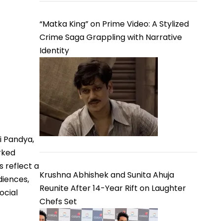
“Matka King” on Prime Video: A Stylized
Crime Saga Grappling with Narrative
Identity
i Pandya,
rked
 reflect a
Krushna Abhishek and Sunita Ahuja
diences,
Reunite After 14-Year Rift on Laughter
ocial
Chefs Set