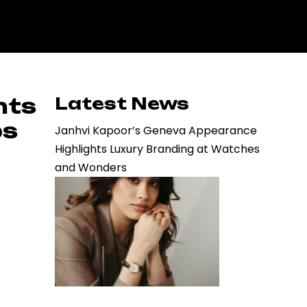
hts
Latest News
ps
Janhvi Kapoor’s Geneva Appearance
Highlights Luxury Branding at Watches
and Wonders