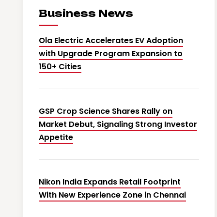
Business News
Ola Electric Accelerates EV Adoption
with Upgrade Program Expansion to
150+ Cities
GSP Crop Science Shares Rally on
Market Debut, Signaling Strong Investor
Appetite
Nikon India Expands Retail Footprint
With New Experience Zone in Chennai