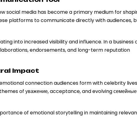
 how social media has become a primary medium for shapi
these platforms to communicate directly with audiences, 
ng into increased visibility and influence. In a business 
aborations, endorsements, and long-term reputation
ral Impact
motional connection audiences form with celebrity lives
themes of уважение, acceptance, and evolving семейные
ortance of emotional storytelling in maintaining relevan