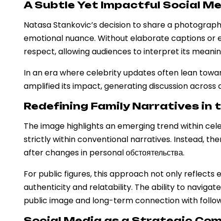
A Subtle Yet Impactful Social 
Natasa Stankovic’s decision to share a photograph 
emotional nuance. Without elaborate captions or 
respect, allowing audiences to interpret its meanin
In an era where celebrity updates often lean toward
amplified its impact, generating discussion across
Redefining Family Narratives in 
The image highlights an emerging trend within cel
strictly within conventional narratives. Instead, t
after changes in personal обстоятельства.
For public figures, this approach not only reflect
authenticity and relatability. The ability to naviga
public image and long-term connection with follow
Social Media as a Strategic Co