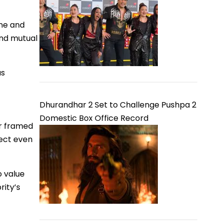
one and
and mutual
as
Dhurandhar 2 Set to Challenge Pushpa 2
Domestic Box Office Record
er framed
pect even
o value
rity’s