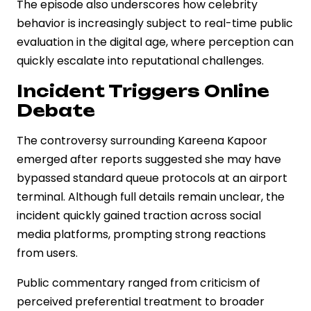
The episode also underscores how celebrity
behavior is increasingly subject to real-time public
evaluation in the digital age, where perception can
quickly escalate into reputational challenges.
Incident Triggers Online
Debate
The controversy surrounding Kareena Kapoor
emerged after reports suggested she may have
bypassed standard queue protocols at an airport
terminal. Although full details remain unclear, the
incident quickly gained traction across social
media platforms, prompting strong reactions
from users.
Public commentary ranged from criticism of
perceived preferential treatment to broader