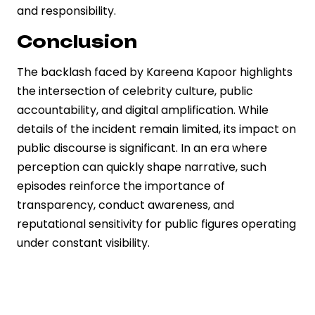
and responsibility.
Conclusion
The backlash faced by Kareena Kapoor highlights
the intersection of celebrity culture, public
accountability, and digital amplification. While
details of the incident remain limited, its impact on
public discourse is significant. In an era where
perception can quickly shape narrative, such
episodes reinforce the importance of
transparency, conduct awareness, and
reputational sensitivity for public figures operating
under constant visibility.