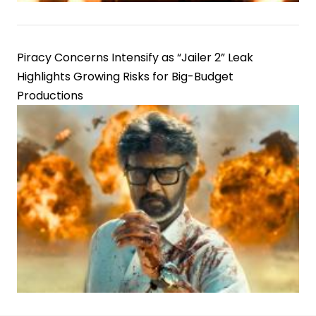
Piracy Concerns Intensify as “Jailer 2” Leak
Highlights Growing Risks for Big-Budget
Productions