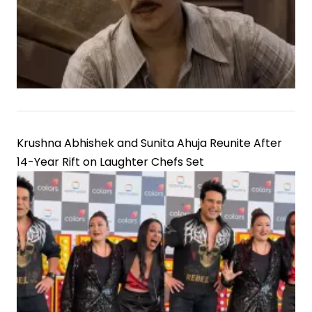
Krushna Abhishek and Sunita Ahuja Reunite After
14-Year Rift on Laughter Chefs Set