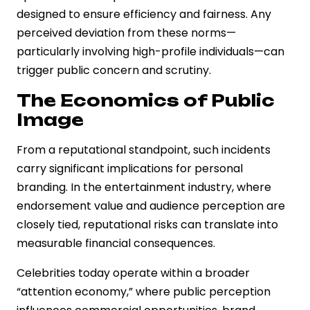
designed to ensure efficiency and fairness. Any
perceived deviation from these norms—
particularly involving high-profile individuals—can
trigger public concern and scrutiny.
The Economics of Public
Image
From a reputational standpoint, such incidents
carry significant implications for personal
branding. In the entertainment industry, where
endorsement value and audience perception are
closely tied, reputational risks can translate into
measurable financial consequences.
Celebrities today operate within a broader
“attention economy,” where public perception