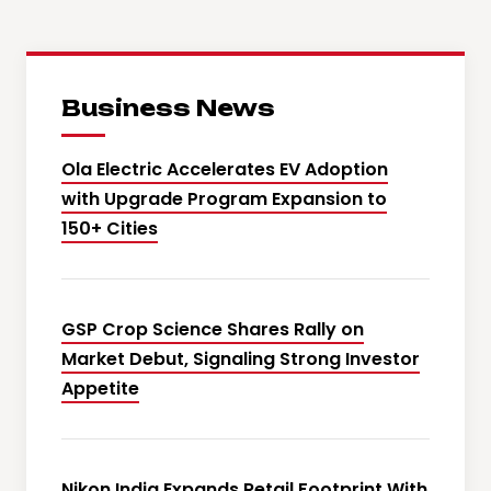
Business News
Ola Electric Accelerates EV Adoption
with Upgrade Program Expansion to
150+ Cities
GSP Crop Science Shares Rally on
Market Debut, Signaling Strong Investor
Appetite
Nikon India Expands Retail Footprint With