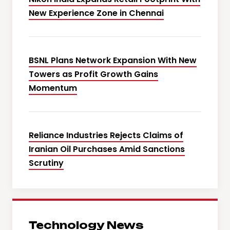
New Experience Zone in Chennai
BSNL Plans Network Expansion With New
Towers as Profit Growth Gains
Momentum
Reliance Industries Rejects Claims of
Iranian Oil Purchases Amid Sanctions
Scrutiny
Technology News