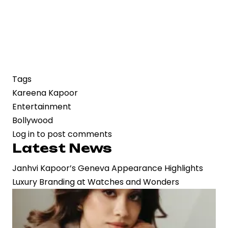
Tags
Kareena Kapoor
Entertainment
Bollywood
Log in
to post comments
Latest News
Janhvi Kapoor’s Geneva Appearance Highlights
Luxury Branding at Watches and Wonders