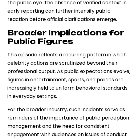
the public eye. The absence of verified context in
early reporting can further intensify public
reaction before official clarifications emerge.
Broader Implications for
Public Figures
This episode reflects a recurring pattern in which
celebrity actions are scrutinized beyond their
professional output. As public expectations evolve,
figures in entertainment, sports, and politics are
increasingly held to uniform behavioral standards
in everyday settings.
For the broader industry, such incidents serve as
reminders of the importance of public perception
management and the need for consistent
engagement with audiences on issues of conduct