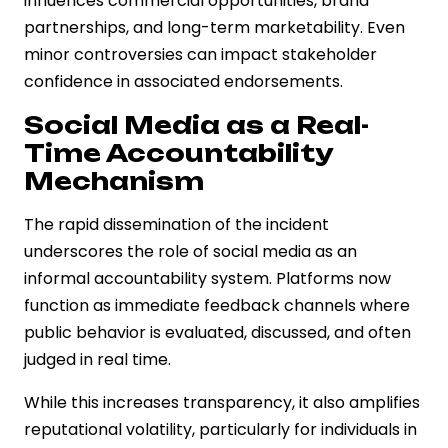
influences commercial opportunities, brand
partnerships, and long-term marketability. Even
minor controversies can impact stakeholder
confidence in associated endorsements.
Social Media as a Real-
Time Accountability
Mechanism
The rapid dissemination of the incident
underscores the role of social media as an
informal accountability system. Platforms now
function as immediate feedback channels where
public behavior is evaluated, discussed, and often
judged in real time.
While this increases transparency, it also amplifies
reputational volatility, particularly for individuals in