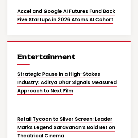
Accel and Google AI Futures Fund Back
Five Startups in 2026 Atoms AI Cohort
Entertainment
Strategic Pause in a High-Stakes
Industry: Aditya Dhar Signals Measured
Approach to Next Film
Retail Tycoon to Silver Screen: Leader
Marks Legend Saravanan’s Bold Bet on
Theatrical Cinema