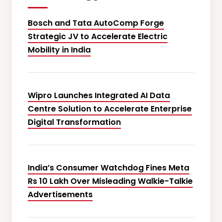
Bosch and Tata AutoComp Forge
Strategic JV to Accelerate Electric
Mobility in India
Wipro Launches Integrated AI Data
Centre Solution to Accelerate Enterprise
Digital Transformation
India’s Consumer Watchdog Fines Meta
Rs 10 Lakh Over Misleading Walkie-Talkie
Advertisements