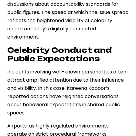
discussions about accountability standards for
public figures. The speed at which the issue spread
reflects the heightened visibility of celebrity
actions in today’s digitally connected
environment.
Celebrity Conduct and
Public Expectations
Incidents involving well-known personalities often
attract amplified attention due to their influence
and visibility. In this case, Kareena Kapoor’s
reported actions have reignited conversations
about behavioral expectations in shared public
spaces.
Airports, as highly regulated environments,
operate on strict procedural frameworks