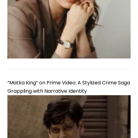
“Matka King” on Prime Video: A Stylized Crime Saga
Grappling with Narrative Identity