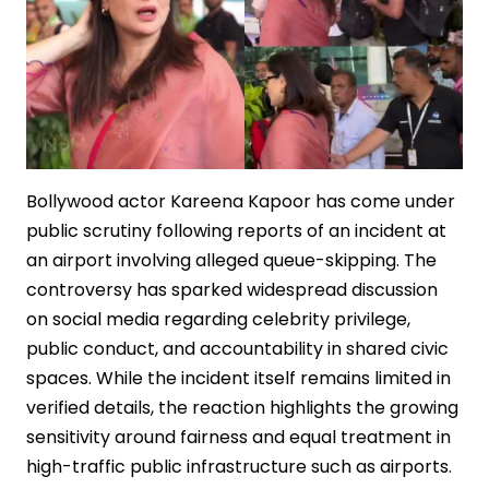
Bollywood actor Kareena Kapoor has come under
public scrutiny following reports of an incident at
an airport involving alleged queue-skipping. The
controversy has sparked widespread discussion
on social media regarding celebrity privilege,
public conduct, and accountability in shared civic
spaces. While the incident itself remains limited in
verified details, the reaction highlights the growing
sensitivity around fairness and equal treatment in
high-traffic public infrastructure such as airports.