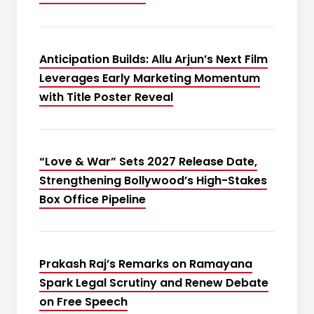
Anticipation Builds: Allu Arjun’s Next Film
Leverages Early Marketing Momentum
with Title Poster Reveal
“Love & War” Sets 2027 Release Date,
Strengthening Bollywood’s High-Stakes
Box Office Pipeline
Prakash Raj’s Remarks on Ramayana
Spark Legal Scrutiny and Renew Debate
on Free Speech