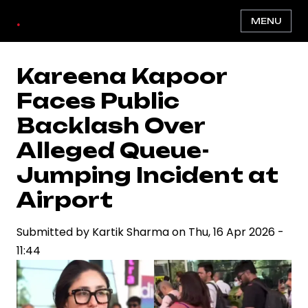
Skip
.
MENU
to
main
content
Kareena Kapoor
Faces Public
Backlash Over
Alleged Queue-
Jumping Incident at
Airport
Submitted by
Kartik Sharma
on
Thu, 16 Apr 2026 -
11:44