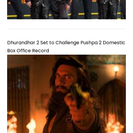
Dhurandhar 2 Set to Challenge Pushpa 2 Domestic
Box Office Record