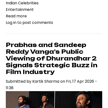
Indian Celebrities
Entertainment
Read more
about
Log in
to post comments
Trimurti
Films
Files
Legal
Prabhas and Sandeep
Action
Reddy Vanga’s Public
Against
Viewing of Dhurandhar 2
B62
Signals Strategic Buzz in
Studios
Film Industry
Over
Song
Submitted by
Kartik Sharma
on
Fri, 17 Apr 2026 -
Rights,
11:38
Spotlighting
IP
Risks