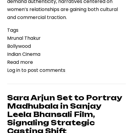
demand authenticity, narratives centered on
women’s relationships are gaining both cultural
and commercial traction.
Tags
Mrunal Thakur
Bollywood
Indian Cinema
Read more
about
Log in
to post comments
Mrunal
Thakur
Highlights
the
Sara Arjun Set to Portray
Value
Madhubala in Sanjay
of
Leela Bhansali Film,
Female
Signaling Strategic
Friendships,
Casting Shift