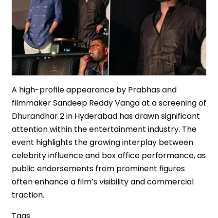
in
Indian
Cinema
A high-profile appearance by Prabhas and
filmmaker Sandeep Reddy Vanga at a screening of
Dhurandhar 2 in Hyderabad has drawn significant
attention within the entertainment industry. The
event highlights the growing interplay between
celebrity influence and box office performance, as
public endorsements from prominent figures
often enhance a film’s visibility and commercial
traction.
Tags