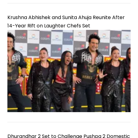
Krushna Abhishek and Sunita Ahuja Reunite After
14-Year Rift on Laughter Chefs Set
Dhurandhar 2 Set to Challenge Pushpa 2 Domestic