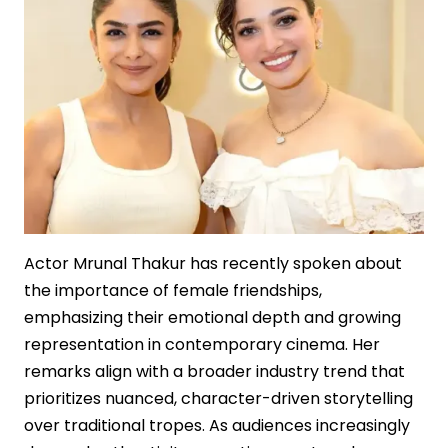
Film
Economics
Actor Mrunal Thakur has recently spoken about
the importance of female friendships,
emphasizing their emotional depth and growing
representation in contemporary cinema. Her
remarks align with a broader industry trend that
prioritizes nuanced, character-driven storytelling
over traditional tropes. As audiences increasingly