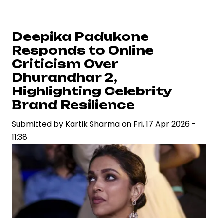
Arjun
and
Atlee’s
Deepika Padukone
Raaka
Responds to Online
Signals
Criticism Over
High-
Dhurandhar 2,
Stakes
Highlighting Celebrity
Collaboration
Brand Resilience
in
Pan-
Submitted by
Kartik Sharma
on
Fri, 17 Apr 2026 -
India
11:38
Cinema