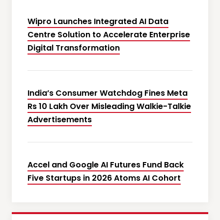
Wipro Launches Integrated AI Data
Centre Solution to Accelerate Enterprise
Digital Transformation
India’s Consumer Watchdog Fines Meta
Rs 10 Lakh Over Misleading Walkie-Talkie
Advertisements
Accel and Google AI Futures Fund Back
Five Startups in 2026 Atoms AI Cohort