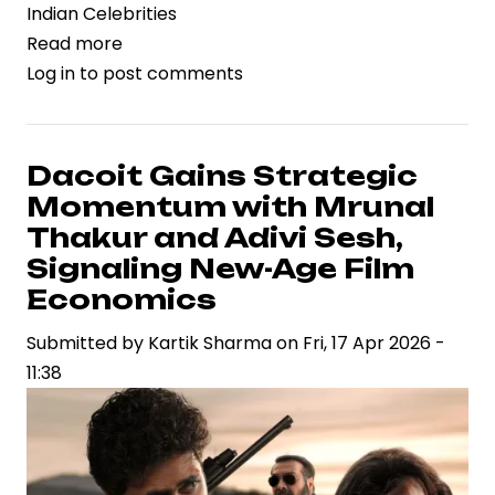
Indian Celebrities
Read more
about
Log in
to post comments
Rashmika
Mandanna’s
Birthday
Celebration
Dacoit Gains Strategic
Reflects
Momentum with Mrunal
Rising
Thakur and Adivi Sesh,
Celebrity
Signaling New-Age Film
Brand
Economics
Power
in
Submitted by
Kartik Sharma
on
Fri, 17 Apr 2026 -
Indian
11:38
Entertainment