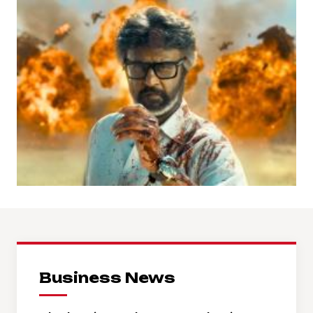
Business News