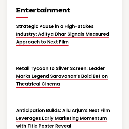
Entertainment
Strategic Pause in a High-Stakes
Industry: Aditya Dhar Signals Measured
Approach to Next Film
Retail Tycoon to Silver Screen: Leader
Marks Legend Saravanan’s Bold Bet on
Theatrical Cinema
Anticipation Builds: Allu Arjun’s Next Film
Leverages Early Marketing Momentum
with Title Poster Reveal