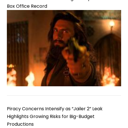
Box Office Record
Piracy Concerns Intensify as “Jailer 2” Leak
Highlights Growing Risks for Big-Budget
Productions