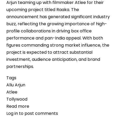
Arjun teaming up with filmmaker Atlee for their
upcoming project titled Raaka. The
announcement has generated significant industry
buzz, reflecting the growing importance of high-
profile collaborations in driving box office
performance and pan-India appeal. With both
figures commanding strong market influence, the
project is expected to attract substantial
investment, audience anticipation, and brand
partnerships.
Tags
Allu Arjun
Atlee
Tollywood
Read more
about
Log in
to post comments
Allu