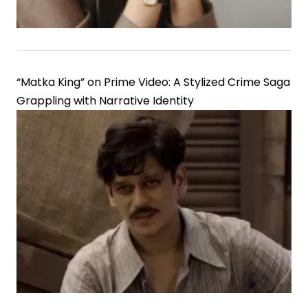
“Matka King” on Prime Video: A Stylized Crime Saga
Grappling with Narrative Identity