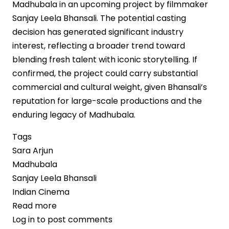
Madhubala in an upcoming project by filmmaker
Sanjay Leela Bhansali. The potential casting
decision has generated significant industry
interest, reflecting a broader trend toward
blending fresh talent with iconic storytelling. If
confirmed, the project could carry substantial
commercial and cultural weight, given Bhansali’s
reputation for large-scale productions and the
enduring legacy of Madhubala.
Tags
Sara Arjun
Madhubala
Sanjay Leela Bhansali
Indian Cinema
Read more
about
Log in
to post comments
Sara