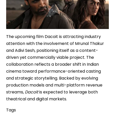
The upcoming film Dacoit is attracting industry
attention with the involvement of Mrunal Thakur
and Adivi Sesh, positioning itself as a content-
driven yet commercially viable project. The
collaboration reflects a broader shift in Indian
cinema toward performance-oriented casting
and strategic storytelling. Backed by evolving
production models and multi-platform revenue
streams,
Dacoit
is expected to leverage both
theatrical and digital markets.
Tags