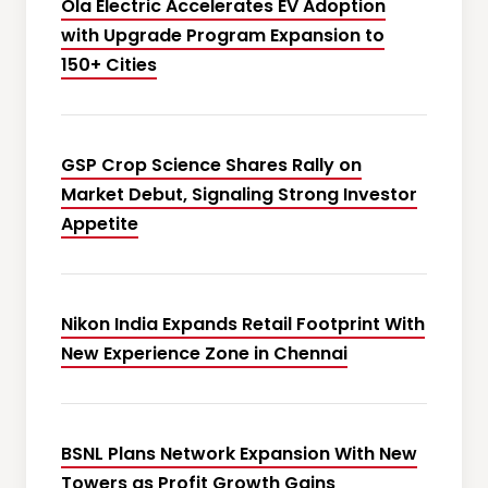
Ola Electric Accelerates EV Adoption
with Upgrade Program Expansion to
150+ Cities
GSP Crop Science Shares Rally on
Market Debut, Signaling Strong Investor
Appetite
Nikon India Expands Retail Footprint With
New Experience Zone in Chennai
BSNL Plans Network Expansion With New
Towers as Profit Growth Gains