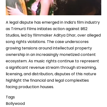
A legal dispute has emerged in India’s film industry
as Trimurti Films initiates action against B62
Studios, led by filmmaker Aditya Dhar, over alleged
song rights violations. The case underscores
growing tensions around intellectual property
ownership in an increasingly monetized content
ecosystem. As music rights continue to represent
a significant revenue stream through streaming,
licensing, and distribution, disputes of this nature
highlight the financial and legal complexities
facing production houses.
Tags
Bollywood