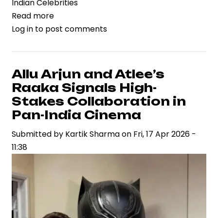
Indian Celebrities
Read more
about
Log in
to post comments
Dacoit
Gains
Momentum
as
Allu Arjun and Atlee’s
Supriya
Raaka Signals High-
Yarlagadda
Stakes Collaboration in
Drives
Pan-India Cinema
Strategic
Submitted by
Vision
Kartik Sharma
on
Fri, 17 Apr 2026 -
11:38
in
Contemporary
Cinema