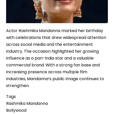
Actor Rashmika Mandanna marked her birthday
with celebrations that drew widespread attention
across social media and the entertainment
industry. The occasion highlighted her growing
influence as a pan-India star and a valuable
commercial brand. With a strong fan base and
increasing presence across multiple film
industries, Mandanna’s public image continues to
strengthen.
Tags
Rashmika Mandanna
Bollywood