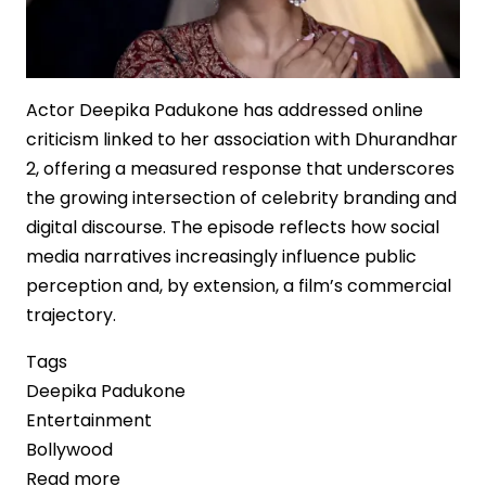
Actor Deepika Padukone has addressed online
criticism linked to her association with Dhurandhar
2, offering a measured response that underscores
the growing intersection of celebrity branding and
digital discourse. The episode reflects how social
media narratives increasingly influence public
perception and, by extension, a film’s commercial
trajectory.
Tags
Deepika Padukone
Entertainment
Bollywood
Read more
about