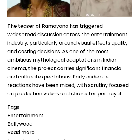
The teaser of Ramayana has triggered
widespread discussion across the entertainment
industry, particularly around visual effects quality
and casting decisions. As one of the most
ambitious mythological adaptations in Indian
cinema, the project carries significant financial
and cultural expectations. Early audience
reactions have been mixed, with scrutiny focused
on production values and character portrayal.
Tags
Entertainment
Bollywood
Read more
about