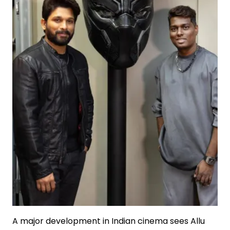
A major development in Indian cinema sees Allu