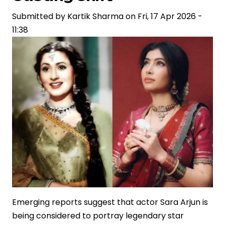
Reflecting
Shifts
Submitted by
Kartik Sharma
on
Fri, 17 Apr 2026 -
in
11:38
Storytelling
and
Brand
Narratives
Emerging reports suggest that actor Sara Arjun is
being considered to portray legendary star