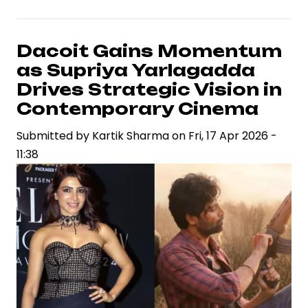
Arjun
Set
to
Dacoit Gains Momentum
Portray
as Supriya Yarlagadda
Madhubala
Drives Strategic Vision in
in
Contemporary Cinema
Sanjay
Submitted by
Leela
Kartik Sharma
on
Fri, 17 Apr 2026 -
11:38
Bhansali
Film,
Signaling
Strategic
Casting
Shift