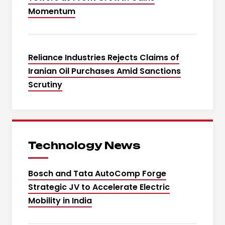
Momentum
Reliance Industries Rejects Claims of
Iranian Oil Purchases Amid Sanctions
Scrutiny
Technology News
Bosch and Tata AutoComp Forge
Strategic JV to Accelerate Electric
Mobility in India