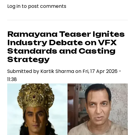
Log in
to post comments
Deepika
Padukone
Responds
to
Ramayana Teaser Ignites
Online
Industry Debate on VFX
Criticism
Standards and Casting
Over
Strategy
Dhurandhar
Submitted by
2,
Kartik Sharma
on
Fri, 17 Apr 2026 -
11:38
Highlighting
Celebrity
Brand
Resilience