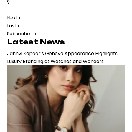
Page
9
Strategic
…
Buzz
Next
Next ›
in
page
Last
Last »
Film
page
Subscribe to
Industry
Latest News
Janhvi Kapoor’s Geneva Appearance Highlights
Luxury Branding at Watches and Wonders