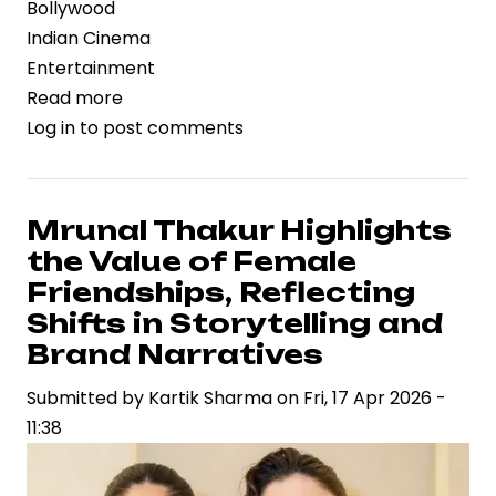
Bollywood
Indian Cinema
Entertainment
Read more
about
Log in
to post comments
Dacoit
Gains
Strategic
Momentum
Mrunal Thakur Highlights
with
the Value of Female
Mrunal
Friendships, Reflecting
Thakur
Shifts in Storytelling and
and
Brand Narratives
Adivi
Sesh,
Submitted by
Kartik Sharma
on
Fri, 17 Apr 2026 -
Signaling
11:38
New-
Age