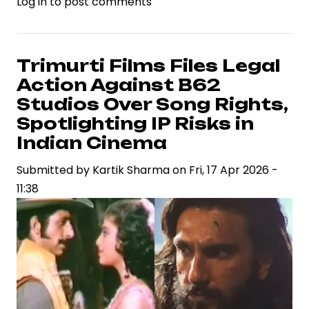
Log in
to post comments
Ramayana
Teaser
Ignites
Industry
Trimurti Films Files Legal
Debate
Action Against B62
on
Studios Over Song Rights,
VFX
Spotlighting IP Risks in
Standards
Indian Cinema
and
Casting
Submitted by
Kartik Sharma
on
Fri, 17 Apr 2026 -
Strategy
11:38