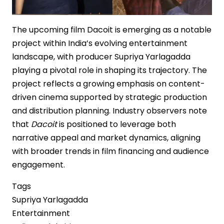
The upcoming film Dacoit is emerging as a notable
project within India’s evolving entertainment
landscape, with producer Supriya Yarlagadda
playing a pivotal role in shaping its trajectory. The
project reflects a growing emphasis on content-
driven cinema supported by strategic production
and distribution planning. Industry observers note
that
Dacoit
is positioned to leverage both
narrative appeal and market dynamics, aligning
with broader trends in film financing and audience
engagement.
Tags
Supriya Yarlagadda
Entertainment