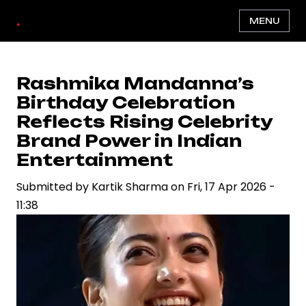
Skip
.
MENU
to
main
content
Rashmika Mandanna’s
Birthday Celebration
Reflects Rising Celebrity
Brand Power in Indian
Entertainment
Submitted by
Kartik Sharma
on
Fri, 17 Apr 2026 -
11:38