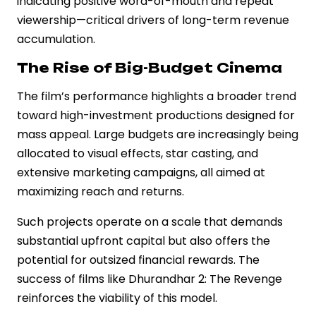
indicating positive word-of-mouth and repeat
viewership—critical drivers of long-term revenue
accumulation.
The Rise of Big-Budget Cinema
The film’s performance highlights a broader trend
toward high-investment productions designed for
mass appeal. Large budgets are increasingly being
allocated to visual effects, star casting, and
extensive marketing campaigns, all aimed at
maximizing reach and returns.
Such projects operate on a scale that demands
substantial upfront capital but also offers the
potential for outsized financial rewards. The
success of films like Dhurandhar 2: The Revenge
reinforces the viability of this model.