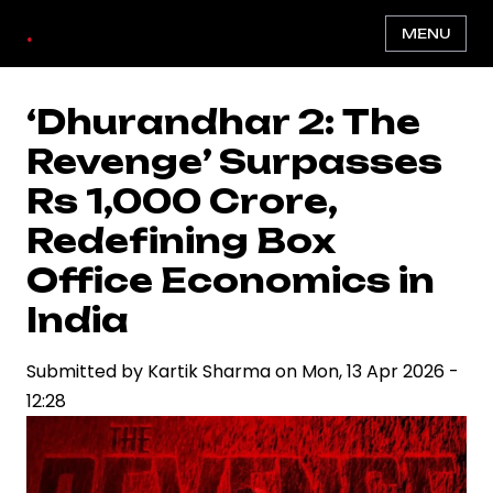
Skip
.
MENU
to
main
content
‘Dhurandhar 2: The
Revenge’ Surpasses
Rs 1,000 Crore,
Redefining Box
Office Economics in
India
Submitted by
Kartik Sharma
on
Mon, 13 Apr 2026 -
12:28