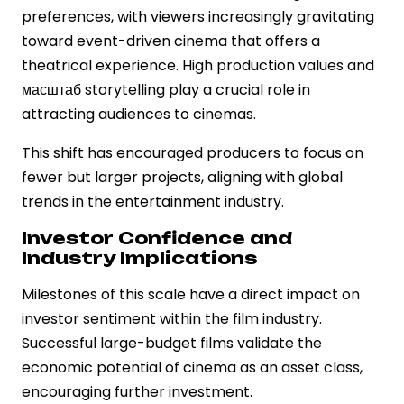
preferences, with viewers increasingly gravitating
toward event-driven cinema that offers a
theatrical experience. High production values and
масштаб storytelling play a crucial role in
attracting audiences to cinemas.
This shift has encouraged producers to focus on
fewer but larger projects, aligning with global
trends in the entertainment industry.
Investor Confidence and
Industry Implications
Milestones of this scale have a direct impact on
investor sentiment within the film industry.
Successful large-budget films validate the
economic potential of cinema as an asset class,
encouraging further investment.