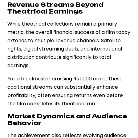
Revenue Streams Beyond
Theatrical Earnings
While theatrical collections remain a primary
metric, the overall financial success of a film today
extends to multiple revenue channels. Satellite
rights, digital streaming deals, and international
distribution contribute significantly to total
earnings.
For a blockbuster crossing Rs 1,000 crore, these
additional streams can substantially enhance
profitability, often ensuring returns even before
the film completes its theatrical run.
Market Dynamics and Audience
Behavior
The achievement also reflects evolving audience