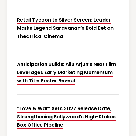
Retail Tycoon to Silver Screen: Leader
Marks Legend Saravanan’s Bold Bet on
Theatrical Cinema
Anticipation Builds: Allu Arjun’s Next Film
Leverages Early Marketing Momentum
with Title Poster Reveal
“Love & War” Sets 2027 Release Date,
Strengthening Bollywood’s High-Stakes
Box Office Pipeline