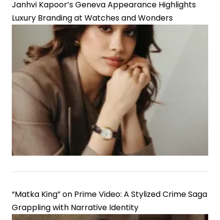
Janhvi Kapoor’s Geneva Appearance Highlights
Luxury Branding at Watches and Wonders
“Matka King” on Prime Video: A Stylized Crime Saga
Grappling with Narrative Identity