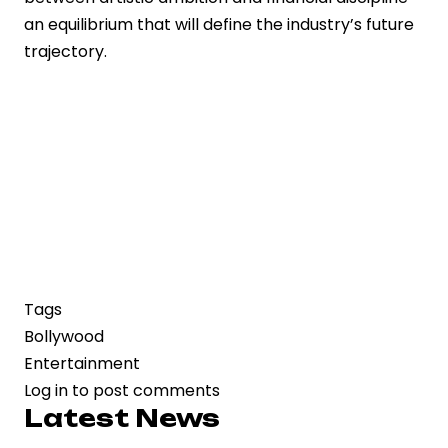
an equilibrium that will define the industry’s future
trajectory.
Tags
Bollywood
Entertainment
Log in
to post comments
Latest News