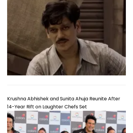
Krushna Abhishek and Sunita Ahuja Reunite After
14-Year Rift on Laughter Chefs Set