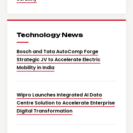
Technology News
Bosch and Tata AutoComp Forge
Strategic JV to Accelerate Electric
Mobility in India
Wipro Launches Integrated AI Data
Centre Solution to Accelerate Enterprise
Digital Transformation