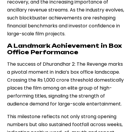
recovery, and the increasing importance of
ancillary revenue streams. As the industry evolves,
such blockbuster achievements are reshaping
financial benchmarks and investor confidence in
large-scale film projects.
A Landmark Achievement in Box
Office Performance
The success of Dhurandhar 2: The Revenge marks
a pivotal moment in India’s box office landscape.
Crossing the Rs 1,000 crore threshold domestically
places the film among an elite group of high-
performing titles, signaling the strength of
audience demand for large-scale entertainment.
This milestone reflects not only strong opening
numbers but also sustained footfall across weeks,