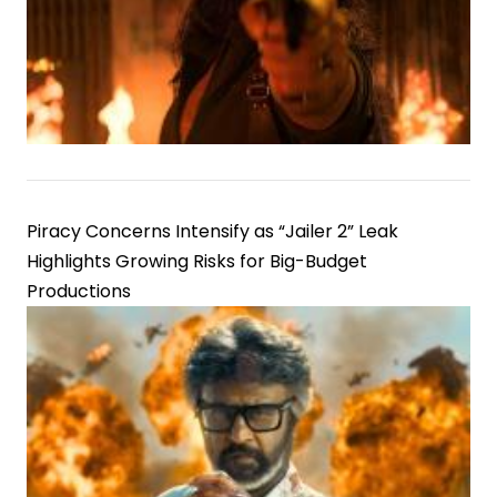
Piracy Concerns Intensify as “Jailer 2” Leak
Highlights Growing Risks for Big-Budget
Productions