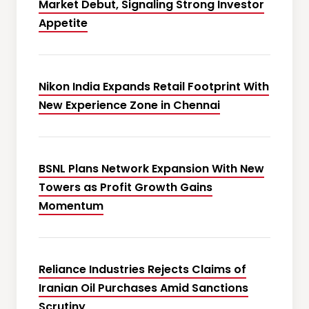
Market Debut, Signaling Strong Investor
Appetite
Nikon India Expands Retail Footprint With
New Experience Zone in Chennai
BSNL Plans Network Expansion With New
Towers as Profit Growth Gains
Momentum
Reliance Industries Rejects Claims of
Iranian Oil Purchases Amid Sanctions
Scrutiny