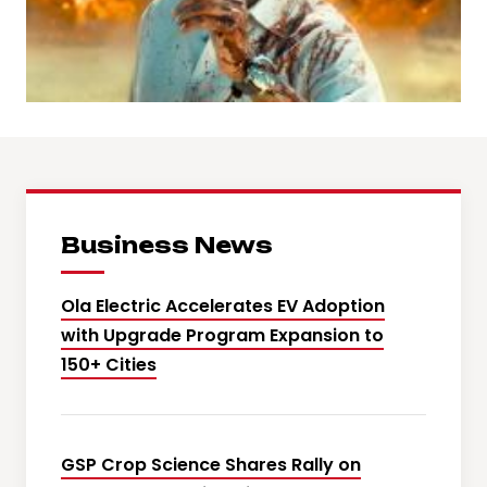
Business News
Ola Electric Accelerates EV Adoption
with Upgrade Program Expansion to
150+ Cities
GSP Crop Science Shares Rally on