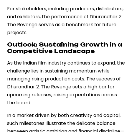
For stakeholders, including producers, distributors,
and exhibitors, the performance of Dhurandhar 2:
The Revenge serves as a benchmark for future
projects.
Outlook: Sustaining Growth in a
Competitive Landscape
As the Indian film industry continues to expand, the
challenge lies in sustaining momentum while
managing rising production costs. The success of
Dhurandhar 2: The Revenge sets a high bar for
upcoming releases, raising expectations across
the board.
In a market driven by both creativity and capital,
such milestones illustrate the delicate balance
between artistic ambition and financial discipline—