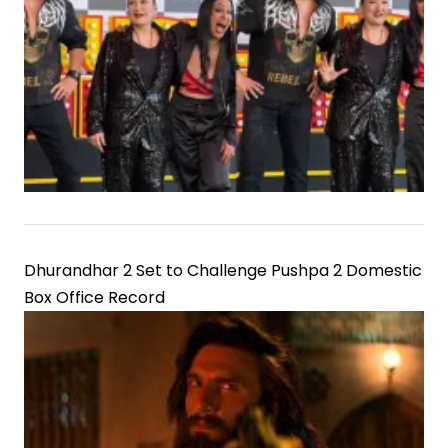
Dhurandhar 2 Set to Challenge Pushpa 2 Domestic
Box Office Record