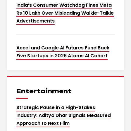
India’s Consumer Watchdog Fines Meta
Rs 10 Lakh Over Misleading Walkie-Talkie
Advertisements
Accel and Google AI Futures Fund Back
Five Startups in 2026 Atoms AI Cohort
Entertainment
Strategic Pause in a High-Stakes
Industry: Aditya Dhar Signals Measured
Approach to Next Film