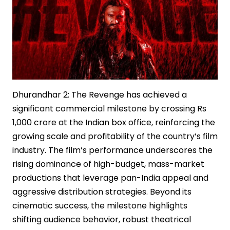
Dhurandhar 2: The Revenge has achieved a
significant commercial milestone by crossing Rs
1,000 crore at the Indian box office, reinforcing the
growing scale and profitability of the country’s film
industry. The film’s performance underscores the
rising dominance of high-budget, mass-market
productions that leverage pan-India appeal and
aggressive distribution strategies. Beyond its
cinematic success, the milestone highlights
shifting audience behavior, robust theatrical